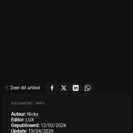
Deel dit artikel
DOCUMENT INFO
Auteur:
Nicky
Editor:
LUX
Gepubliceerd:
12/02/2026
Update:
19/04/2026