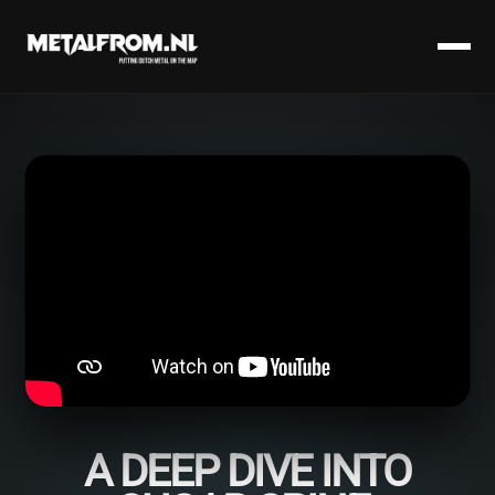
A DEEP DIVE INTO