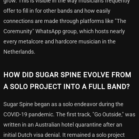
grow. This is visible in the way musicians frequently
offer to fill in for other bands and how easily
connections are made through platforms like "The
Coremunity" WhatsApp group, which hosts nearly
every metalcore and hardcore musician in the
Netherlands.
HOW DID SUGAR SPINE EVOLVE FROM
A SOLO PROJECT INTO A FULL BAND?
Sugar Spine began as a solo endeavor during the
COVID-19 pandemic. The first track, "Go Outside," was
written in an Australian hotel quarantine after an
initial Dutch visa denial. It remained a solo project