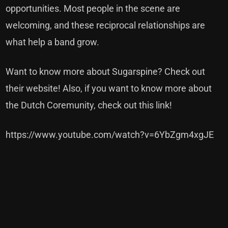
opportunities. Most people in the scene are
welcoming, and these reciprocal relationships are
what help a band grow.
Want to know more about Sugarspine?
Check out
their website!
Also, if you want to know more about
the Dutch Coremunity,
check out this link!
https://www.youtube.com/watch?v=6YbZgm4xgJE