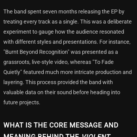
The band spent seven months releasing the EP by
treating every track as a single. This was a deliberate
experiment to gauge how the audience resonated
with different styles and presentations. For instance,
"Burnt Beyond Recognition" was presented as a
grassroots, live-style video, whereas "To Fade
Quietly" featured much more intricate production and
layering. This process provided the band with
valuable data on their sound before heading into
future projects.
WHAT IS THE CORE MESSAGE AND
MEANING BEHIND THE
VIOLENT