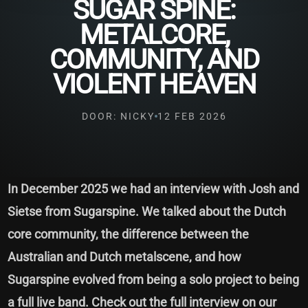
SUGAR SPINE:
METALCORE,
COMMUNITY, AND
VIOLENT HEAVEN
DOOR: NICKY
12 FEB 2026
In December 2025 we had an interview with Josh and
Sietse from Sugarspine. We talked about the Dutch
core community, the difference between the
Australian and Dutch metalscene, and how
Sugarspine evolved from being a solo project to being
a full live band. Check out the full interview on our