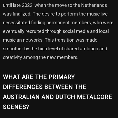
until late 2022, when the move to the Netherlands
was finalized. The desire to perform the music live
necessitated finding permanent members, who were
eventually recruited through social media and local
musician networks. This transition was made
smoother by the high level of shared ambition and
creativity among the new members.
WHAT ARE THE PRIMARY
DIFFERENCES BETWEEN THE
AUSTRALIAN AND DUTCH METALCORE
SCENES?