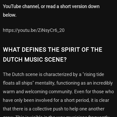
YouTube channel, or read a short version down
below.
https://youtu.be/ZiNsyCr6_20
WHAT DEFINES THE SPIRIT OF THE
DUTCH MUSIC SCENE?
The Dutch scene is characterized by a "rising tide
floats all ships" mentality, functioning as an incredibly
warm and welcoming community. Even for those who
have only been involved for a short period, it is clear
that there is a collective push to help one another