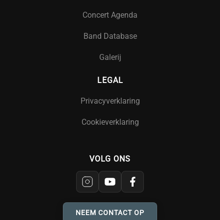
Concert Agenda
Band Database
Galerij
LEGAL
Privacyverklaring
Cookieverklaring
VOLG ONS
NEEM CONTACT OP