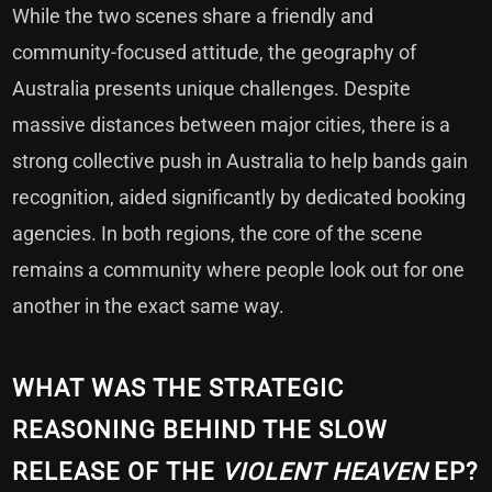
While the two scenes share a friendly and
community-focused attitude, the geography of
Australia presents unique challenges. Despite
massive distances between major cities, there is a
strong collective push in Australia to help bands gain
recognition, aided significantly by dedicated booking
agencies. In both regions, the core of the scene
remains a community where people look out for one
another in the exact same way.
WHAT WAS THE STRATEGIC
REASONING BEHIND THE SLOW
RELEASE OF THE
VIOLENT HEAVEN
EP?