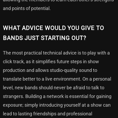
and points of potential.
WHAT ADVICE WOULD YOU GIVE TO
BANDS JUST STARTING OUT?
The most practical technical advice is to play with a
click track, as it simplifies future steps in show
production and allows studio-quality sound to
translate better to a live environment. On a personal
level, new bands should never be afraid to talk to
strangers. Building a network is essential for gaining
exposure; simply introducing yourself at a show can
lead to lasting friendships and professional