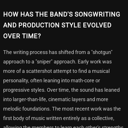
HOW HAS THE BAND'S SONGWRITING
AND PRODUCTION STYLE EVOLVED
OVER TIME?
The writing process has shifted from a "shotgun"
approach to a "sniper" approach. Early work was
more of a scattershot attempt to find a musical
personality, often leaning into math-core or
progressive styles. Over time, the sound has leaned
into larger-than-life, cinematic layers and more
melodic foundations. The most recent work was the
first body of music written entirely as a collective,
allowing the members to learn each other's strengths