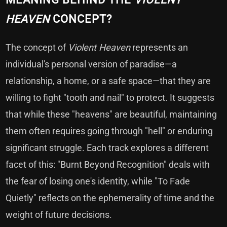
HEAVEN
CONCEPT?
The concept of
Violent Heaven
represents an
individual's personal version of paradise—a
relationship, a home, or a safe space—that they are
willing to fight "tooth and nail" to protect. It suggests
that while these "heavens" are beautiful, maintaining
them often requires going through "hell" or enduring
significant struggle. Each track explores a different
facet of this: "Burnt Beyond Recognition" deals with
the fear of losing one's identity, while "To Fade
Quietly" reflects on the ephemerality of time and the
weight of future decisions.