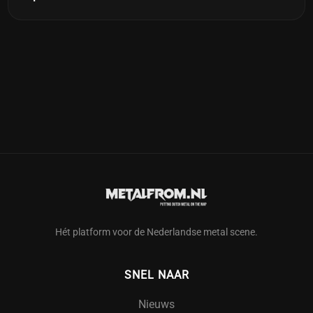
Hét platform voor de Nederlandse metal scene.
SNEL NAAR
Nieuws