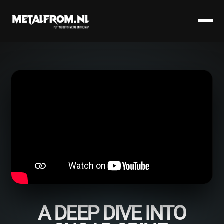
A DEEP DIVE INTO