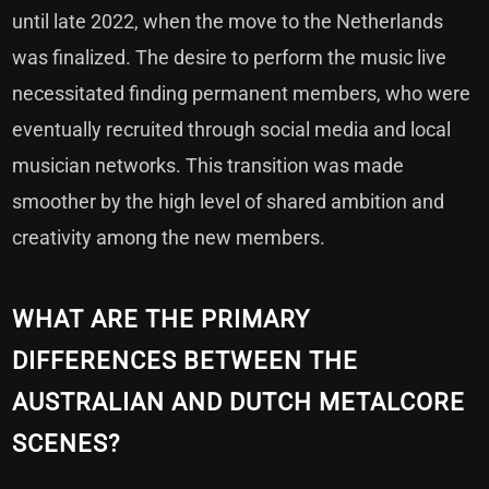
until late 2022, when the move to the Netherlands
was finalized. The desire to perform the music live
necessitated finding permanent members, who were
eventually recruited through social media and local
musician networks. This transition was made
smoother by the high level of shared ambition and
creativity among the new members.
WHAT ARE THE PRIMARY
DIFFERENCES BETWEEN THE
AUSTRALIAN AND DUTCH METALCORE
SCENES?