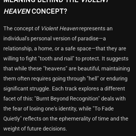
HEAVEN
CONCEPT?
The concept of
Violent Heaven
represents an
individual's personal version of paradise—a
relationship, a home, or a safe space—that they are
willing to fight "tooth and nail" to protect. It suggests
that while these "heavens" are beautiful, maintaining
them often requires going through "hell" or enduring
significant struggle. Each track explores a different
facet of this: "Burnt Beyond Recognition" deals with
the fear of losing one's identity, while "To Fade
Quietly" reflects on the ephemerality of time and the
weight of future decisions.