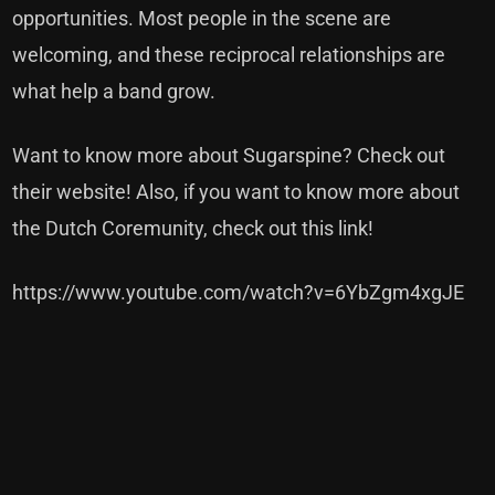
opportunities. Most people in the scene are
welcoming, and these reciprocal relationships are
what help a band grow.
Want to know more about Sugarspine?
Check out
their website!
Also, if you want to know more about
the Dutch Coremunity,
check out this link!
https://www.youtube.com/watch?v=6YbZgm4xgJE