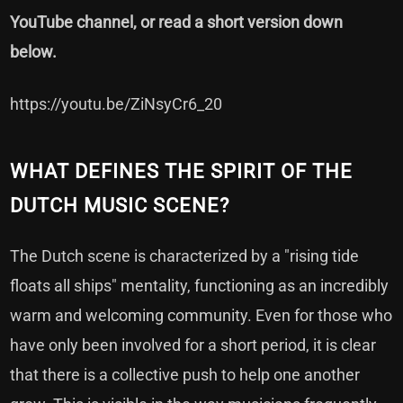
YouTube channel, or read a short version down
below.
https://youtu.be/ZiNsyCr6_20
WHAT DEFINES THE SPIRIT OF THE
DUTCH MUSIC SCENE?
The Dutch scene is characterized by a "rising tide
floats all ships" mentality, functioning as an incredibly
warm and welcoming community. Even for those who
have only been involved for a short period, it is clear
that there is a collective push to help one another