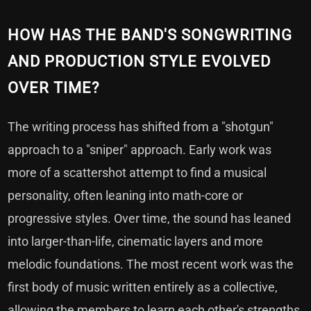
HOW HAS THE BAND'S SONGWRITING
AND PRODUCTION STYLE EVOLVED
OVER TIME?
The writing process has shifted from a "shotgun"
approach to a "sniper" approach. Early work was
more of a scattershot attempt to find a musical
personality, often leaning into math-core or
progressive styles. Over time, the sound has leaned
into larger-than-life, cinematic layers and more
melodic foundations. The most recent work was the
first body of music written entirely as a collective,
allowing the members to learn each other's strengths