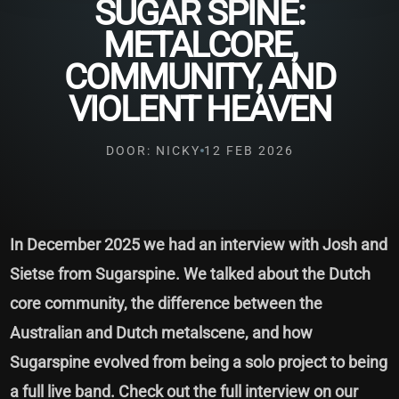
SUGAR SPINE:
METALCORE,
COMMUNITY, AND
VIOLENT HEAVEN
DOOR: NICKY
12 FEB 2026
In December 2025 we had an interview with Josh and
Sietse from Sugarspine. We talked about the Dutch
core community, the difference between the
Australian and Dutch metalscene, and how
Sugarspine evolved from being a solo project to being
a full live band. Check out the full interview on our