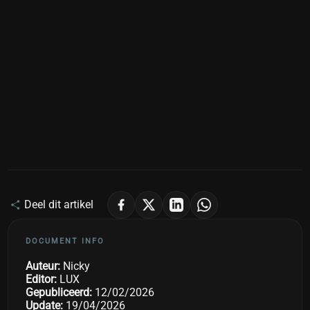
Deel dit artikel
DOCUMENT INFO
Auteur:
Nicky
Editor:
LUX
Gepubliceerd:
12/02/2026
Update:
19/04/2026