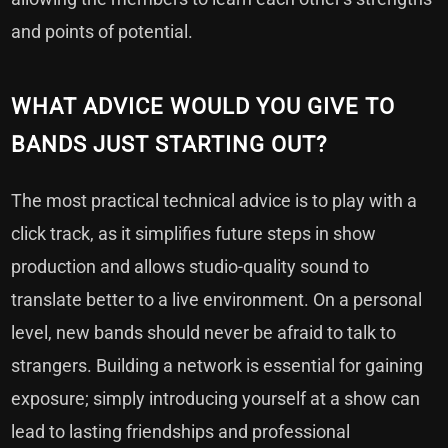
and points of potential.
WHAT ADVICE WOULD YOU GIVE TO
BANDS JUST STARTING OUT?
The most practical technical advice is to play with a
click track, as it simplifies future steps in show
production and allows studio-quality sound to
translate better to a live environment. On a personal
level, new bands should never be afraid to talk to
strangers. Building a network is essential for gaining
exposure; simply introducing yourself at a show can
lead to lasting friendships and professional