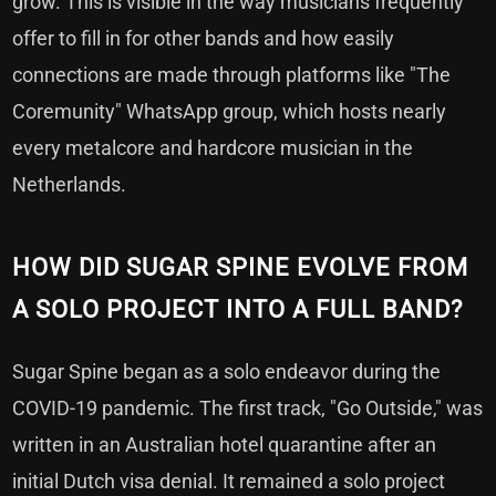
grow. This is visible in the way musicians frequently
offer to fill in for other bands and how easily
connections are made through platforms like "The
Coremunity" WhatsApp group, which hosts nearly
every metalcore and hardcore musician in the
Netherlands.
HOW DID SUGAR SPINE EVOLVE FROM
A SOLO PROJECT INTO A FULL BAND?
Sugar Spine began as a solo endeavor during the
COVID-19 pandemic. The first track, "Go Outside," was
written in an Australian hotel quarantine after an
initial Dutch visa denial. It remained a solo project