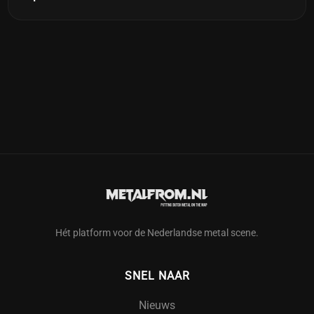
Hét platform voor de Nederlandse metal scene.
SNEL NAAR
Nieuws