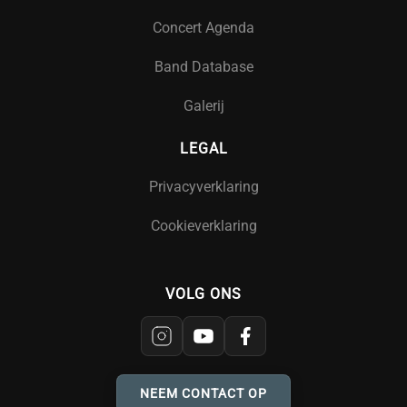
Concert Agenda
Band Database
Galerij
LEGAL
Privacyverklaring
Cookieverklaring
VOLG ONS
NEEM CONTACT OP