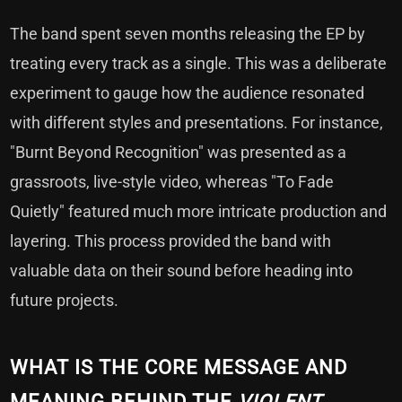
The band spent seven months releasing the EP by
treating every track as a single. This was a deliberate
experiment to gauge how the audience resonated
with different styles and presentations. For instance,
"Burnt Beyond Recognition" was presented as a
grassroots, live-style video, whereas "To Fade
Quietly" featured much more intricate production and
layering. This process provided the band with
valuable data on their sound before heading into
future projects.
WHAT IS THE CORE MESSAGE AND
MEANING BEHIND THE
VIOLENT