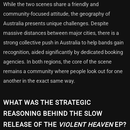
While the two scenes share a friendly and
community-focused attitude, the geography of
Australia presents unique challenges. Despite
massive distances between major cities, there is a
strong collective push in Australia to help bands gain
recognition, aided significantly by dedicated booking
agencies. In both regions, the core of the scene
remains a community where people look out for one
another in the exact same way.
WHAT WAS THE STRATEGIC
REASONING BEHIND THE SLOW
RELEASE OF THE
VIOLENT HEAVEN
EP?