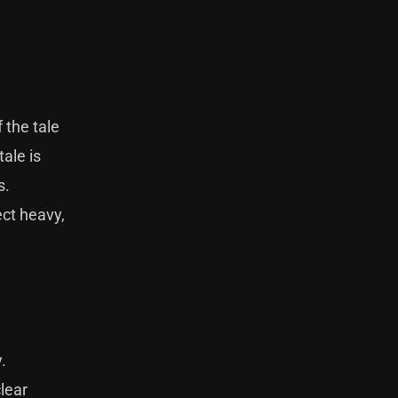
 the tale
ale is
s.
ect heavy,
.
lear