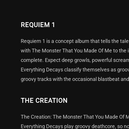
REQUIEM 1
Requiem 1 is a concept album that tells the tale 
with The Monster That You Made Of Me to the ine
complete. Expect deep growls, powerful scream
Everything Decays classify themselves as groovy
groovy tracks with the occasional blastbeat a
THE CREATION
The Creation: The Monster That You Made Of Me
Everything Decays play groovy deathcore, so non