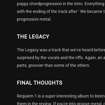
poppy chordprogression in the intro. Everything
with the ending of the track after ‘ We became th
progressive metal.
THE LEGACY
The Legacy was a track that we've heard before. 
surprised by the vocals and the riffs. Again, an 
parts, groovier than some of the others.
FINAL THOUGHTS
Requiem 1 is a super interesting album to listen 
them in the review. If you're into groove metal, 