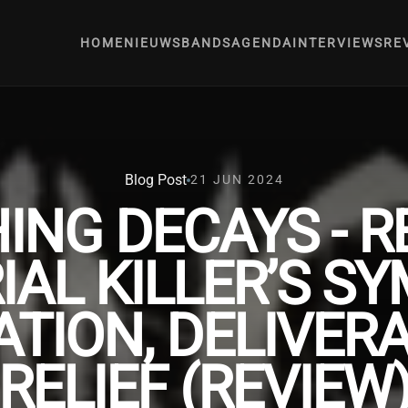
HOME
NIEUWS
BANDS
AGENDA
INTERVIEWS
RE
Blog Post
21 JUN 2024
ING DECAYS - R
IAL KILLER’S 
ATION, DELIVE
RELIEF (REVIEW