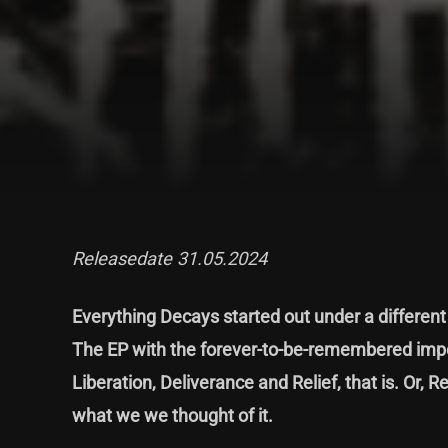
Releasedate 31.05.2024
Everything Decays started out under a differen
The EP with the forever-to-be-remembered impo
Liberation, Deliverance and Relief, that is. Or, Re
what we we thought of it.