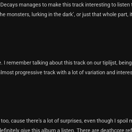
 Decays manages to make this track interesting to listen
e monsters, lurking in the dark’, or just that whole part, i
I remember talking about this track on our tiplijst, being
almost progressive track with a lot of variation and intere
too, cause there's a lot of surprises, even though I spoil
definitely give this album a listen. There are deathcore r