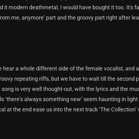
 it modern deathmetal, I would have bought it too. It's fa
from me, anymore’ part and the groovy part right after le
e hear a whole different side of the female vocalist, and a
ovy repeating riffs, but we have to wait till the second p
 song is very well thought-out, with the lyrics and the mu
 ‘there's always something new’ seem haunting in light 
al at the end ease us into the next track ‘The Collection’ 