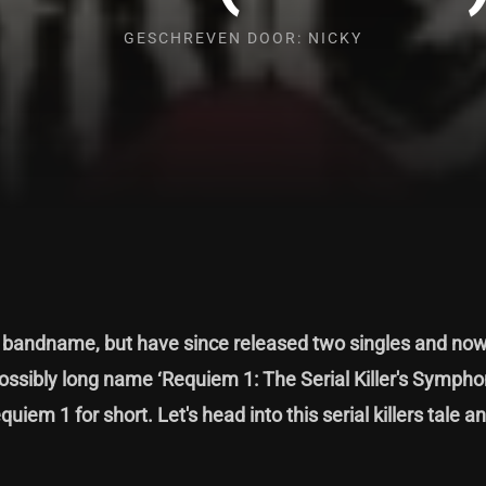
GESCHREVEN DOOR: NICKY
t bandname, but have since released two singles and now,
ssibly long name ‘Requiem 1: The Serial Killer's Sympho
quiem 1 for short. Let's head into this serial killers tale a