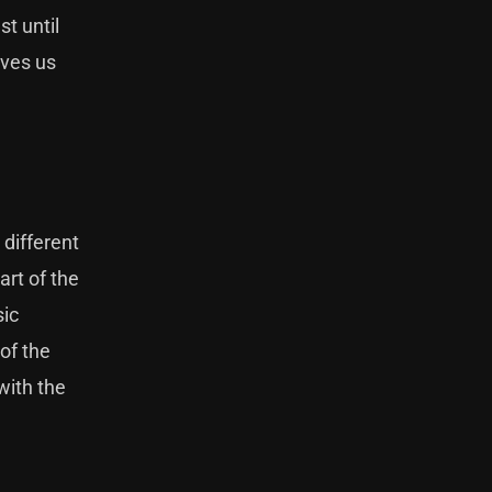
st until
aves us
 different
art of the
sic
of the
with the