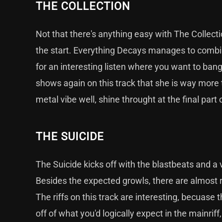
THE COLLECTION
Not that there's anything easy with The Collecti
the start. Everything Decays manages to combine
for an interesting listen where you want to ban
shows again on this track that she is way more t
metal vibe well, shine throught at the final part 
THE SUICIDE
The Suicide kicks off with the blastbeats and a
Besides the expected growls, there are almost ra
The riffs on this track are interesting, becuase
off of what you'd logically expect in the mainrif