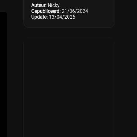
Auteur:
Nicky
Gepubliceerd:
21/06/2024
Update:
13/04/2026