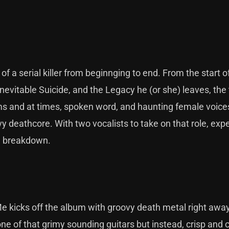
of a serial killer from beginnging to end. From the start of
vitable Suicide, and the Legacy he (or she) leaves, the t
s and at times, spoken word, and haunting female voice
 deathcore. With two vocalists to take on that role, exp
nd breakdown.
 kicks off the album with groovy death metal right away
e of that grimy sounding guitars but instead, crisp and c