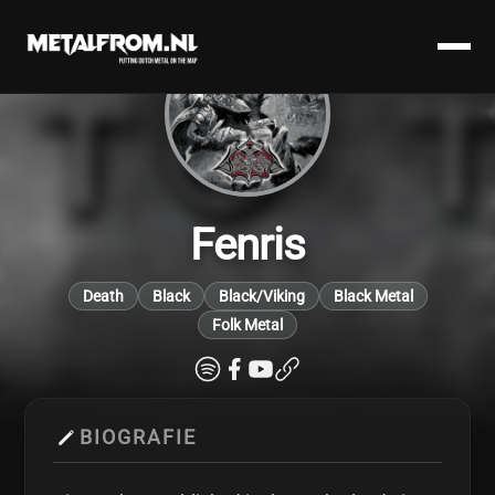
Fenris
Death
Black
Black/Viking
Black Metal
Folk Metal
BIOGRAFIE