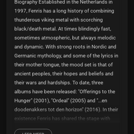
Biography Established in the Netherlands in
1997, Fenris has a long history of combining
thunderous viking metal with scorching
black/death metal. At times blindingly fast,
sometimes atmospheric, but always melodic
and dynamic. With strong roots in Nordic and
Germanic mythology, and some of the lyrics in
their mother tongue, the mood set is that of
ancient peoples, their hopes and beliefs and
their wars and hardships. To date, three
albums have been released: "Offerings to the
Hunger" (2001), "Ordeal" (2005) and "...en
doodenakkers tot den horizon" (2016). In their
existence Fenris has shared the stage with
Enslaved, Sear Bliss, Rotting Christ, Tyr,