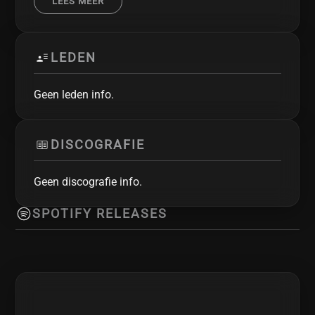
LEES MEER
Einherjer, SkyForger and many others. Fenris is
(from left to right): Chris - bass, Rick - drums,
Gilbert - vocals, Joris - guitars, Bas - guitars
LEDEN
Geen leden info.
DISCOGRAFIE
Geen discografie info.
SPOTIFY RELEASES