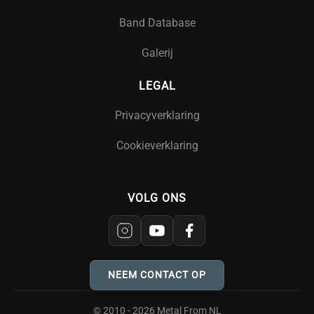
Band Database
Galerij
LEGAL
Privacyverklaring
Cookieverklaring
VOLG ONS
NEEM CONTACT OP
© 2010 - 2026 Metal From NL