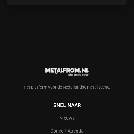
Hét platform voor de Nederlandse metal scene.
SNEL NAAR
Nieuws
Concert Agenda