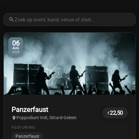
06
AUG
2026
Panzerfaust
22,50
€
Poppodium Volt, Sittard-Geleen
FEATURING:
Panzerfaust