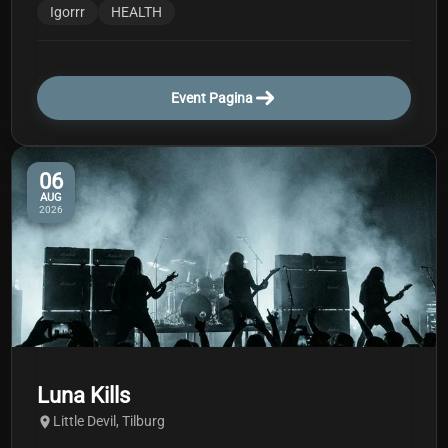
Igorrr
HEALTH
Event Pagina
06
AUG
2026
Luna Kills
Little Devil, Tilburg