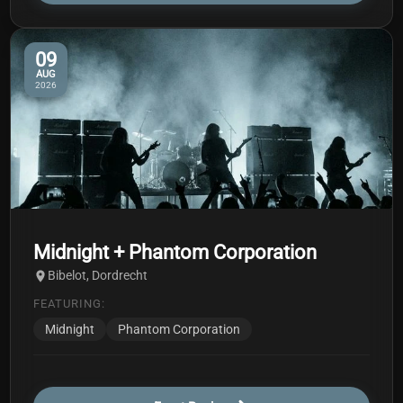
09
AUG
2026
Midnight + Phantom Corporation
Bibelot, Dordrecht
FEATURING:
Midnight
Phantom Corporation