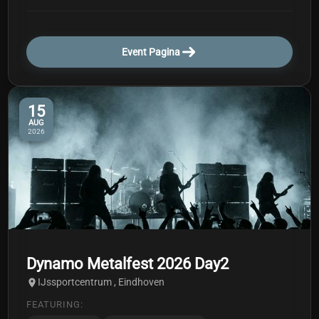
Event Pagina
15
AUG
2026
Dynamo Metalfest 2026 Day2
IJssportcentrum , Eindhoven
FEATURING: