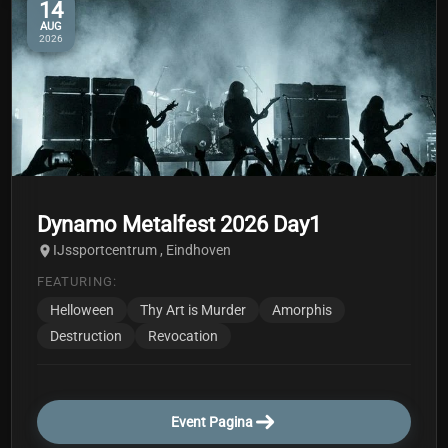
14
AUG
2026
Dynamo Metalfest 2026 Day1
IJssportcentrum , Eindhoven
FEATURING:
Helloween
Thy Art is Murder
Amorphis
Destruction
Revocation
Event Pagina