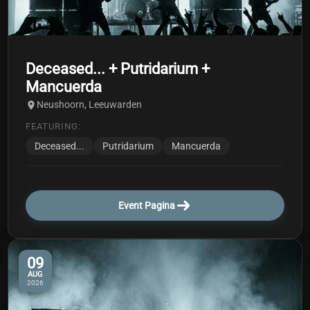
Deceased... + Putridarium +
Mancuerda
Neushoorn, Leeuwarden
FEATURING:
Deceased...
Putridarium
Mancuerda
Event Pagina
09
AUG
2026