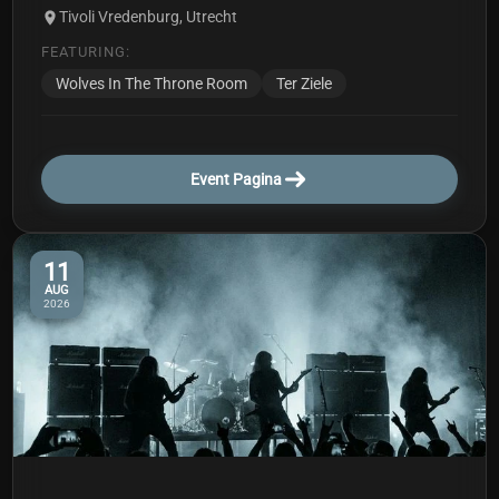
Tivoli Vredenburg, Utrecht
FEATURING:
Wolves In The Throne Room
Ter Ziele
Event Pagina
11
AUG
2026