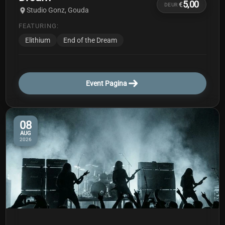
5,00
€
DEUR
Studio Gonz, Gouda
FEATURING:
Elithium
End of the Dream
Event Pagina
08
AUG
2026