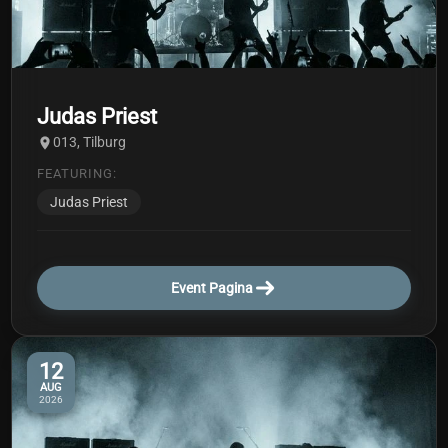
Judas Priest
013, Tilburg
FEATURING:
Judas Priest
Event Pagina
12
AUG
2026