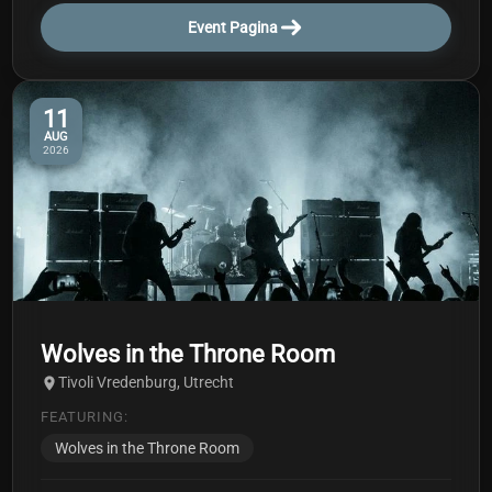
Event Pagina
11
AUG
2026
Wolves in the Throne Room
Tivoli Vredenburg, Utrecht
FEATURING:
Wolves in the Throne Room