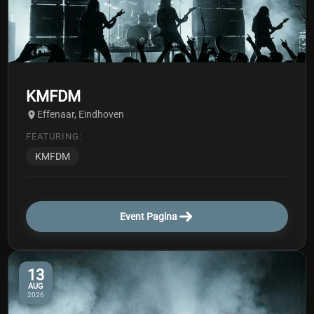
KMFDM
Effenaar, Eindhoven
FEATURING:
KMFDM
Event Pagina
13
AUG
2026