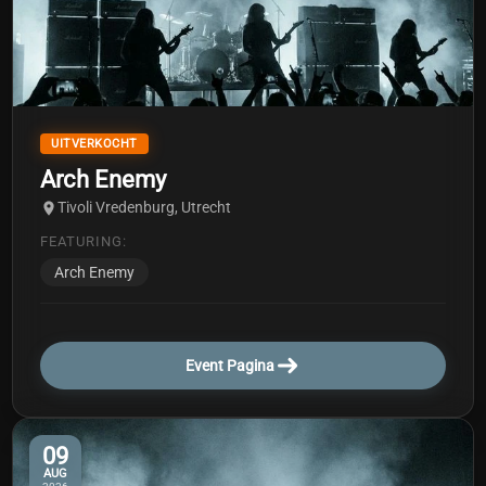
UITVERKOCHT
Arch Enemy
Tivoli Vredenburg, Utrecht
FEATURING:
Arch Enemy
Event Pagina
09
AUG