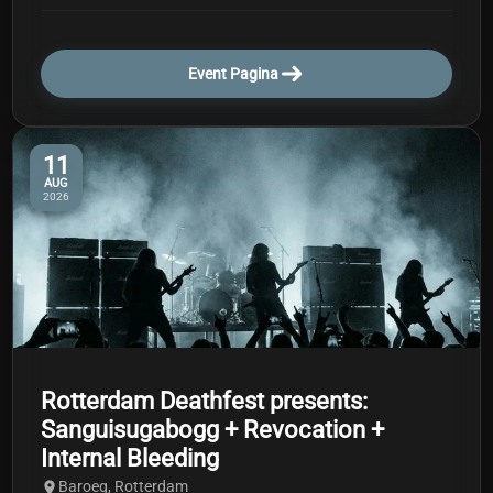
Event Pagina
11
AUG
2026
Rotterdam Deathfest presents:
Sanguisugabogg + Revocation +
Internal Bleeding
Baroeg, Rotterdam