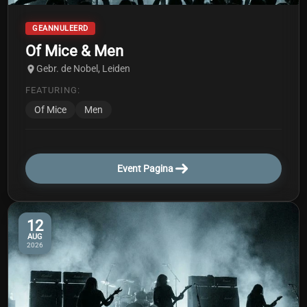
GEANNULEERD
Of Mice & Men
Gebr. de Nobel, Leiden
FEATURING:
Of Mice
Men
Event Pagina
12
AUG
2026