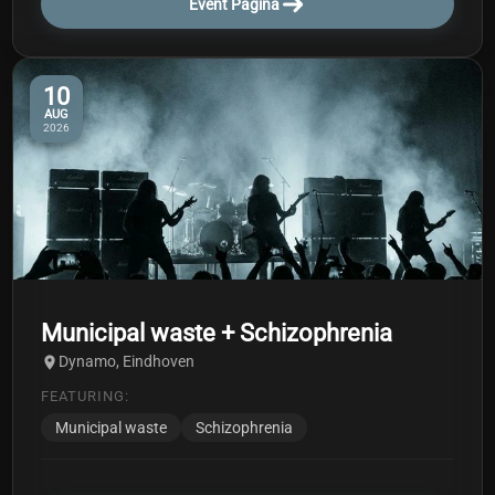
Event Pagina
10
AUG
2026
Municipal waste + Schizophrenia
Dynamo, Eindhoven
FEATURING:
Municipal waste
Schizophrenia