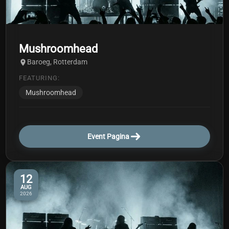
Mushroomhead
Baroeg, Rotterdam
FEATURING:
Mushroomhead
Event Pagina
12
AUG
2026