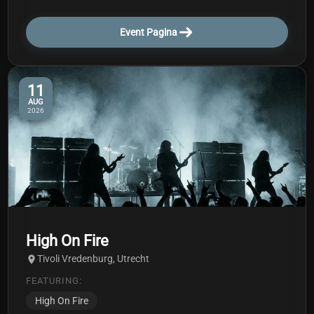
Event Pagina
11
AUG
2026
High On Fire
Tivoli Vredenburg, Utrecht
FEATURING:
High On Fire