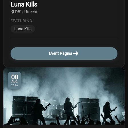
Luna Kills
DB's, Utrecht
FEATURING:
Luna Kills
Event Pagina
08
AUG
2026