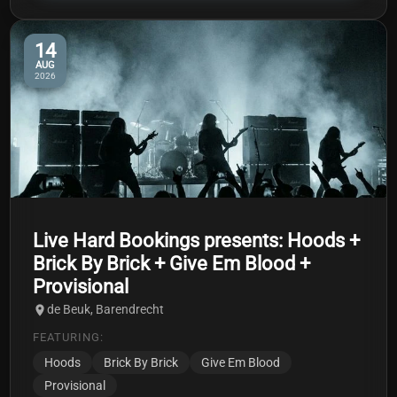
14
AUG
2026
Live Hard Bookings presents: Hoods +
Brick By Brick + Give Em Blood +
Provisional
de Beuk, Barendrecht
FEATURING:
Hoods
Brick By Brick
Give Em Blood
Provisional