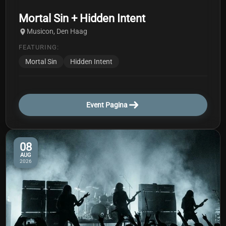
Mortal Sin + Hidden Intent
Musicon, Den Haag
FEATURING:
Mortal Sin
Hidden Intent
Event Pagina
08
AUG
2026