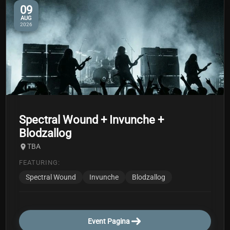
09
AUG
2026
Spectral Wound + Invunche +
Blodzallog
TBA
FEATURING:
Spectral Wound
Invunche
Blodzallog
Event Pagina