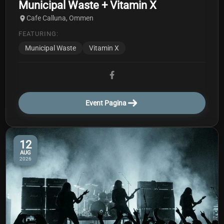
Municipal Waste + Vitamin X
Cafe Calluna, Ommen
FEATURING:
Municipal Waste
Vitamin X
Event Pagina
12
AUG
2026