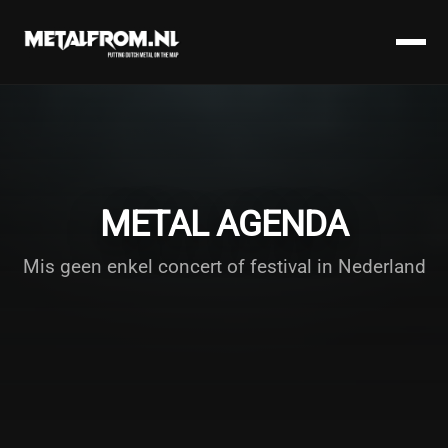
METAL AGENDA
Mis geen enkel concert of festival in Nederland