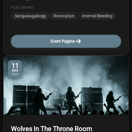
FEATURING:
Sanguisugabogg
Revocation
Internal Bleeding
Event Pagina
11
AUG
2026
Wolves In The Throne Room