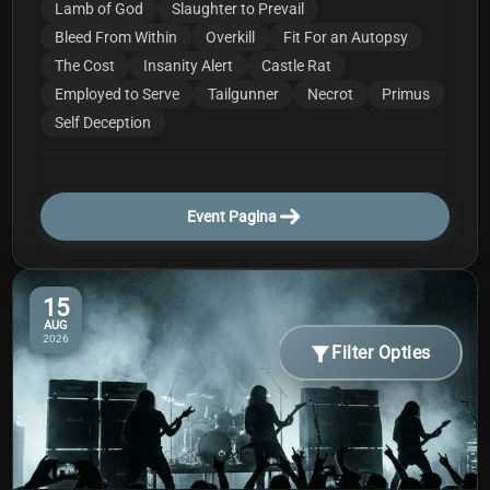
Lamb of God
Slaughter to Prevail
Bleed From Within
Overkill
Fit For an Autopsy
The Cost
Insanity Alert
Castle Rat
Employed to Serve
Tailgunner
Necrot
Primus
Self Deception
Event Pagina
15
AUG
2026
Filter Opties