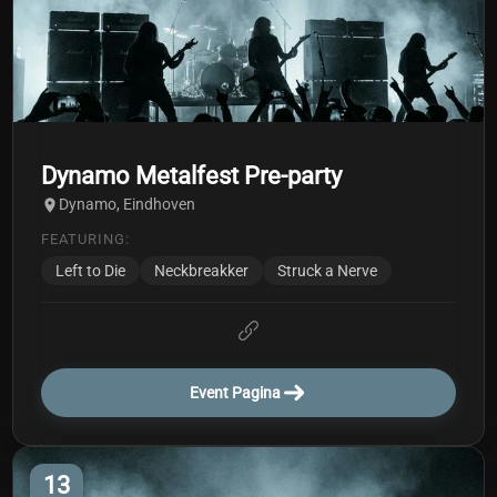
Dynamo Metalfest Pre-party
Dynamo, Eindhoven
FEATURING:
Left to Die
Neckbreakker
Struck a Nerve
Event Pagina
13