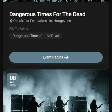
Dangerous Times For The Dead
Occultfest Festivalterrein, Hoogeveen
FEATURING:
Dangerous Times for the Dead
Event Pagina
08
AUG
2026