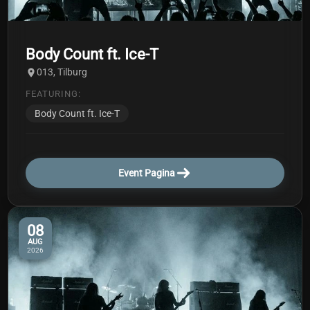
Body Count ft. Ice-T
013, Tilburg
FEATURING:
Body Count ft. Ice-T
Event Pagina
08
AUG
2026