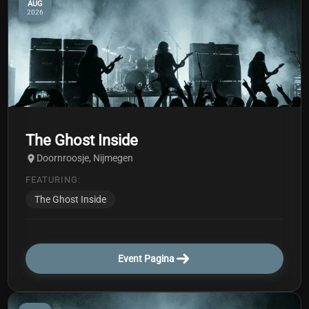
AUG
2026
The Ghost Inside
Doornroosje, Nijmegen
FEATURING:
The Ghost Inside
Event Pagina