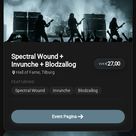
2026
Spectral Wound +
Invunche + Blodzallog
27,00
€
VVK
Hall of Fame, Tilburg
FEATURING:
Spectral Wound
Invunche
Blodzallog
Event Pagina