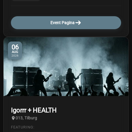
Event Pagina
06
AUG
2026
Igorrr + HEALTH
013, Tilburg
FEATURING: