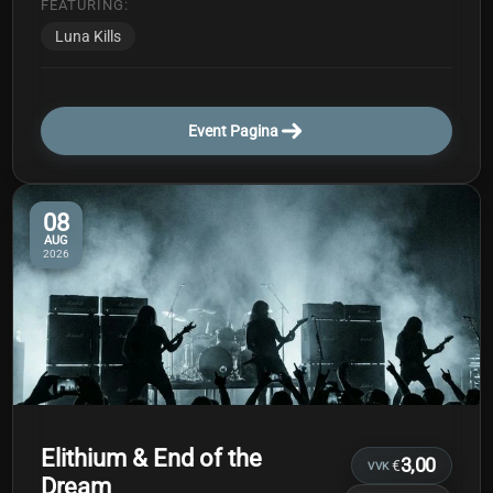
FEATURING:
Luna Kills
Event Pagina
08
AUG
2026
Elithium & End of the
3,00
€
VVK
Dream