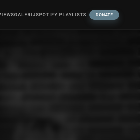
VIEWS
GALERIJ
SPOTIFY PLAYLISTS
DONATE