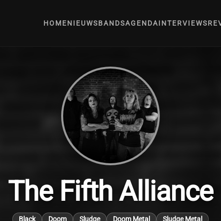
HOME
NIEUWS
BANDS
AGENDA
INTERVIEWS
RE
The Fifth Alliance
Black
Doom
Sludge
Doom Metal
Sludge Metal