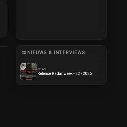
NIEUWS & INTERVIEWS
NEWS
Release Radar week - 22 - 2026