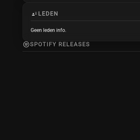
LEDEN
Geen leden info.
SPOTIFY RELEASES