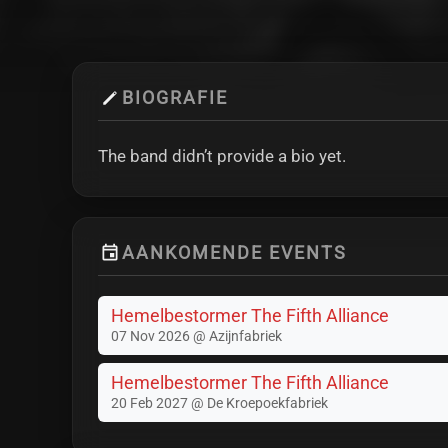
BIOGRAFIE
The band didn’t provide a bio yet.
AANKOMENDE EVENTS
Hemelbestormer The Fifth Alliance
07 Nov 2026 @ Azijnfabriek
Hemelbestormer The Fifth Alliance
20 Feb 2027 @ De Kroepoekfabriek