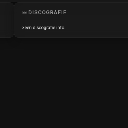
DISCOGRAFIE
Geen discografie info.