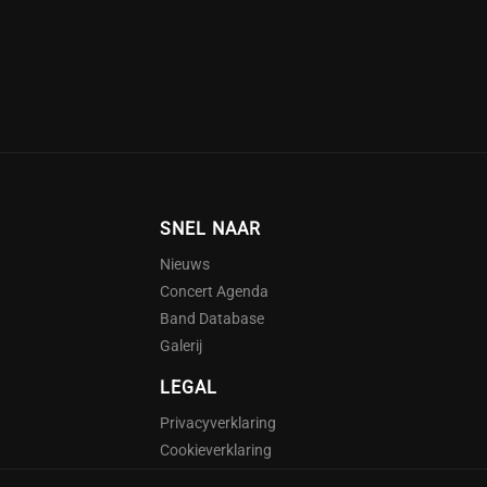
SNEL NAAR
Nieuws
Concert Agenda
Band Database
Galerij
LEGAL
Privacyverklaring
Cookieverklaring