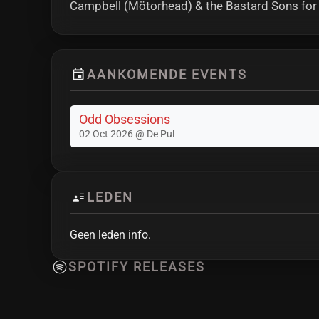
Campbell (Mötorhead) & the Bastard Sons for t
AANKOMENDE EVENTS
Odd Obsessions
02 Oct 2026 @ De Pul
LEDEN
Geen leden info.
SPOTIFY RELEASES