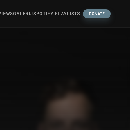
VIEWS
GALERIJ
SPOTIFY PLAYLISTS
DONATE