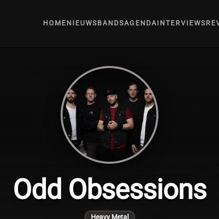
HOME
NIEUWS
BANDS
AGENDA
INTERVIEWS
RE
Odd Obsessions
Heavy Metal