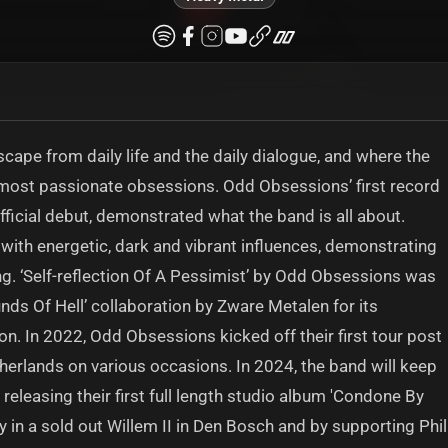
cape from daily life and the daily dialogue, and where the
d most passionate obsessions. Odd Obsessions’ first record
official debut, demonstrated what the band is all about.
with energetic, dark and vibrant influences, demonstrating
ong. ‘Self-reflection Of A Pessimist’ by Odd Obsessions was
nds Of Hell’ collaboration by Zware Metalen for its
ion. In 2022, Odd Obsessions kicked off their first tour post
erlands on various occasions. In 2024, the band will keep
 releasing their first full length studio album 'Condone By
ty in a sold out Willem II in Den Bosch and by supporting Phil