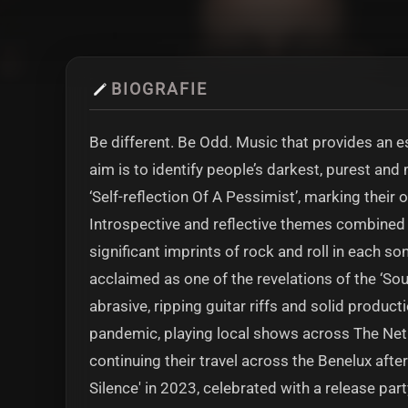
BIOGRAFIE
Be different. Be Odd. Music that provides an es
aim is to identify people’s darkest, purest an
‘Self-reflection Of A Pessimist’, marking their 
Introspective and reflective themes combined 
significant imprints of rock and roll in each s
acclaimed as one of the revelations of the ‘Sou
abrasive, ripping guitar riffs and solid product
pandemic, playing local shows across The Neth
continuing their travel across the Benelux after
Silence' in 2023, celebrated with a release par