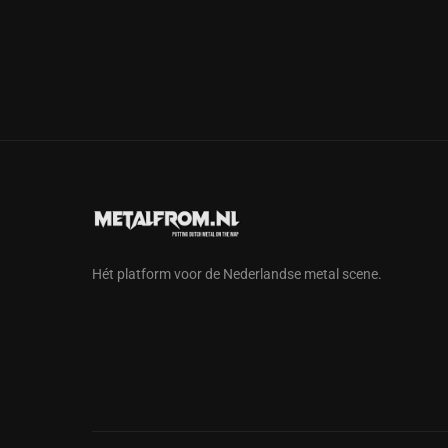
Hét platform voor de Nederlandse metal scene.