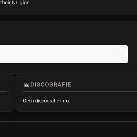
heir NL gigs.
DISCOGRAFIE
Geen discografie info.