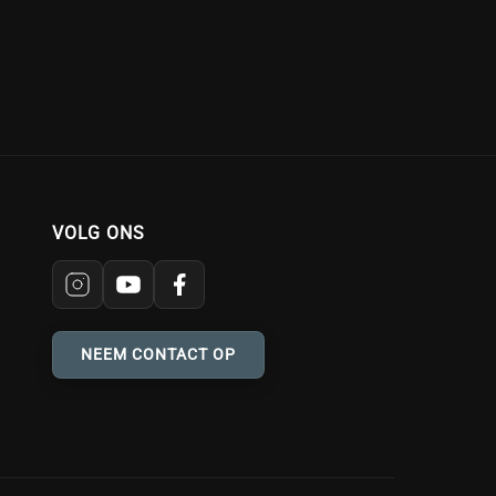
VOLG ONS
NEEM CONTACT OP