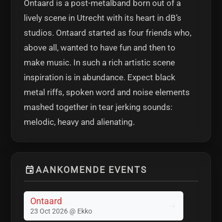
Ontaard is a post-metalband born out of a
lively scene in Utrecht with its heart in dB’s
studios. Ontaard started as four friends who,
above all, wanted to have fun and then to
make music. In such a rich artistic scene
inspiration is in abundance. Expect black
metal riffs, spoken word and noise elements
mashed together in tear jerking sounds:
melodic, heavy and alienating.
AANKOMENDE EVENTS
Ontaard
23 Oct 2026 @ Ekko