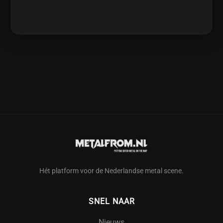
Hét platform voor de Nederlandse metal scene.
SNEL NAAR
Nieuws