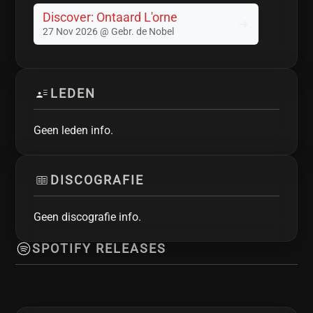
Discover: Ontaard L'orne
27 Nov 2026 @ Gebr. de Nobel
LEDEN
Geen leden info.
DISCOGRAFIE
Geen discografie info.
SPOTIFY RELEASES