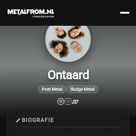
Ontaard
Post Metal
Sludge Metal
BIOGRAFIE