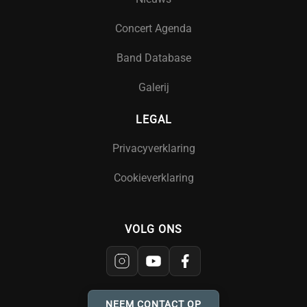
Concert Agenda
Band Database
Galerij
LEGAL
Privacyverklaring
Cookieverklaring
VOLG ONS
NEEM CONTACT OP