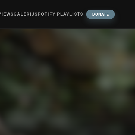
VIEWS
GALERIJ
SPOTIFY PLAYLISTS
DONATE