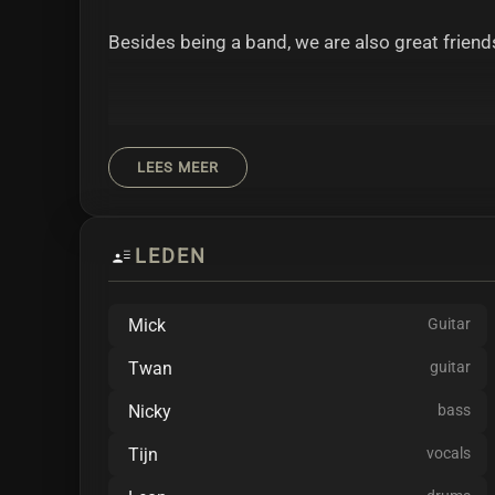
Besides being a band, we are also great friend
LEES MEER
As our guitarist Mick likes to point out: "Our 
"Show me where it all began..."
LEDEN
Mick
Guitar
Twan
guitar
Melodic Metalcore from the Netherlands.
Nicky
bass
SEROTONIA is always down for a laugh with in
Tijn
vocals
working on new sounds, mixing different styles