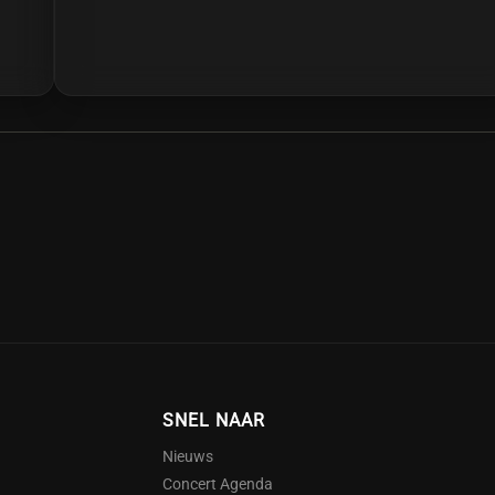
ar, listeners are treated to a variety of different genres
SNEL NAAR
Nieuws
Concert Agenda