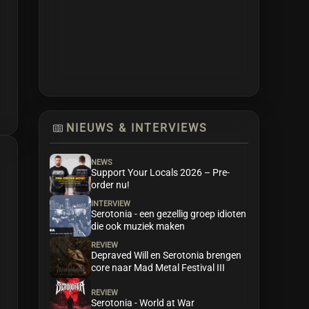
NIEUWS & INTERVIEWS
NEWS
Support Your Locals 2026 – Pre-
order nu!
INTERVIEW
Serotonia - een gezellig groep idioten
die ook muziek maken
REVIEW
Depraved Will en Serotonia brengen
core naar Mad Metal Festival III
REVIEW
Serotonia - World at War