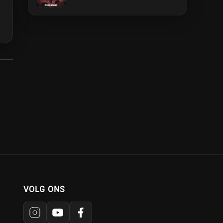
VOLG ONS