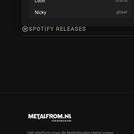
Leon
drums
Lifeline and upcoming extended play: World At W
blended together.
Nicky
gitaar
SPOTIFY RELEASES
Hét platform voor de Nederlandse metal scene.