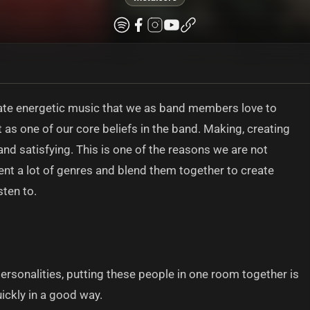
ate energetic music that we as band members love to
 as one of our core beliefs in the band. Making, creating
d satisfying. This is one of the reasons we are not
ment a lot of genres and blend them together to create
sten to.
personalities, putting these people in one room together is
ickly in a good way.