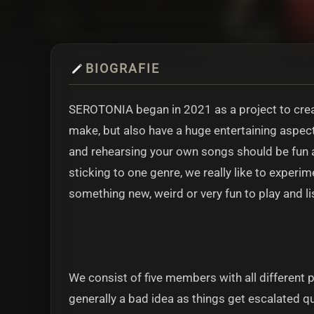
BIOGRAFIE
SEROTONIA began in 2021 as a project to cre
make, but also have a huge entertaining aspect
and rehearsing your own songs should be fun an
sticking to one genre, we really like to experi
something new, weird or very fun to play and li
We consist of five members with all different 
generally a bad idea as things get escalated qu