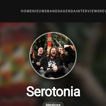
HOME
NIEUWS
BANDS
AGENDA
INTERVIEWS
RE
Serotonia
Metalcore