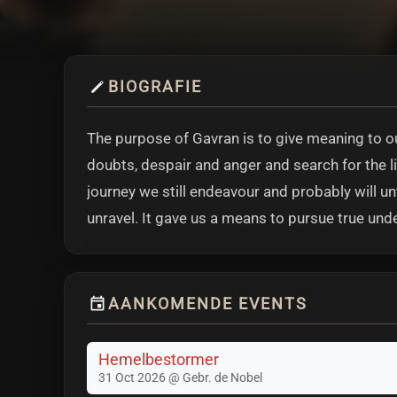
BIOGRAFIE
The purpose of Gavran is to give meaning to our
doubts, despair and anger and search for the lig
journey we still endeavour and probably will u
unravel. It gave us a means to pursue true und
AANKOMENDE EVENTS
Hemelbestormer
31 Oct 2026 @ Gebr. de Nobel