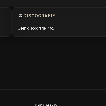
DISCOGRAFIE
Geen discografie info.