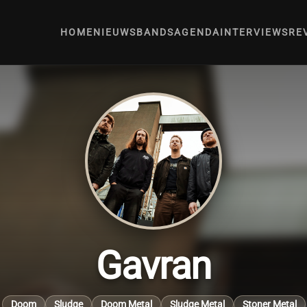
HOME
NIEUWS
BANDS
AGENDA
INTERVIEWS
RE
Gavran
Doom
Sludge
Doom Metal
Sludge Metal
Stoner Metal