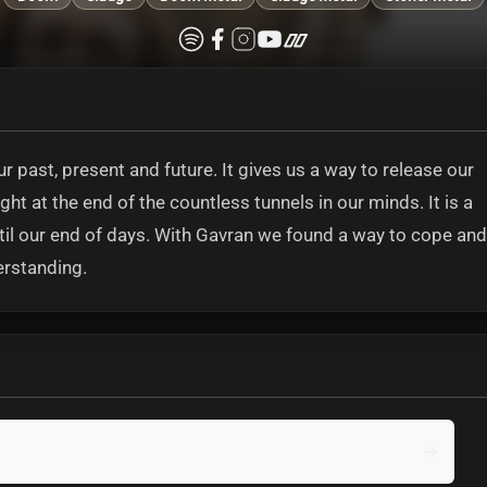
 past, present and future. It gives us a way to release our
ht at the end of the countless tunnels in our minds. It is a
ntil our end of days. With Gavran we found a way to cope and
erstanding.