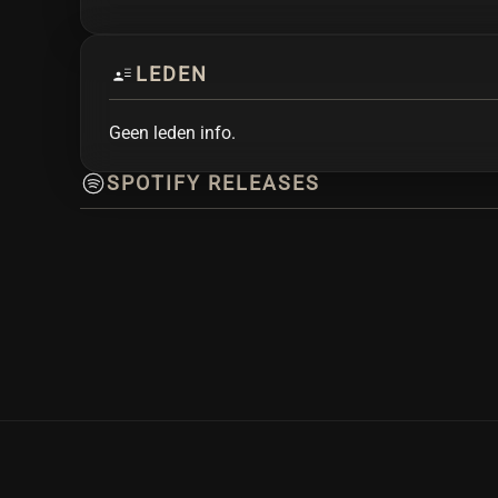
LEDEN
Geen leden info.
SPOTIFY RELEASES