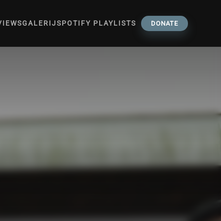
VIEWS
GALERIJ
SPOTIFY PLAYLISTS
DONATE