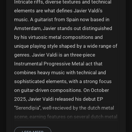
Intricate riffs, diverse textures and technical
elements are what defines Javier Valdi's
music. A guitarist from Spain now based in
Amsterdam, Javier stands out distinguished
by his virtuosic metal compositions and
unique playing style shaped by a wide range of
genres. Javier Valdi is an three-piece
Instrumental Progressive Metal act that
combines heavy music with technical and
sophisticated elements, with a strong focus
on guitar-driven compositions. On October
2025, Javier Valdi released his debut EP
‘’Serendipia’’, well-recieved by the dutch metal
scene, earning features on several dutch metal
radio shows. This project is now is ready to hit