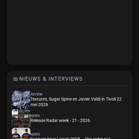
NIEUWS & INTERVIEWS
REVIEW
Textures, Sugar Spine en Javier Valdi in Tivoli 22
mei 2026
NEWS
Release Radar week - 21 - 2026
NEWS