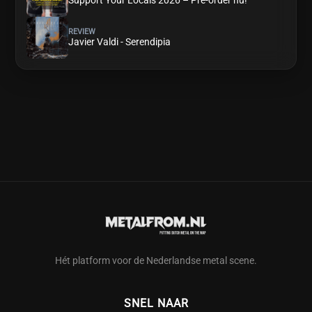
Support Your Locals 2026 – Pre-order nu!
REVIEW
Javier Valdi - Serendipia
Hét platform voor de Nederlandse metal scene.
SNEL NAAR