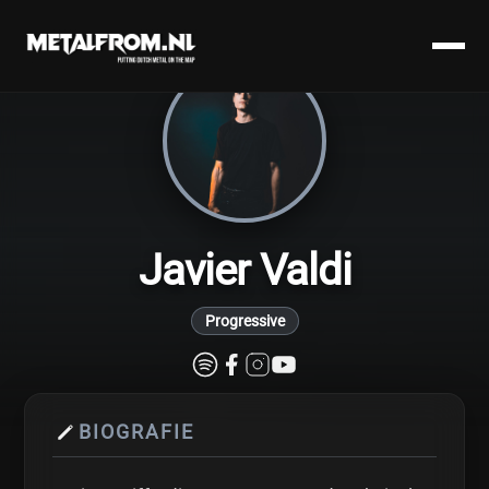
Javier Valdi
Progressive
BIOGRAFIE