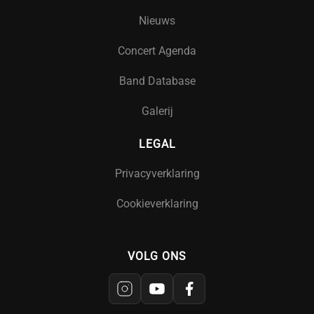
Nieuws
Concert Agenda
Band Database
Galerij
LEGAL
Privacyverklaring
Cookieverklaring
VOLG ONS