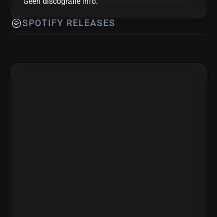
Geen discografie info.
SPOTIFY RELEASES