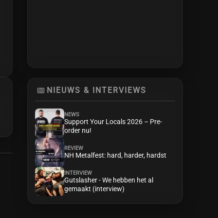
NIEUWS & INTERVIEWS
NEWS
Support Your Locals 2026 – Pre-
order nu!
REVIEW
NH Metalfest: hard, harder, hardst
INTERVIEW
Gutslasher - We hebben het al
gemaakt (interview)