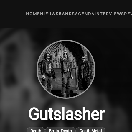
HOME
NIEUWS
BANDS
AGENDA
INTERVIEWS
RE
Gutslasher
Death
Brutal Death
Death Metal