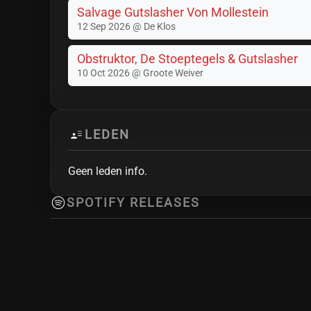
Salvage Gutslasher Von Mollestein
12 Sep 2026 @ De Klos
Obstruktor, De Stoeptegels & Gutslasher
10 Oct 2026 @ Groote Weiver
LEDEN
Geen leden info.
SPOTIFY RELEASES