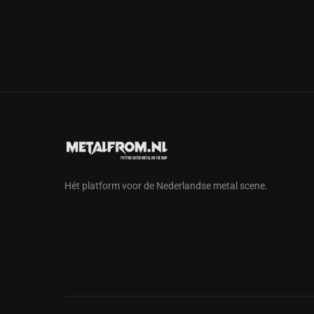
Hét platform voor de Nederlandse metal scene.