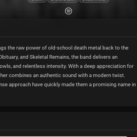
gs the raw power of old-school death metal back to the
Obituary, and Skeletal Remains, the band delivers an
wls, and relentless intensity. With a deep appreciation for
asher combines an authentic sound with a modern twist.
nsense approach have quickly made them a promising name in