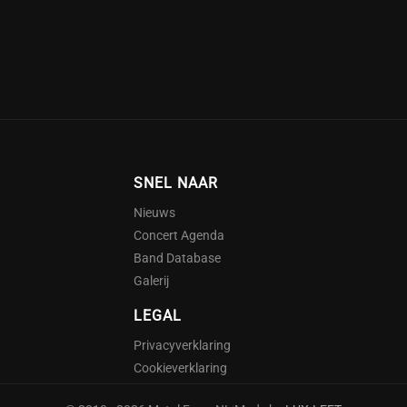
SNEL NAAR
Nieuws
Concert Agenda
Band Database
Galerij
LEGAL
Privacyverklaring
Cookieverklaring