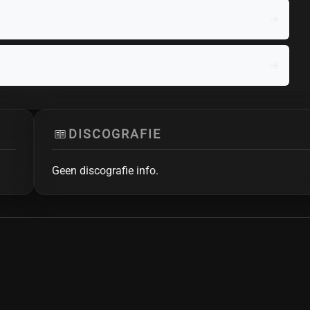
DISCOGRAFIE
Geen discografie info.