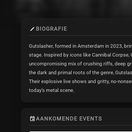
BIOGRAFIE
Gutslasher, formed in Amsterdam in 2023, brin
stage. Inspired by icons like Cannibal Corpse, 
uncompromising mix of crushing riffs, deep gro
the dark and primal roots of the genre, Gutsl
Their explosive live shows and gritty, no-no
today’s metal scene.
AANKOMENDE EVENTS