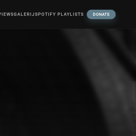
VIEWS
GALERIJ
SPOTIFY PLAYLISTS
DONATE