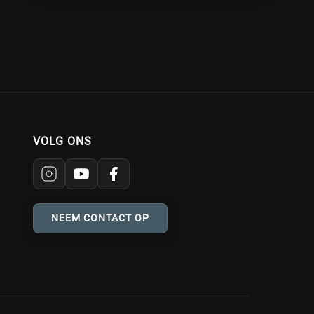
VOLG ONS
NEEM CONTACT OP