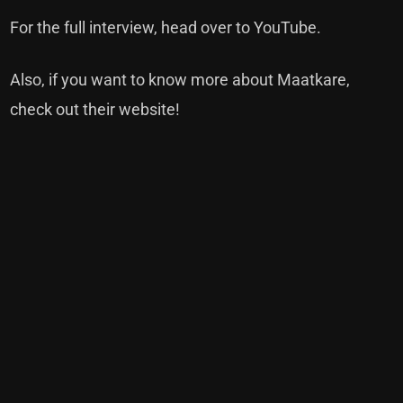
For the full interview, head over to YouTube.
Also, if you want to know more about Maatkare,
check out their website!