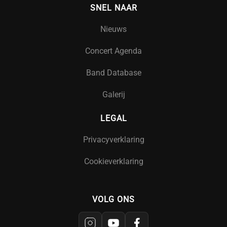
SNEL NAAR
Nieuws
Concert Agenda
Band Database
Galerij
LEGAL
Privacyverklaring
Cookieverklaring
VOLG ONS