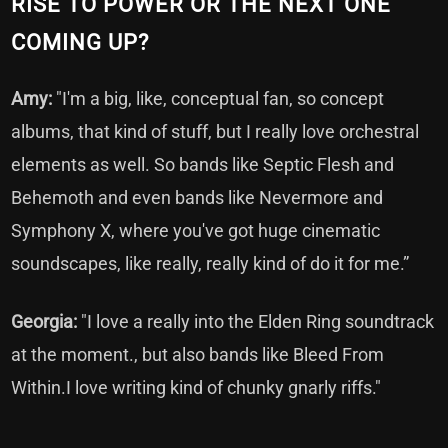
RISE TO POWER OR THE NEXT ONE
COMING UP?
Amy:
"I'm a big, like, conceptual fan, so concept
albums, that kind of stuff, but I really love orchestral
elements as well. So bands like Septic Flesh and
Behemoth and even bands like Nevermore and
Symphony X, where you've got huge cinematic
soundscapes, like really, really kind of do it for me.”
Georgia:
"I love a really into the Elden Ring soundtrack
at the moment., but also bands like Bleed From
Within.I love writing kind of chunky gnarly riffs."