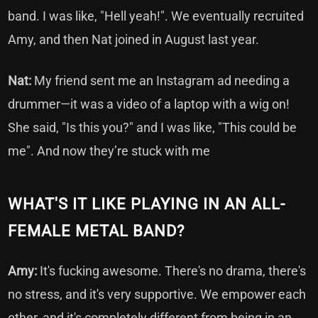
band. I was like, "Hell yeah!". We eventually recruited
Amy, and then Nat joined in August last year.
Nat:
My friend sent me an Instagram ad needing a
drummer—it was a video of a laptop with a wig on!
She said, "Is this you?" and I was like, "This could be
me". And now they’re stuck with me
WHAT'S IT LIKE PLAYING IN AN ALL-
FEMALE METAL BAND?
Amy:
It's fucking awesome. There's no drama, there's
no stress, and it's very supportive. We empower each
other, and it's completely different from being in an