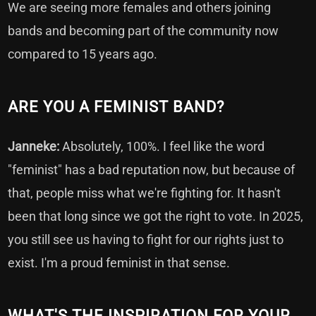
We are seeing more females and others joining
bands and becoming part of the community now
compared to 15 years ago.
ARE YOU A FEMINIST BAND?
Janneke:
Absolutely, 100%. I feel like the word
"feminist" has a bad reputation now, but because of
that, people miss what we're fighting for. It hasn't
been that long since we got the right to vote. In 2025,
you still see us having to fight for our rights just to
exist. I'm a proud feminist in that sense.
WHAT'S THE INSPIRATION FOR YOUR