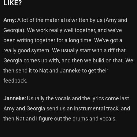
LIKE?
Amy:
A lot of the material is written by us (Amy and
Georgia). We work really well together, and we've
been writing together for a long time. We've got a
really good system. We usually start with a riff that
Georgia comes up with, and then we build on that. We
then send it to Nat and Janneke to get their
feedback.
Janneke:
Usually the vocals and the lyrics come last.
Amy and Georgia send us an instrumental track, and
then Nat and I figure out the drums and vocals.