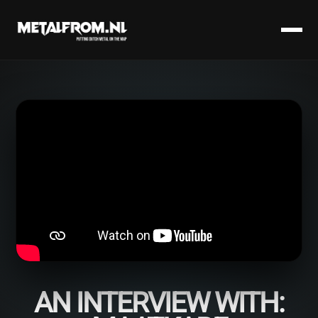
AN INTERVIEW WITH: