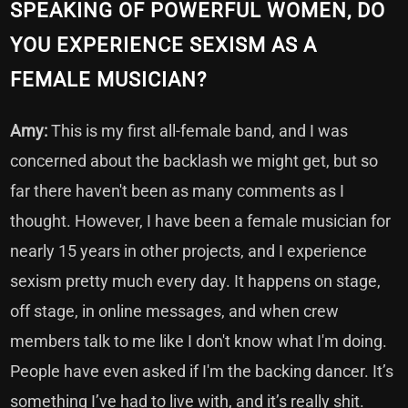
SPEAKING OF POWERFUL WOMEN, DO
YOU EXPERIENCE SEXISM AS A
FEMALE MUSICIAN?
Amy:
This is my first all-female band, and I was
concerned about the backlash we might get, but so
far there haven't been as many comments as I
thought. However, I have been a female musician for
nearly 15 years in other projects, and I experience
sexism pretty much every day. It happens on stage,
off stage, in online messages, and when crew
members talk to me like I don't know what I'm doing.
People have even asked if I'm the backing dancer. It’s
something I’ve had to live with, and it’s really shit.