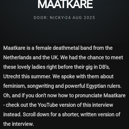
MAATKARE
DOOR: NICKY
24 AUG 2025
Maatkare is a female deathmetal band from the
Netherlands and the UK. We had the chance to meet
these lovely ladies right before their gig in DB's,
Utrecht this summer. We spoke with them about
feminism, songwriting and powerful Egyptian rulers.
Oh, and if you don't now how to pronunciate Maatkare
- check out the YouTube version of this interview
instead. Scroll down for a shorter, written version of
the interview.