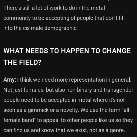
There’s still a lot of work to do in the metal
community to be accepting of people that don’t fit
into the cis male demographic.
WHAT NEEDS TO HAPPEN TO CHANGE
THE FIELD?
Amy:
I think we need more representation in general.
Not just females, but also non-binary and transgender
people need to be accepted in metal where it's not
seen as a gimmick or a novelty. We use the term "all-
female band" to appeal to other people like us so they
can find us and know that we exist, not as a genre.