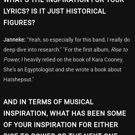
LYRICS? IS IT JUST HISTORICAL
FIGURES?
Janneke:
"Yeah, so especially for this band, I really do
deep dive into research." "For the first album,
Rise to
Power
, I heavily relied on the book of Kara Cooney.
She's an Egyptologist and she wrote a book about
Hatshepsut."
AND IN TERMS OF MUSICAL
INSPIRATION, WHAT HAS BEEN SOME
OF YOUR INSPIRATION FOR EITHER