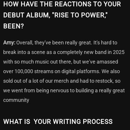
HOW HAVE THE REACTIONS TO YOUR
DEBUT ALBUM, "RISE TO POWER,"
BEEN?
Amy:
Overall, they've been really great. It's hard to
break into a scene as a completely new band in 2025
with so much music out there, but we've amassed
over 100,000 streams on digital platforms. We also
sold out of a lot of our merch and had to restock, so
we went from being nervous to building a really great
community
WHAT IS YOUR WRITING PROCESS