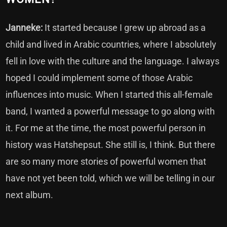
Janneke:
It started because I grew up abroad as a
child and lived in Arabic countries, where I absolutely
fell in love with the culture and the language. I always
hoped I could implement some of those Arabic
influences into music. When I started this all-female
band, I wanted a powerful message to go along with
it. For me at the time, the most powerful person in
history was Hatshepsut. She still is, I think. But there
are so many more stories of powerful women that
have not yet been told, which we will be telling in our
next album.