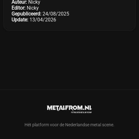
Auteur:
Nicky
Editor:
Nicky
Gepubliceerd:
24/08/2025
Update:
13/04/2026
Hét platform voor de Nederlandse metal scene.