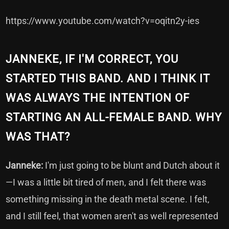
https://www.youtube.com/watch?v=oqitn2y-ies
JANNEKE, IF I'M CORRECT, YOU
STARTED THIS BAND. AND I THINK IT
WAS ALWAYS THE INTENTION OF
STARTING AN ALL-FEMALE BAND. WHY
WAS THAT?
Janneke:
I'm just going to be blunt and Dutch about it
—I was a little bit tired of men, and I felt there was
something missing in the death metal scene. I felt,
and I still feel, that women aren't as well represented