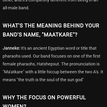
all-male band.
WHAT'S THE MEANING BEHIND YOUR
BAND'S NAME, "MAATKARE"?
Janneke:
It's an ancient Egyptian word or title that
pharaohs used. Our band focuses on one of the first
female pharaohs, Hatshepsut. The pronunciation is
"Ma'atkare" with a little hiccup between the two A's. It
means "the truth is the soul of the sun god"
WHY THE FOCUS ON POWERFUL
WOMEN?