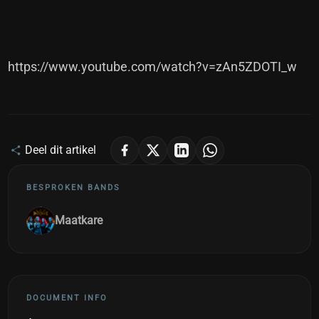
https://www.youtube.com/watch?v=zAn5ZDOTI_w
Deel dit artikel
BESPROKEN BANDS
Maatkare
DOCUMENT INFO