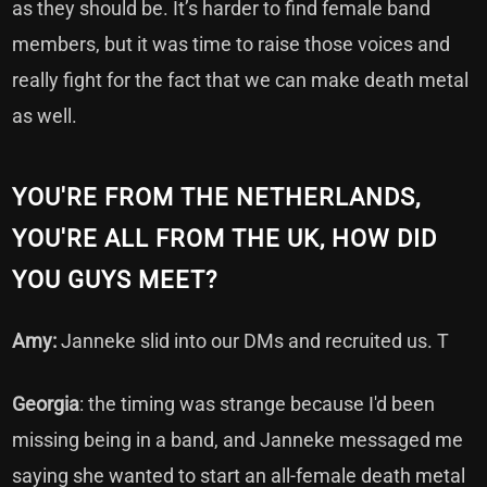
as they should be. It’s harder to find female band
members, but it was time to raise those voices and
really fight for the fact that we can make death metal
as well.
YOU'RE FROM THE NETHERLANDS,
YOU'RE ALL FROM THE UK, HOW DID
YOU GUYS MEET?
Amy:
Janneke slid into our DMs and recruited us. T
Georgia
: the timing was strange because I'd been
missing being in a band, and Janneke messaged me
saying she wanted to start an all-female death metal