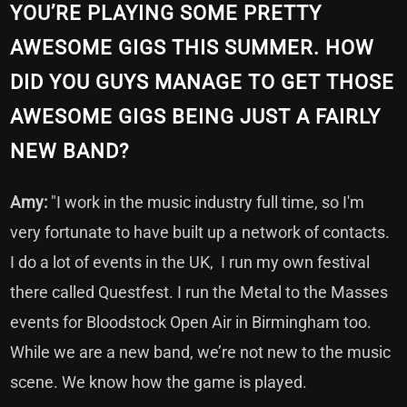
YOU’RE PLAYING SOME PRETTY
AWESOME GIGS THIS SUMMER. HOW
DID YOU GUYS MANAGE TO GET THOSE
AWESOME GIGS BEING JUST A FAIRLY
NEW BAND?
Amy:
"I work in the music industry full time, so I'm
very fortunate to have built up a network of contacts.
I do a lot of events in the UK, I run my own festival
there called Questfest. I run the Metal to the Masses
events for Bloodstock Open Air in Birmingham too.
While we are a new band, we’re not new to the music
scene. We know how the game is played.