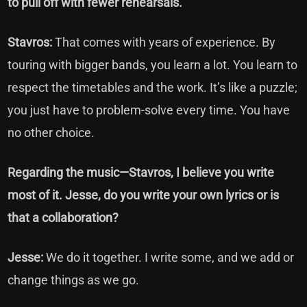
to pull off with fewer rehearsals.
Stavros:
That comes with years of experience. By
touring with bigger bands, you learn a lot. You learn to
respect the timetables and the work. It’s like a puzzle;
you just have to problem-solve every time. You have
no other choice.
Regarding the music—Stavros, I believe you write
most of it. Jesse, do you write your own lyrics or is
that a collaboration?
Jesse:
We do it together. I write some, and we add or
change things as we go.