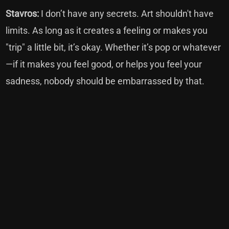
Stavros:
I don’t have any secrets. Art shouldn't have
limits. As long as it creates a feeling or makes you
"trip" a little bit, it’s okay. Whether it’s pop or whatever
—if it makes you feel good, or helps you feel your
sadness, nobody should be embarrassed by that.