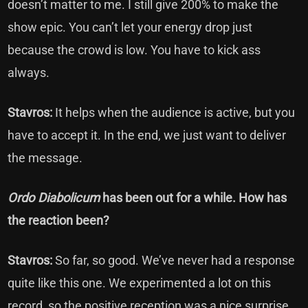
doesn’t matter to me. I still give 200% to make the
show epic. You can’t let your energy drop just
because the crowd is low. You have to kick ass
always.
Stavros:
It helps when the audience is active, but you
have to accept it. In the end, we just want to deliver
the message.
Ordo Diabolicum
has been out for a while. How has
the reaction been?
Stavros:
So far, so good. We’ve never had a response
quite like this one. We experimented a lot on this
record, so the positive reception was a nice surprise.