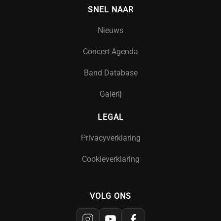
SNEL NAAR
Nieuws
Concert Agenda
Band Database
Galerij
LEGAL
Privacyverklaring
Cookieverklaring
VOLG ONS