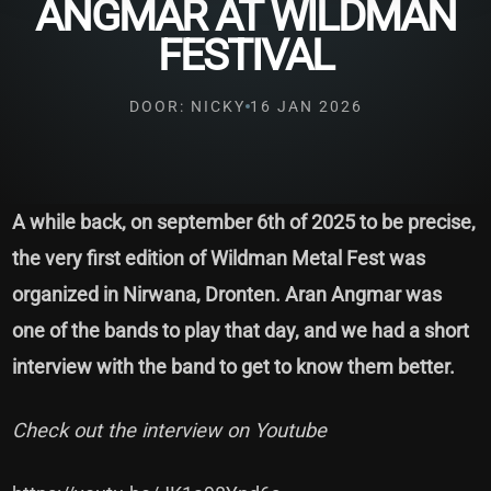
ANGMAR AT WILDMAN
FESTIVAL
DOOR: NICKY
16 JAN 2026
A while back, on september 6th of 2025 to be precise,
the very first edition of Wildman Metal Fest was
organized in Nirwana, Dronten. Aran Angmar was
one of the bands to play that day, and we had a short
interview with the band to get to know them better.
Check out the interview on Youtube