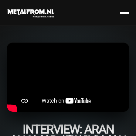
INTERVIEW: ARAN