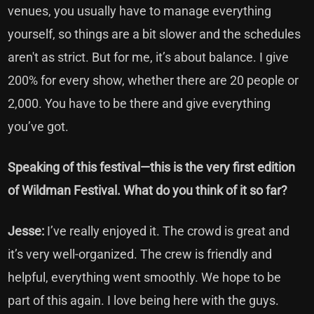
venues, you usually have to manage everything
yourself, so things are a bit slower and the schedules
aren't as strict. But for me, it’s about balance. I give
200% for every show, whether there are 20 people or
2,000. You have to be there and give everything
you’ve got.
Speaking of this festival—this is the very first edition
of Wildman Festival. What do you think of it so far?
Jesse:
I’ve really enjoyed it. The crowd is great and
it’s very well-organized. The crew is friendly and
helpful, everything went smoothly. We hope to be
part of this again. I love being here with the guys.