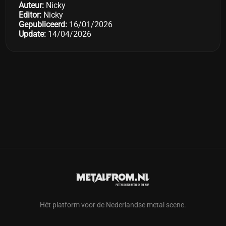
Auteur:
Nicky
Editor:
Nicky
Gepubliceerd:
16/01/2026
Update:
14/04/2026
Hét platform voor de Nederlandse metal scene.