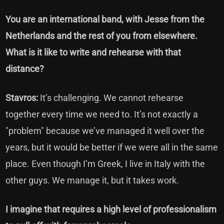
You are an international band, with Jesse from the
Netherlands and the rest of you from elsewhere.
What is it like to write and rehearse with that
distance?
Stavros:
It’s challenging. We cannot rehearse
together every time we need to. It’s not exactly a
"problem" because we’ve managed it well over the
years, but it would be better if we were all in the same
place. Even though I’m Greek, I live in Italy with the
other guys. We manage it, but it takes work.
I imagine that requires a high level of professionalism