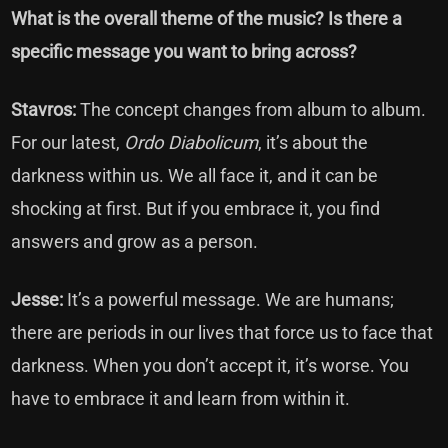
What is the overall theme of the music? Is there a
specific message you want to bring across?
Stavros:
The concept changes from album to album.
For our latest,
Ordo Diabolicum
, it’s about the
darkness within us. We all face it, and it can be
shocking at first. But if you embrace it, you find
answers and grow as a person.
Jesse:
It’s a powerful message. We are humans;
there are periods in our lives that force us to face that
darkness. When you don’t accept it, it’s worse. You
have to embrace it and learn from within it.