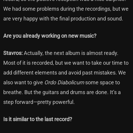
We had some problems during the recordings, but we
are very happy with the final production and sound.
Are you already working on new music?
Stavros:
Actually, the next album is almost ready.
Most of it is recorded, but we want to take our time to
add different elements and avoid past mistakes. We
also want to give
Ordo Diabolicum
some space to
breathe. But the guitars and drums are done. It’s a
step forward—pretty powerful.
Is it similar to the last record?