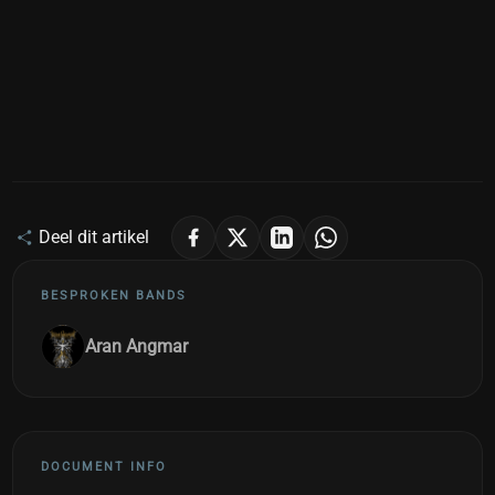
Deel dit artikel
BESPROKEN BANDS
Aran Angmar
DOCUMENT INFO