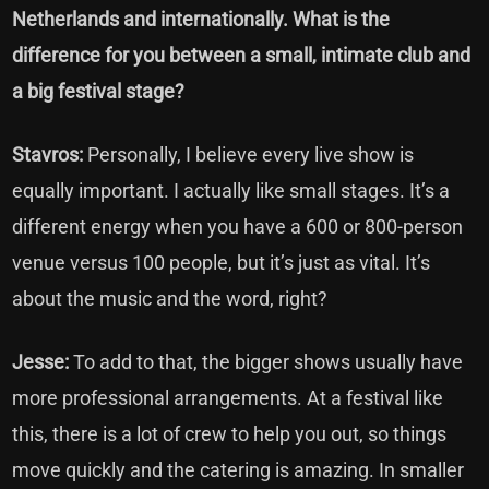
Netherlands and internationally. What is the
difference for you between a small, intimate club and
a big festival stage?
Stavros:
Personally, I believe every live show is
equally important. I actually like small stages. It’s a
different energy when you have a 600 or 800-person
venue versus 100 people, but it’s just as vital. It’s
about the music and the word, right?
Jesse:
To add to that, the bigger shows usually have
more professional arrangements. At a festival like
this, there is a lot of crew to help you out, so things
move quickly and the catering is amazing. In smaller