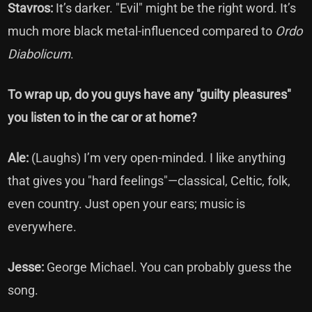
Stavros:
It’s darker. "Evil" might be the right word. It’s
much more black metal-influenced compared to
Ordo
Diabolicum
.
To wrap up, do you guys have any "guilty pleasures"
you listen to in the car or at home?
Ale:
(Laughs) I’m very open-minded. I like anything
that gives you "hard feelings"—classical, Celtic, folk,
even country. Just open your ears; music is
everywhere.
Jesse:
George Michael. You can probably guess the
song.