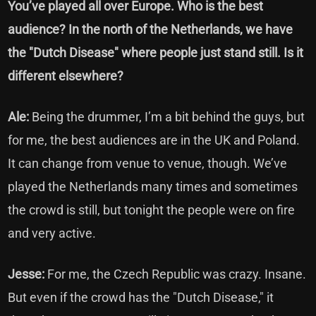
You’ve played all over Europe. Who is the best
audience? In the north of the Netherlands, we have
the "Dutch Disease" where people just stand still. Is it
different elsewhere?
Ale:
Being the drummer, I’m a bit behind the guys, but
for me, the best audiences are in the UK and Poland.
It can change from venue to venue, though. We’ve
played the Netherlands many times and sometimes
the crowd is still, but tonight the people were on fire
and very active.
Jesse:
For me, the Czech Republic was crazy. Insane.
But even if the crowd has the "Dutch Disease," it