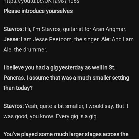
https://youtu.be/JK1a98Ynd6s
Please introduce yourselves
Stavros:
Hi, I’m Stavros, guitarist for Aran Angmar.
Jesse:
I am Jesse Peetoom, the singer.
Ale:
And I am
Ale, the drummer.
I believe you had a gig yesterday as well in St.
Pancras. I assume that was a much smaller setting
than today?
Stavros:
Yeah, quite a bit smaller, I would say. But it
was good, you know. Every gig is a gig.
You’ve played some much larger stages across the