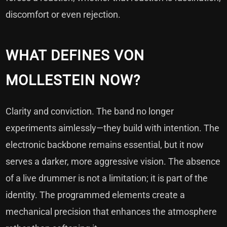
discomfort or even rejection.
WHAT DEFINES VON
MOLLESTEIN NOW?
Clarity and conviction. The band no longer
experiments aimlessly—they build with intention. The
electronic backbone remains essential, but it now
serves a darker, more aggressive vision. The absence
of a live drummer is not a limitation; it is part of the
identity. The programmed elements create a
mechanical precision that enhances the atmosphere