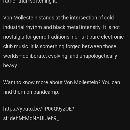
rather than softening it.
Von Mollestein stands at the intersection of cold
industrial rhythm and black metal intensity. It is not
nostalgia for genre traditions, nor is it pure electronic
club music. It is something forged between those
worlds—deliberate, evolving, and unapologetically
heavy.
Want to know more about Von Mollestein? You can
find
them on bandcamp.
https://youtu.be/-lP06Q9yzOE?
si=dehMtMqNAUlUeh9_