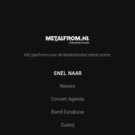
Hét platform voor de Nederlandse metal scene.
SNEL NAAR
Nieuws
Concert Agenda
Band Database
Galerij