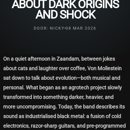
ABOUT DARK ORIGINS
AND SHOCK
DOOR: NICKY
08 MAR 2026
On a quiet afternoon in Zaandam, between jokes
about cats and laughter over coffee, Von Mollestein
sat down to talk about evolution—both musical and
personal. What began as an agrotech project slowly
transformed into something darker, heavier, and
more uncompromising. Today, the band describes its
sound as industrialised black metal: a fusion of cold
electronics, razor-sharp guitars, and pre-programmed