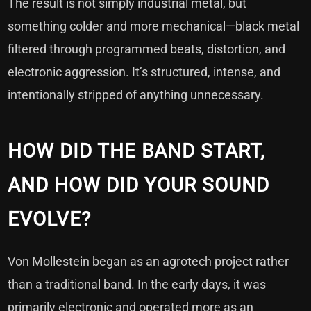
The result is not simply industrial metal, but
something colder and more mechanical—black metal
filtered through programmed beats, distortion, and
electronic aggression. It’s structured, intense, and
intentionally stripped of anything unnecessary.
HOW DID THE BAND START,
AND HOW DID YOUR SOUND
EVOLVE?
Von Mollestein began as an agrotech project rather
than a traditional band. In the early days, it was
primarily electronic and operated more as an