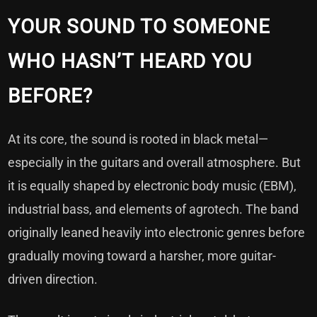
YOUR SOUND TO SOMEONE
WHO HASN’T HEARD YOU
BEFORE?
At its core, the sound is rooted in black metal—
especially in the guitars and overall atmosphere. But
it is equally shaped by electronic body music (EBM),
industrial bass, and elements of agrotech. The band
originally leaned heavily into electronic genres before
gradually moving toward a harsher, more guitar-
driven direction.