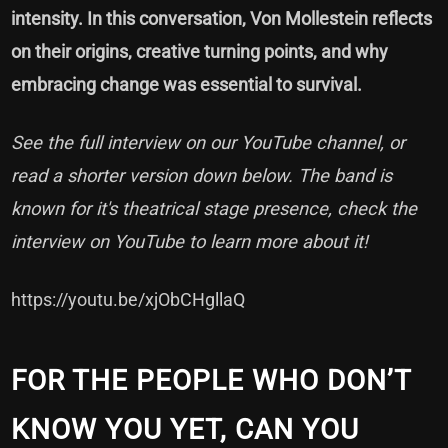
intensity. In this conversation, Von Mollestein reflects
on their origins, creative turning points, and why
embracing change was essential to survival.
See the full interview on our YouTube channel, or
read a shorter version down below. The band is
known for it's theatrical stage presence, check the
interview on YouTube to learn more about it!
https://youtu.be/xjObCHgllaQ
FOR THE PEOPLE WHO DON’T
KNOW YOU YET, CAN YOU