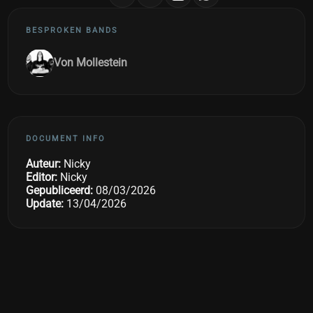
BESPROKEN BANDS
Von Mollestein
DOCUMENT INFO
Auteur:
Nicky
Editor:
Nicky
Gepubliceerd:
08/03/2026
Update:
13/04/2026