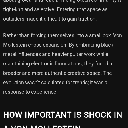
tight-knit and selective. Entering that space as
outsiders made it difficult to gain traction.
Rather than forcing themselves into a small box, Von
Mollestein chose expansion. By embracing black
metal influences and heavier guitar work while
maintaining electronic foundations, they found a
broader and more authentic creative space. The
evolution wasn’t calculated for trends; it was a
response to experience.
HOW IMPORTANT IS SHOCK IN