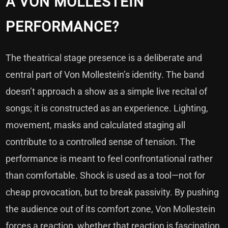
A VON MOLLESTEIN
PERFORMANCE?
The theatrical stage presence is a deliberate and
central part of Von Mollestein’s identity. The band
doesn’t approach a show as a simple live recital of
songs; it is constructed as an experience. Lighting,
movement, masks and calculated staging all
contribute to a controlled sense of tension. The
performance is meant to feel confrontational rather
than comfortable. Shock is used as a tool—not for
cheap provocation, but to break passivity. By pushing
the audience out of its comfort zone, Von Mollestein
forces a reaction, whether that reaction is fascination,