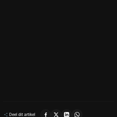
Deel dit artikel