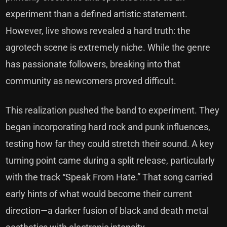
experiment than a defined artistic statement.
However, live shows revealed a hard truth: the
agrotech scene is extremely niche. While the genre
has passionate followers, breaking into that
community as newcomers proved difficult.
This realization pushed the band to experiment. They
began incorporating hard rock and punk influences,
testing how far they could stretch their sound. A key
turning point came during a split release, particularly
with the track “Speak From Hate.” That song carried
early hints of what would become their current
direction—a darker fusion of black and death metal