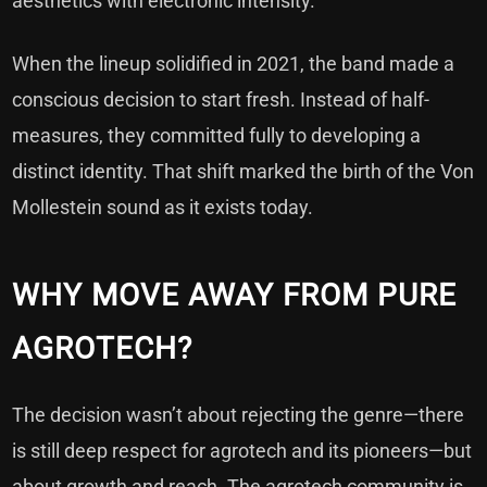
aesthetics with electronic intensity.
When the lineup solidified in 2021, the band made a
conscious decision to start fresh. Instead of half-
measures, they committed fully to developing a
distinct identity. That shift marked the birth of the Von
Mollestein sound as it exists today.
WHY MOVE AWAY FROM PURE
AGROTECH?
The decision wasn’t about rejecting the genre—there
is still deep respect for agrotech and its pioneers—but
about growth and reach. The agrotech community is