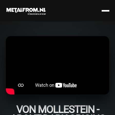
VON MOLLESTEIN -