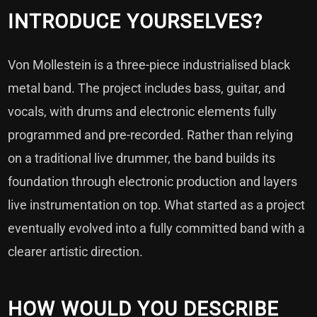
INTRODUCE YOURSELVES?
Von Mollestein is a three-piece industrialised black
metal band. The project includes bass, guitar, and
vocals, with drums and electronic elements fully
programmed and pre-recorded. Rather than relying
on a traditional live drummer, the band builds its
foundation through electronic production and layers
live instrumentation on top. What started as a project
eventually evolved into a fully committed band with a
clearer artistic direction.
HOW WOULD YOU DESCRIBE