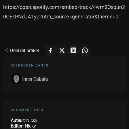
https://open.spotify.com/embed/track/4wm8Osqun2
0OEkPNdJA1yp?utm_source=generator&theme=0
Deel dit artikel
BESPROKEN BANDS
Inner Cabala
DOCUMENT INFO
Auteur:
Nicky
Editor:
Nicky