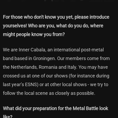
For those who don't know you yet, please introduce
yourselves! Who are you, what do you do, where
might people know you from?
We are Inner Cabala, an international post-metal
band based in Groningen. Our members come from
the Netherlands, Romania and Italy. You may have
crossed us at one of our shows (for instance during
last year’s ESNS) or at other local shows - we try to
follow the local scene as closely as possible.
What did your preparation for the Metal Battle look
like?