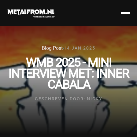
Blog Post
14 JAN 2025
WMB 2025 - MINI
INTERVIEW MET: INNER
CABALA
GESCHREVEN DOOR: NICKY