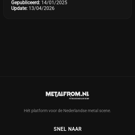
Gepubliceerd:
14/01/2025
Update:
13/04/2026
Hét platform voor de Nederlandse metal scene.
SNEL NAAR