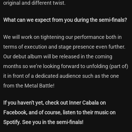
original and different twist.
What can we expect from you during the semi-finals?
We will work on tightening our performance both in
terms of execution and stage presence even further.
Our debut album will be released in the coming
months so we’re looking forward to unfolding (part of)
it in front of a dedicated audience such as the one
from the Metal Battle!
If you haven't yet, check out
Inner Cabala on
Facebook,
and of course, listen to their music on
Spotify. See you in the semi-finals!