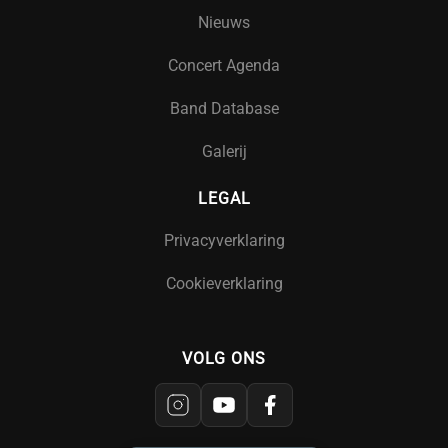
Nieuws
Concert Agenda
Band Database
Galerij
LEGAL
Privacyverklaring
Cookieverklaring
VOLG ONS