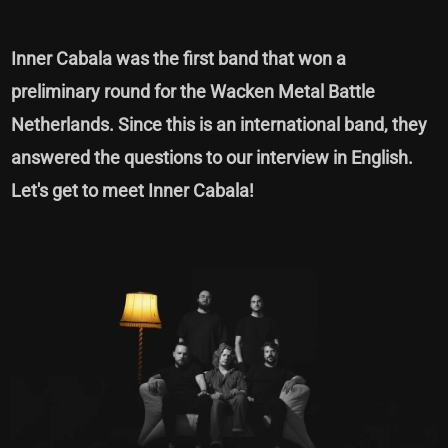
Inner Cabala was the first band that won a
preliminary round for the Wacken Metal Battle
Netherlands. Since this is an international band, they
answered the questions to our interview in English.
Let's get to meet Inner Cabala!