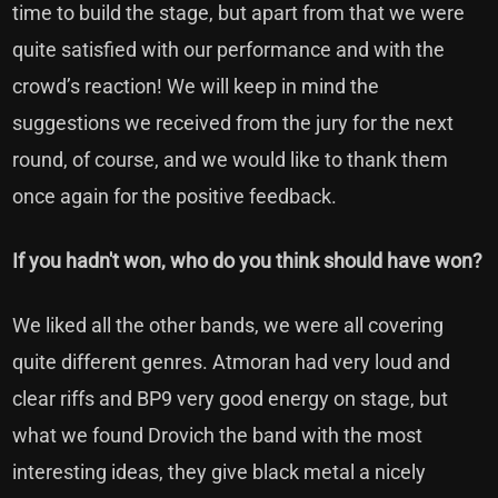
time to build the stage, but apart from that we were
quite satisfied with our performance and with the
crowd’s reaction! We will keep in mind the
suggestions we received from the jury for the next
round, of course, and we would like to thank them
once again for the positive feedback.
If you hadn't won, who do you think should have won?
We liked all the other bands, we were all covering
quite different genres. Atmoran had very loud and
clear riffs and BP9 very good energy on stage, but
what we found Drovich the band with the most
interesting ideas, they give black metal a nicely