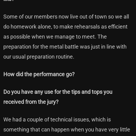
Some of our members now live out of town so we all
do homework alone, to make rehearsals as efficient
as possible when we manage to meet. The
preparation for the metal battle was just in line with
our usual preparation routine.
How did the performance go?
Do you have any use for the tips and tops you
received from the jury?
We had a couple of technical issues, which is
something that can happen when you have very little