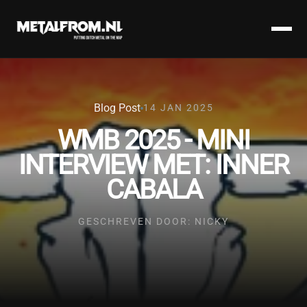
Blog Post
14 JAN 2025
WMB 2025 - MINI
INTERVIEW MET: INNER
CABALA
GESCHREVEN DOOR: NICKY