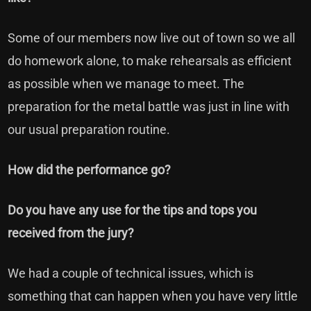
Some of our members now live out of town so we all
do homework alone, to make rehearsals as efficient
as possible when we manage to meet. The
preparation for the metal battle was just in line with
our usual preparation routine.
How did the performance go?
Do you have any use for the tips and tops you
received from the jury?
We had a couple of technical issues, which is
something that can happen when you have very little