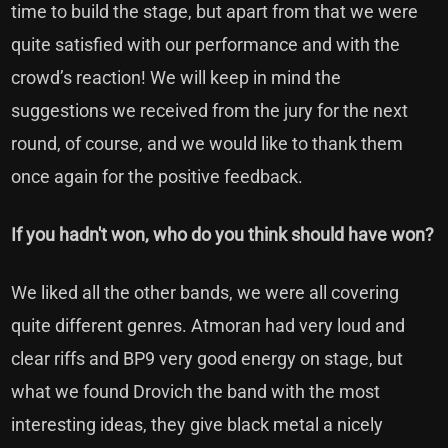
time to build the stage, but apart from that we were
quite satisfied with our performance and with the
crowd’s reaction! We will keep in mind the
suggestions we received from the jury for the next
round, of course, and we would like to thank them
once again for the positive feedback.
If you hadn't won, who do you think should have won?
We liked all the other bands, we were all covering
quite different genres. Atmoran had very loud and
clear riffs and BP9 very good energy on stage, but
what we found Drovich the band with the most
interesting ideas, they give black metal a nicely