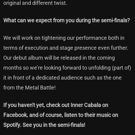
original and different twist.
What can we expect from you during the semi-finals?
We will work on tightening our performance both in
terms of execution and stage presence even further.
Our debut album will be released in the coming
months so we’re looking forward to unfolding (part of)
it in front of a dedicated audience such as the one
from the Metal Battle!
If you haven't yet, check out
Inner Cabala on
Facebook,
and of course, listen to their music on
Spotify. See you in the semi-finals!