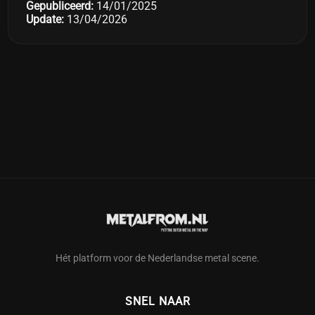
Gepubliceerd:
14/01/2025
Update:
13/04/2026
Hét platform voor de Nederlandse metal scene.
SNEL NAAR