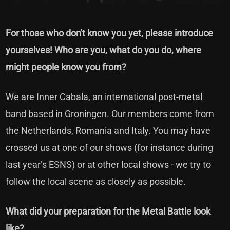
For those who don't know you yet, please introduce
yourselves! Who are you, what do you do, where
might people know you from?
We are Inner Cabala, an international post-metal
band based in Groningen. Our members come from
the Netherlands, Romania and Italy. You may have
crossed us at one of our shows (for instance during
last year’s ESNS) or at other local shows - we try to
follow the local scene as closely as possible.
What did your preparation for the Metal Battle look
like?