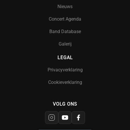
Nieuws
Concert Agenda
Band Database
Galerij
LEGAL
Privacyverklaring
Cookieverklaring
VOLG ONS