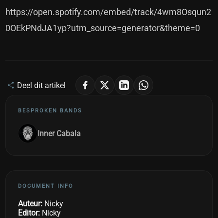
https://open.spotify.com/embed/track/4wm8Osqun2
0OEkPNdJA1yp?utm_source=generator&theme=0
Deel dit artikel
BESPROKEN BANDS
Inner Cabala
DOCUMENT INFO
Auteur:
Nicky
Editor:
Nicky