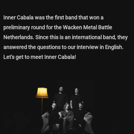
Inner Cabala was the first band that won a
preliminary round for the Wacken Metal Battle
Netherlands. Since this is an international band, they
answered the questions to our interview in English.
Let's get to meet Inner Cabala!