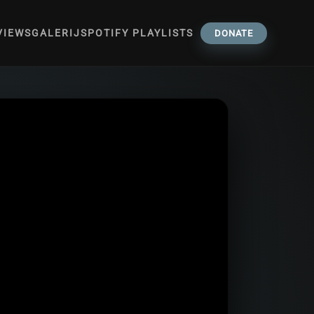
VIEWS
GALERIJ
SPOTIFY PLAYLISTS
DONATE