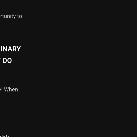
rtunity to
MINARY
T DO
le! When