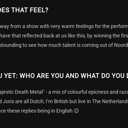
ES THAT FEEL?
way from a show with very warm feelings for the perform
have that reflected back at us like this, by winning the fir
astounding to see how much talent is coming out of Noor
 YET: WHO ARE YOU AND WHAT DO YOU 
estic Death Metal" - a mix of colourful epicness and raz
 Joris are all Dutch; I’m British but live in The Netherla
nce these replies being in English 😉