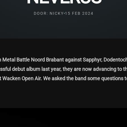
DOOR: NICKY
15 FEB 2024
en Metal Battle Noord Brabant against Sapphyr, Dodentoc
ssful debut album last year, they are now advancing to t
t at Wacken Open Air. We asked the band some questions t