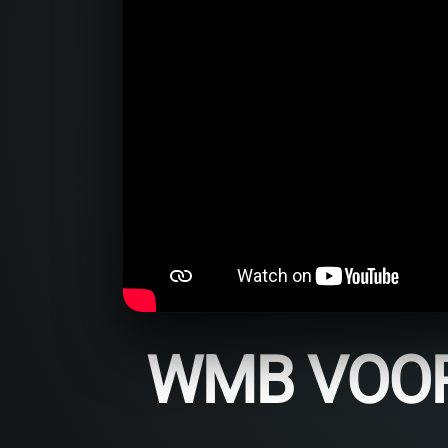
WMB VOOR