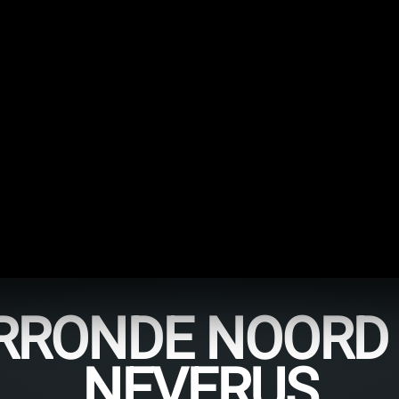
RONDE NOORD 
NEVERUS