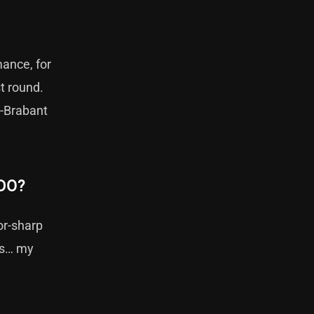
ance, for
st round.
d-Brabant
DO?
or-sharp
nds… my