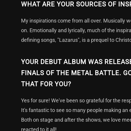
WHAT ARE YOUR SOURCES OF INS
My inspirations come from all over. Musically 
on. Emotionally and lyrically, much of the inspi
defining songs, "Lazarus", is a prequel to Christ
YOUR DEBUT ALBUM WAS RELEASED
FINALS OF THE METAL BATTLE. GO
THAT FOR YOU?
Yes for sure! We've been so grateful for the re
It's fantastic to see so many people making an 
Both on stage and after the shows, we love mee
reacted to it all!