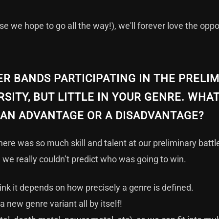
e we hope to go all the way!), we'll forever love the oppo
R BANDS PARTICIPATING IN THE PRELI
RSITY, BUT LITTLE IN YOUR GENRE. WHA
T AN ADVANTAGE OR A DISADVANTAGE?
there was so much skill and talent at our preliminary batt
 we really couldn’t predict who was going to win.
ink it depends on how precisely a genre is defined.
 new genre variant all by itself!