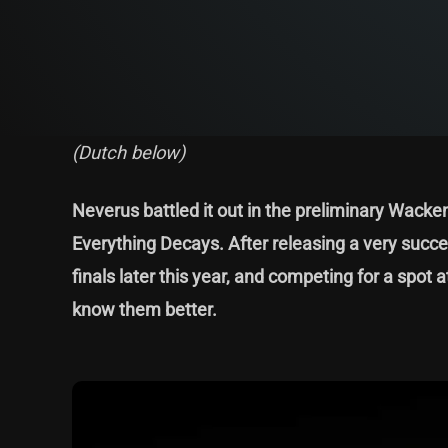
(Dutch below)
Neverus battled it out in the preliminary Wack
Everything Decays. After releasing a very succe
finals later this year, and competing for a spo
know them better.