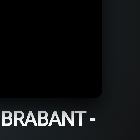
BRABANT -