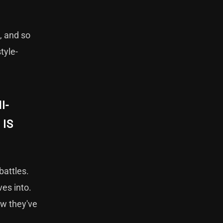
, and so
tyle-
I-
 IS
battles.
ves into.
ow they've