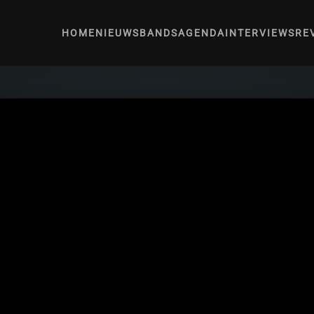
HOME
NIEUWS
BANDS
AGENDA
INTERVIEWS
RE