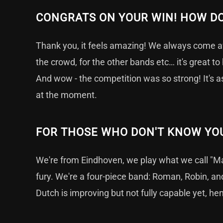
CONGRATS ON YOUR WIN! HOW DO
Thank you, it feels amazing! We always come a
the crowd, for the other bands etc… it's great to 
And wow - the competition was so strong! It's 
at the moment.
FOR THOSE WHO DON'T KNOW YOU
We're from Eindhoven, we play what we call "Maj
fury. We're a four-piece band: Roman, Robin, and
Dutch is improving but not fully capable yet, he