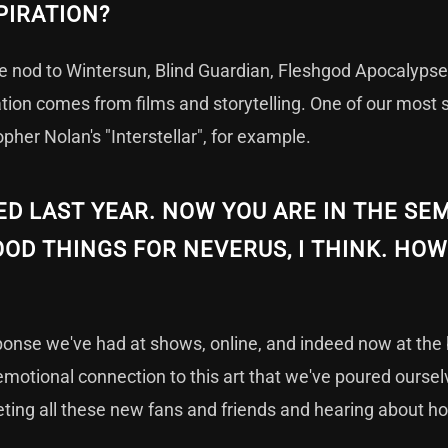
PIRATION?
we nod to Wintersun, Blind Guardian, Fleshgod Apocalypse
ration comes from films and storytelling. One of our most s
opher Nolan's "Interstellar", for example.
 LAST YEAR. NOW YOU ARE IN THE SEM
OD THINGS FOR NEVERUS, I THINK. HOW
sponse we've had at shows, online, and indeed now at the 
emotional connection to this art that we've poured oursel
ting all these new fans and friends and hearing about h