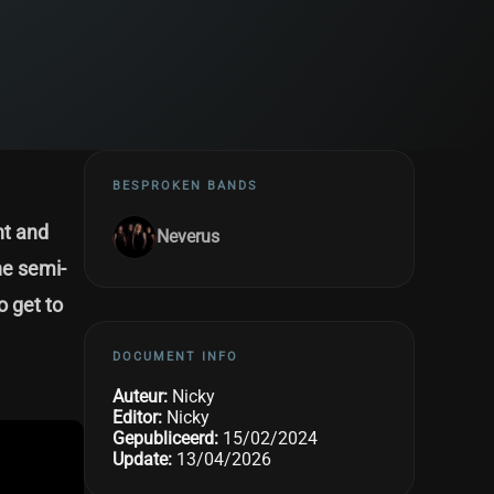
BESPROKEN BANDS
ht and
Neverus
he semi-
o get to
DOCUMENT INFO
Auteur:
Nicky
Editor:
Nicky
Gepubliceerd:
15/02/2024
Update:
13/04/2026