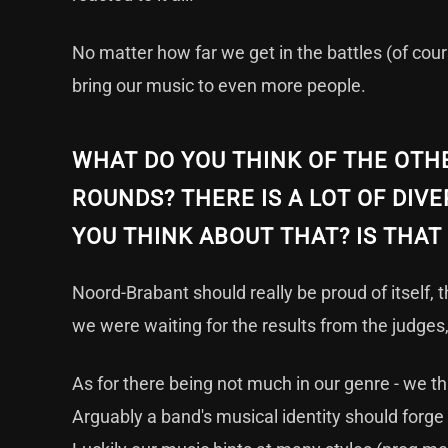
No matter how far we get in the battles (of cours
bring our music to even more people.
WHAT DO YOU THINK OF THE OTHE
ROUNDS? THERE IS A LOT OF DIVE
YOU THINK ABOUT THAT? IS THA
Noord-Brabant should really be proud of itself, 
we were waiting for the results from the judges,
As for there being not much in our genre - we th
Arguably a band's musical identity should forge a