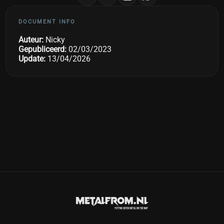
DOCUMENT INFO
Auteur:
Nicky
Gepubliceerd:
02/03/2023
Update:
13/04/2026