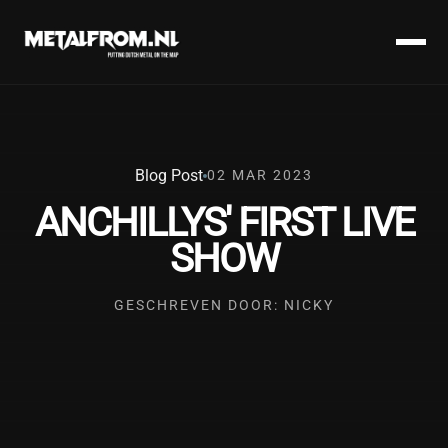
Blog Post
02 MAR 2023
ANCHILLYS' FIRST LIVE
SHOW
GESCHREVEN DOOR: NICKY