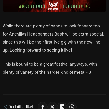
While there are plenty of bands to look forward too,
for Anchillys Headbangers Bash will be extra special,
since this will be their first live gig with the new line-
up. Looking forward to seeing it live!
This is bound to be a great festival anyways, with
plenty of variety of the harder kind of metal <3
Deel dit artikel