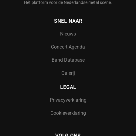
Hét platform voor de Nederlandse metal scene.
SNEL NAAR
Nieuws
Concert Agenda
Band Database
Galerij
LEGAL
Privacyverklaring
Cookieverklaring
VOLG ONS