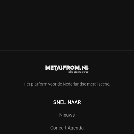
Hét platform voor de Nederlandse metal scene.
SNEL NAAR
Nieuws
Concert Agenda