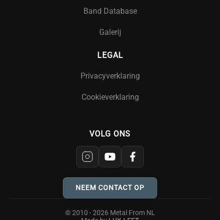
Band Database
Galerij
LEGAL
Privacyverklaring
Cookieverklaring
VOLG ONS
NEEM CONTACT OP
© 2010 - 2026 Metal From NL