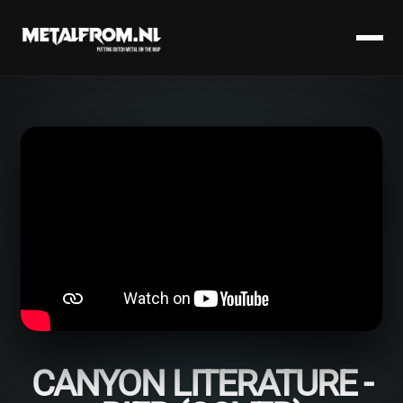
CANYON LITERATURE -