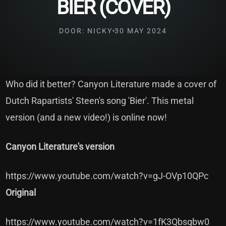
BIER (COVER)
DOOR: NICKY
30 MAY 2024
Who did it better? Canyon Literature made a cover of
Dutch Rapartists' Steen's song 'Bier'. This metal
version (and a new video!) is online now!
Canyon Literature's version
https://www.youtube.com/watch?v=gJ-OVp10QPc
Original
https://www.youtube.com/watch?v=1fK3Qbsgbw0