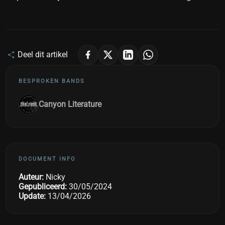
Deel dit artikel
BESPROKEN BANDS
Canyon Literature
DOCUMENT INFO
Auteur:
Nicky
Gepubliceerd:
30/05/2024
Update:
13/04/2026