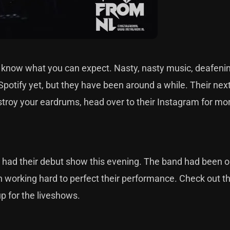
ou know what you can expect. Nasty, nasty music, deafeni
otify yet, but they have been around a while. Their next 
stroy your eardrums, head over to their Instagram for mor
 had their debut show this evening. The band had been 
n working hard to perfect their performance. Check out 
up for the liveshows.