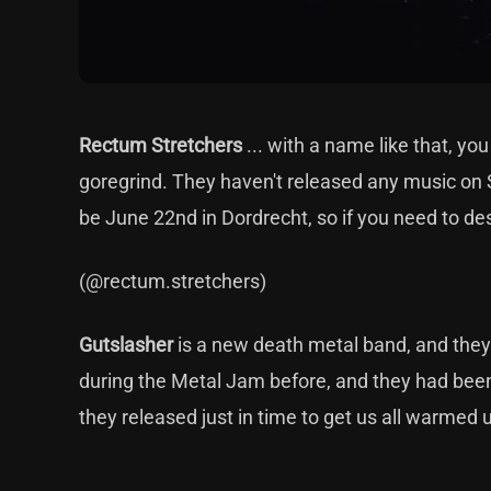
Rectum Stretchers
... with a name like that, y
goregrind. They haven't released any music on Sp
be June 22nd in Dordrecht, so if you need to de
(@rectum.stretchers)
Gutslasher
is a new death metal band, and they
during the Metal Jam before, and they had bee
they released just in time to get us all warmed 