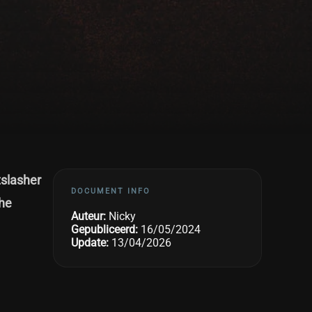
tslasher
DOCUMENT INFO
the
Auteur:
Nicky
Gepubliceerd:
16/05/2024
Update:
13/04/2026