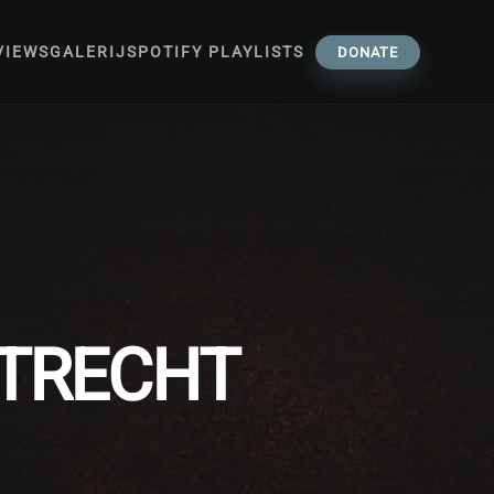
VIEWS
GALERIJ
SPOTIFY PLAYLISTS
DONATE
UTRECHT