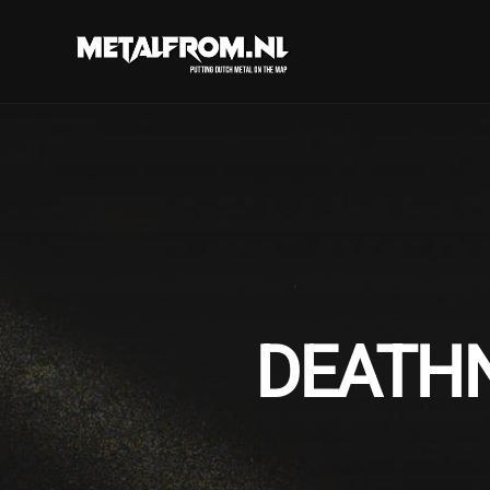
DEATHN