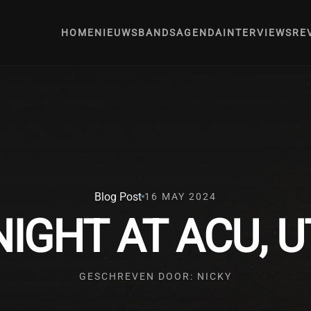
HOME
NIEUWS
BANDS
AGENDA
INTERVIEWS
RE
Blog Post
16 MAY 2024
IGHT AT ACU, 
GESCHREVEN DOOR: NICKY