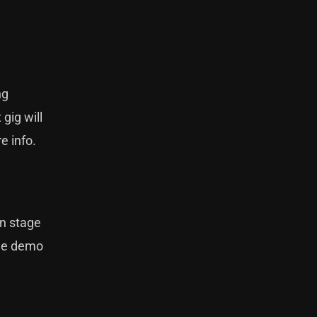
ng
gig will
e info.
on stage
the demo