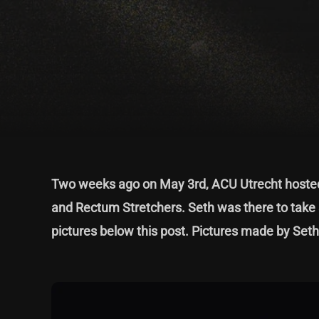
Two weeks ago on May 3rd, ACU Utrecht hosted 
and Rectum Stretchers. Seth was there to take 
pictures below this post. Pictures made by Set