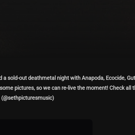
a sold-out deathmetal night with Anapoda, Ecocide, Gu
some pictures, so we can re-live the moment! Check all 
h
(@sethpicturesmusic)