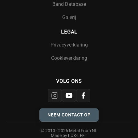
Band Database
Galerij
LEGAL
Privacyverklaring
Cookieverklaring
VOLG ONS
NEEM CONTACT OP
© 2010 - 2026 Metal From NL
Made by
LUX-LEET