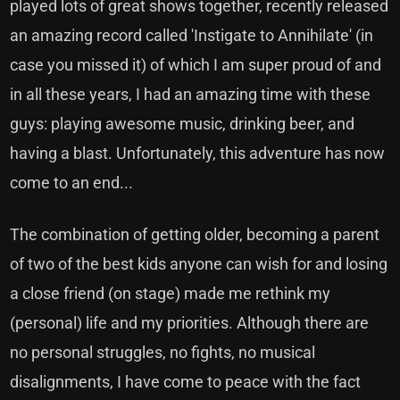
played lots of great shows together, recently released
an amazing record called 'Instigate to Annihilate' (in
case you missed it) of which I am super proud of and
in all these years, I had an amazing time with these
guys: playing awesome music, drinking beer, and
having a blast. Unfortunately, this adventure has now
come to an end...
The combination of getting older, becoming a parent
of two of the best kids anyone can wish for and losing
a close friend (on stage) made me rethink my
(personal) life and my priorities. Although there are
no personal struggles, no fights, no musical
disalignments, I have come to peace with the fact