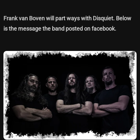
Frank van Boven will part ways with Disquiet. Below
is the message the band posted on facebook.