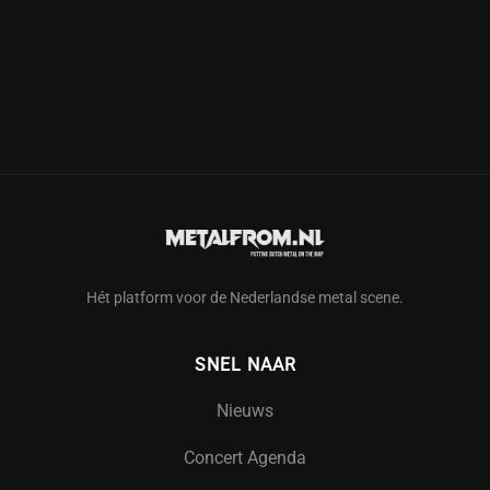
Hét platform voor de Nederlandse metal scene.
SNEL NAAR
Nieuws
Concert Agenda