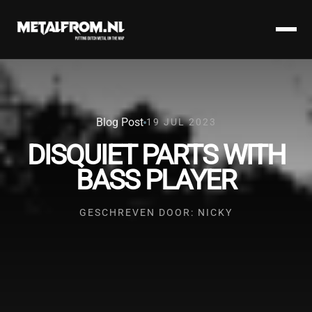
Blog Post
19 JUL 2023
DISQUIET PARTS WITH
BASS PLAYER
GESCHREVEN DOOR: NICKY