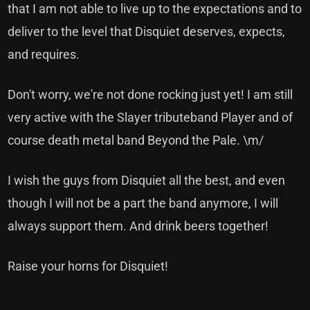
that I am not able to live up to the expectations and to
deliver to the level that Disquiet deserves, expects,
and requires.
Don't worry, we're not done rocking just yet! I am still
very active with the Slayer tributeband Player and of
course death metal band Beyond the Pale. \m/
I wish the guys from Disquiet all the best, and even
though I will not be a part the band anymore, I will
always support them. And drink beers together!
Raise your horns for Disquiet!