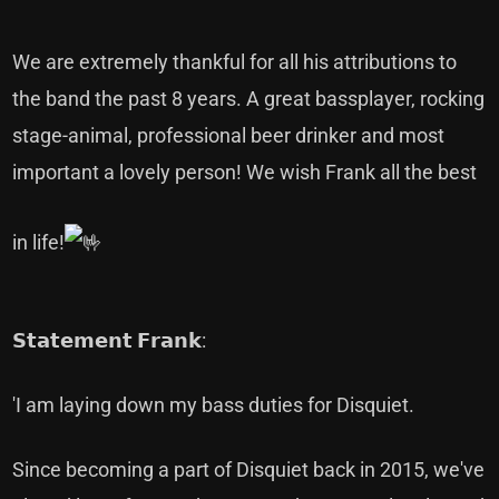
We are extremely thankful for all his attributions to
the band the past 8 years. A great bassplayer, rocking
stage-animal, professional beer drinker and most
important a lovely person! We wish Frank all the best
in life!
𝗦𝘁𝗮𝘁𝗲𝗺𝗲𝗻𝘁 𝗙𝗿𝗮𝗻𝗸:
'I am laying down my bass duties for Disquiet.
Since becoming a part of Disquiet back in 2015, we've