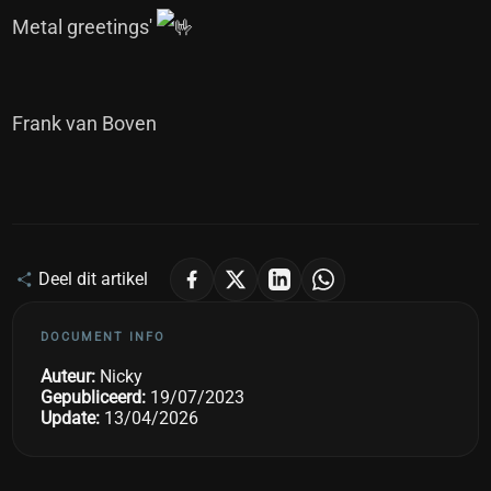
Metal greetings'
Frank van Boven
Deel dit artikel
DOCUMENT INFO
Auteur:
Nicky
Gepubliceerd:
19/07/2023
Update:
13/04/2026