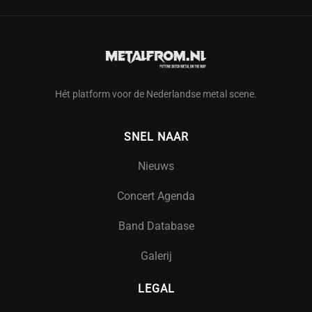
Hét platform voor de Nederlandse metal scene.
SNEL NAAR
Nieuws
Concert Agenda
Band Database
Galerij
LEGAL