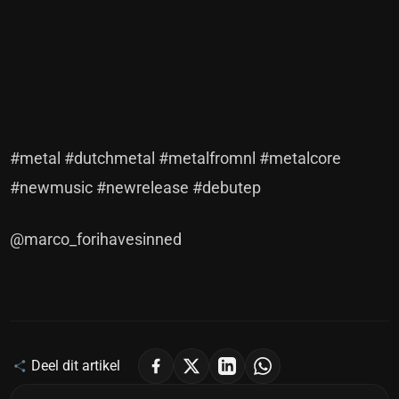
#metal #dutchmetal #metalfromnl #metalcore
#newmusic #newrelease #debutep
@marco_forihavesinned
Deel dit artikel