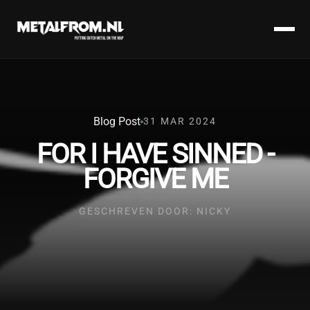
Blog Post
31 MAR 2024
FOR I HAVE SINNED -
FORGIVE ME
GESCHREVEN DOOR: NICKY