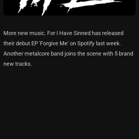
More new music. For I Have Sinned has released
their debut EP 'Forgive Me' on Spotify last week.
Another metalcore band joins the scene with 5 brand
new tracks.