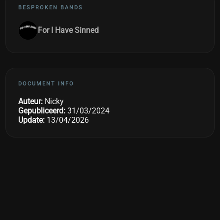
BESPROKEN BANDS
For I Have Sinned
DOCUMENT INFO
Auteur:
Nicky
Gepubliceerd:
31/03/2024
Update:
13/04/2026