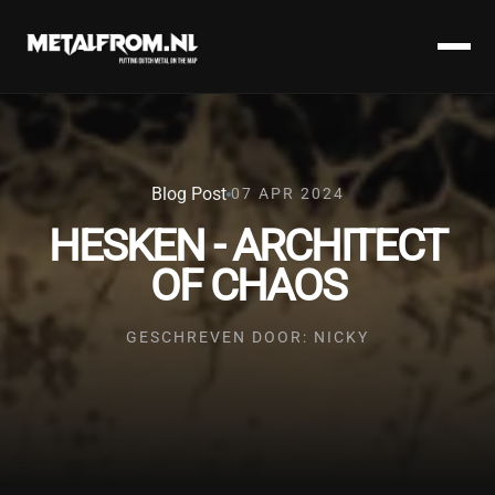
Blog Post
07 APR 2024
HESKEN - ARCHITECT
OF CHAOS
GESCHREVEN DOOR: NICKY