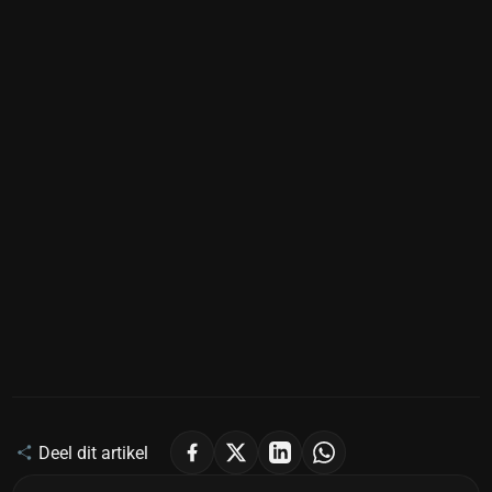
Deel dit artikel