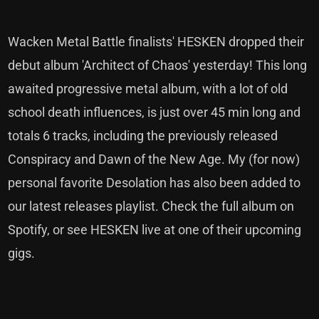
Wacken Metal Battle finalists' HESKEN dropped their
debut album 'Architect of Chaos' yesterday! This long
awaited progressive metal album, with a lot of old
school death influences, is just over 45 min long and
totals 6 tracks, including the previously released
Conspiracy and Dawn of the New Age. My (for now)
personal favorite Desolation has also been added to
our latest releases playlist. Check the full album on
Spotify, or see HESKEN live at one of their upcoming
gigs.