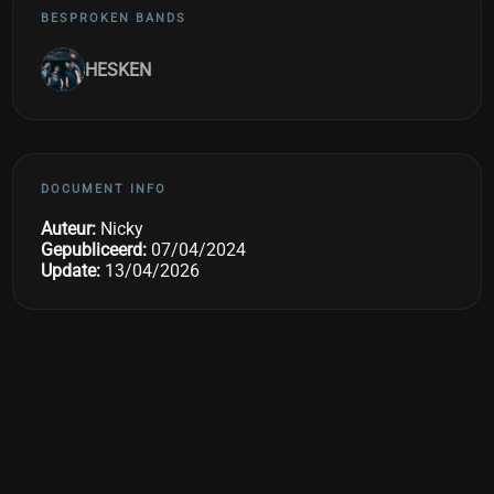
BESPROKEN BANDS
HESKEN
DOCUMENT INFO
Auteur:
Nicky
Gepubliceerd:
07/04/2024
Update:
13/04/2026