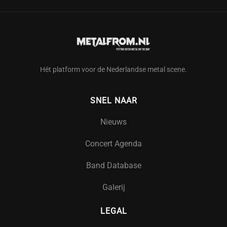
Hét platform voor de Nederlandse metal scene.
SNEL NAAR
Nieuws
Concert Agenda
Band Database
Galerij
LEGAL