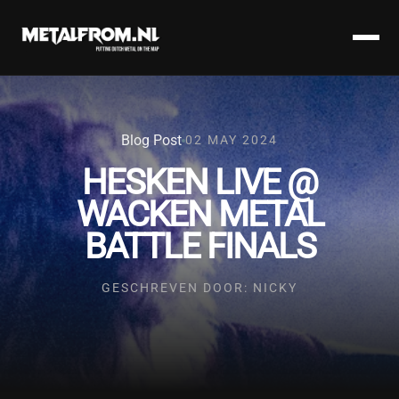
Blog Post
02 MAY 2024
HESKEN LIVE @
WACKEN METAL
BATTLE FINALS
GESCHREVEN DOOR: NICKY