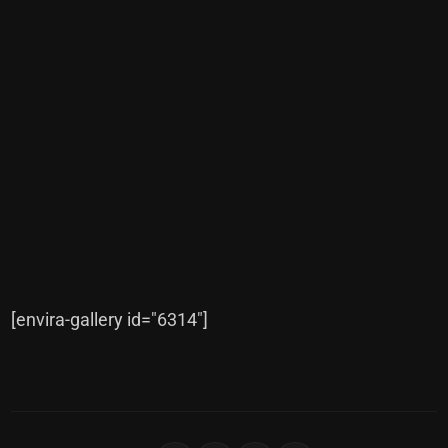
[envira-gallery id="6314"]