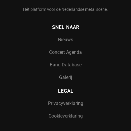
Hét platform voor de Nederlandse metal scene.
SNEL NAAR
Nieuws
Concert Agenda
Band Database
Galerij
LEGAL
Privacyverklaring
Cookieverklaring