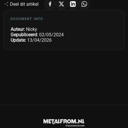
Deel dit artikel
DOCUMENT INFO
Auteur:
Nicky
Gepubliceerd:
02/05/2024
Update:
13/04/2026