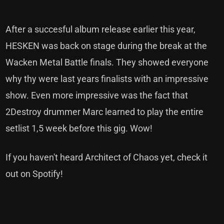
After a succesful album release earlier this year,
HESKEN was back on stage during the break at the
Wacken Metal Battle finals. They showed everyone
why thy were last years finalists with an impressive
show. Even more impressive was the fact that
2Destroy drummer Marc learned to play the entire
setlist 1,5 week before this gig. Wow!
If you haven't heard Architect of Chaos yet, check it
out on Spotify!