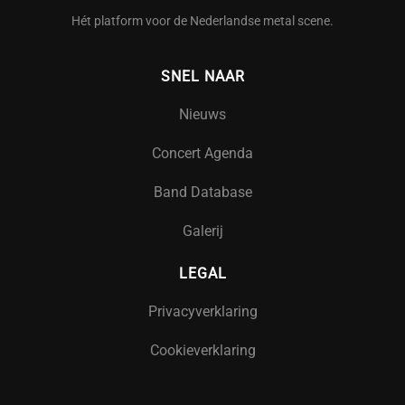
Hét platform voor de Nederlandse metal scene.
SNEL NAAR
Nieuws
Concert Agenda
Band Database
Galerij
LEGAL
Privacyverklaring
Cookieverklaring