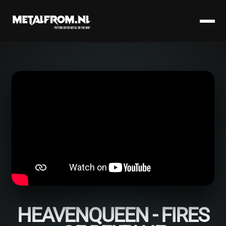
HEAVENQUEEN - FIRES