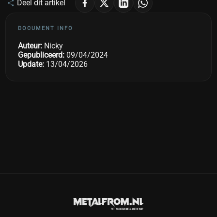
Deel dit artikel
DOCUMENT INFO
Auteur:
Nicky
Gepubliceerd:
09/04/2024
Update:
13/04/2026