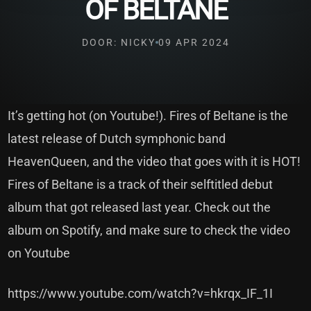
OF BELTANE
DOOR: NICKY
09 APR 2024
It’s getting hot (on Youtube!). Fires of Beltane is the
latest release of Dutch symphonic band
HeavenQueen, and the video that goes with it is HOT!
Fires of Beltane is a track of their selftitled debut
album that got released last year. Check out the
album on Spotify, and make sure to check the video
on Youtube
https://www.youtube.com/watch?v=hkrqx_IF_1I