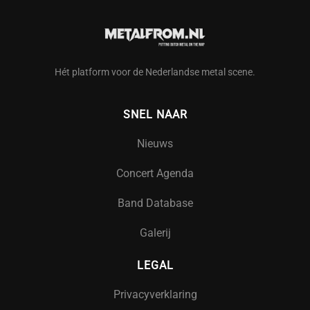
Hét platform voor de Nederlandse metal scene.
SNEL NAAR
Nieuws
Concert Agenda
Band Database
Galerij
LEGAL
Privacyverklaring