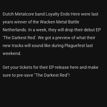
Dutch Metalcore band Loyalty Ends Here were last
years winner of the Wacken Metal Battle
Netherlands. In a week, they will drop their debut EP
'The Darkest Red'. We got a preview of what their
new tracks will sound like during Plaguefest last
weekend.
Get your tickets for their
EP release here
and make
sure to
pre-save "The Darkest Red"!