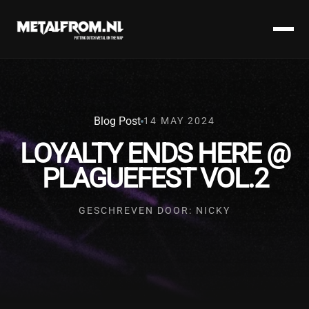
Blog Post
14 MAY 2024
LOYALTY ENDS HERE @
PLAGUEFEST VOL.2
GESCHREVEN DOOR: NICKY