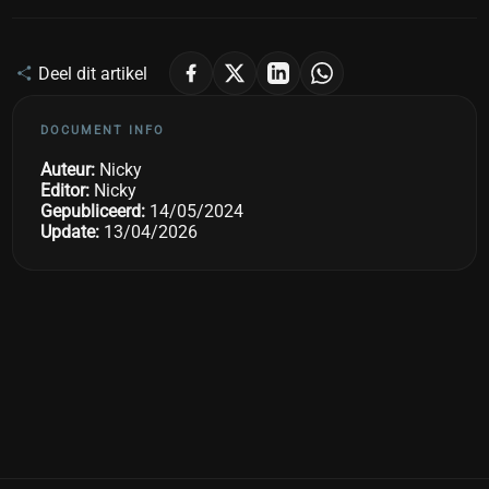
Deel dit artikel
DOCUMENT INFO
Auteur:
Nicky
Editor:
Nicky
Gepubliceerd:
14/05/2024
Update:
13/04/2026