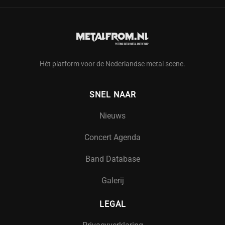
Hét platform voor de Nederlandse metal scene.
SNEL NAAR
Nieuws
Concert Agenda
Band Database
Galerij
LEGAL