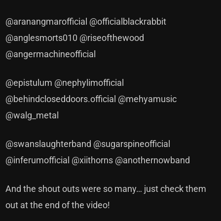
@aranangmarofficial @officialblackrabbit
@anglesmorts010 @riseofthewood
@angermachineofficial
@epistulum @nephylimofficial
@behindcloseddoors.official @mehyamusic
@walg_metal
@swanslaughterband @sugarspineofficial
@inferumofficial @xiithorns @anothernowband
And the shout outs were so many… just check them
out at the end of the video!