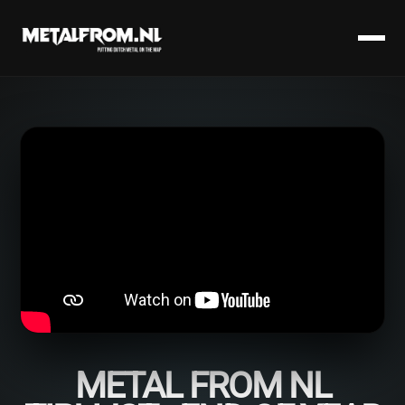
METAL FROM NL