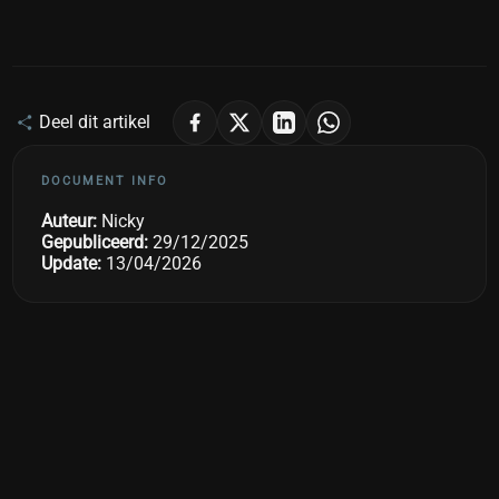
Deel dit artikel
DOCUMENT INFO
Auteur:
Nicky
Gepubliceerd:
29/12/2025
Update:
13/04/2026