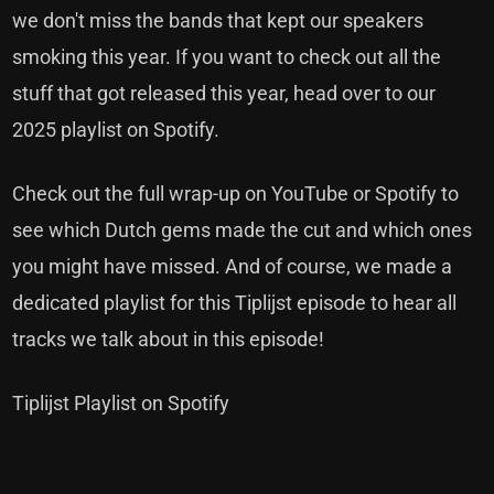
we don't miss the bands that kept our speakers
smoking this year. If you want to check out all the
stuff that got released this year, head over to our
2025 playlist on Spotify.
Check out the full wrap-up on YouTube or Spotify to
see which Dutch gems made the cut and which ones
you might have missed. And of course, we made a
dedicated playlist for this Tiplijst episode to hear all
tracks we talk about in this episode!
Tiplijst Playlist on Spotify