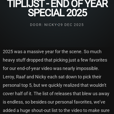
TIPLIJST - END OF YEAR
SPECIAL 2025
DOOR: NICKY
29 DEC 2025
2025 was a massive year for the scene. So much
heavy stuff dropped that picking just a few favorites
for our end-of-year video was nearly impossible.
Leroy, Raaf and Nicky each sat down to pick their
personal top 5, but we quickly realized that wouldn't
cover half of it. The list of releases that blew us away
is endless, so besides our personal favorites, we’ve
added a huge shout-out list to the video to make sure