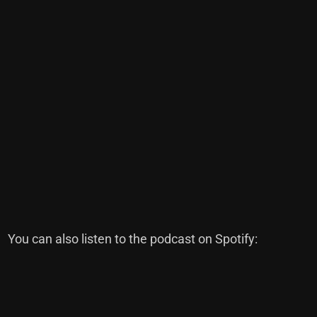
You can also listen to the podcast on Spotify: