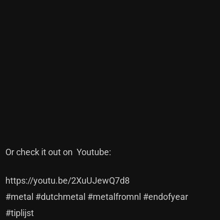
Or check it out on Youtube:
https://youtu.be/2XuUJewQ7d8
#metal #dutchmetal #metalfromnl #endofyear
#tiplijst