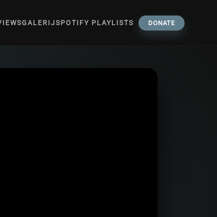
VIEWS
GALERIJ
SPOTIFY PLAYLISTS
DONATE