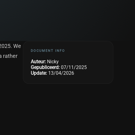
 2025. We
DOCUMENT INFO
a rather
Auteur:
Nicky
Gepubliceerd:
07/11/2025
Update:
13/04/2026