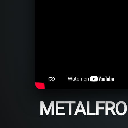
METALFROM