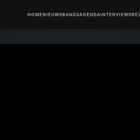
HOME
NIEUWS
BANDS
AGENDA
INTERVIEWS
RE