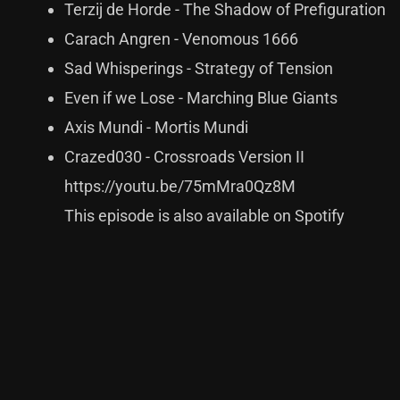
Terzij de Horde - The Shadow of Prefiguration
Carach Angren - Venomous 1666
Sad Whisperings - Strategy of Tension
Even if we Lose - Marching Blue Giants
Axis Mundi - Mortis Mundi
Crazed030 - Crossroads Version II
https://youtu.be/75mMra0Qz8M
This episode is also available on Spotify