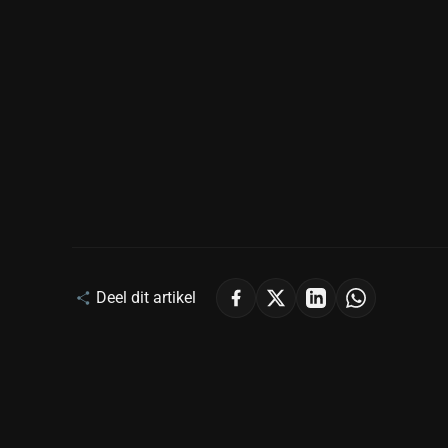
Deel dit artikel