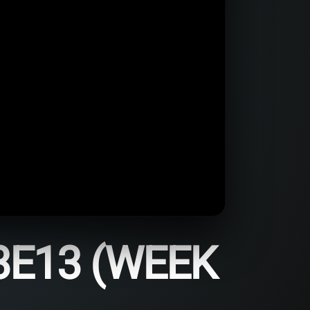
3E13 (WEEK