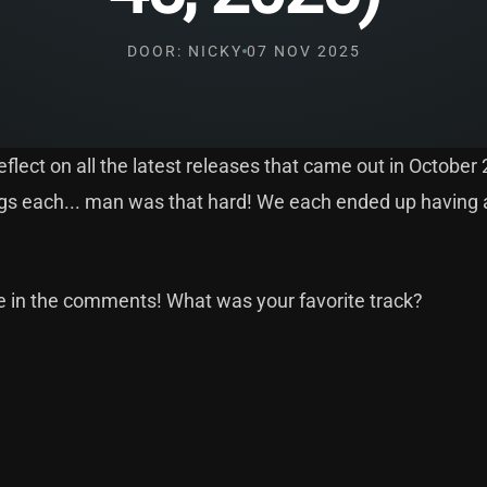
DOOR: NICKY
07 NOV 2025
flect on all the latest releases that came out in October
songs each... man was that hard! We each ended up having 
de in the comments! What was your favorite track?