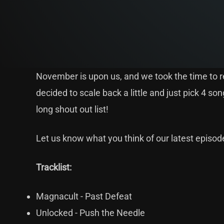
November is upon us, and we took the time to re
decided to scale back a little and just pick 4 
long shout out list!
Let us know what you think of our latest episo
Tracklist:
Magnacult - Past Defeat
Unlocked - Push the Needle