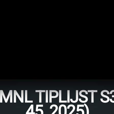
NL TIPLIJST S
45, 2025)