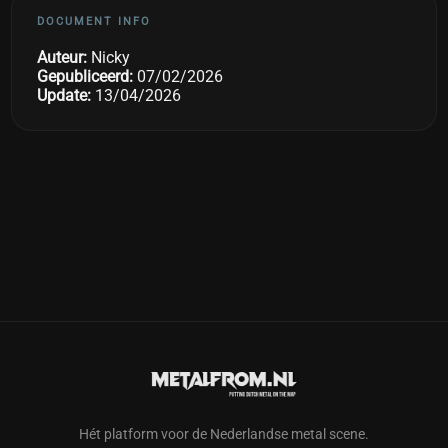
DOCUMENT INFO
Auteur:
Nicky
Gepubliceerd:
07/02/2026
Update:
13/04/2026
Hét platform voor de Nederlandse metal scene.