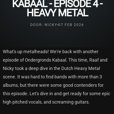
KABAAL - EPISODE 4 -
HEAVY METAL
DOOR: NICKY
07 FEB 2026
What's up metalheads! We're back with another
episode of Ondergronds Kabaal. This time, Raaf and
Nicky took a deep dive in the Dutch Heavy Metal
scene. It was hard to find bands with more than 3
albums, but there were some good contenders for
this episode. Let's dive in and get ready for some epic
high pitched vocals, and screaming guitars.