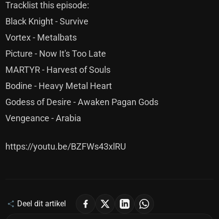
Tracklist this episode:
Black Knight - Survive
Vortex - Metalbats
Picture - Now It's Too Late
MARTYR - Harvest of Souls
Bodine - Heavy Metal Heart
Godess of Desire - Awaken Pagan Gods
Vengeance - Arabia
https://youtu.be/BZFWs43xlRU
Deel dit artikel