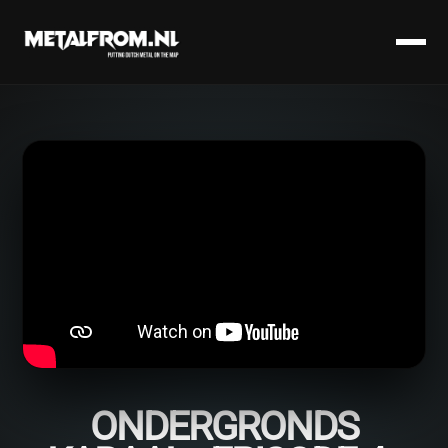
ONDERGRONDS