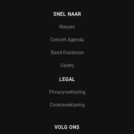
SNEL NAAR
Nieuws
Concert Agenda
Band Database
Galerij
LEGAL
Privacyverklaring
Cookieverklaring
VOLG ONS