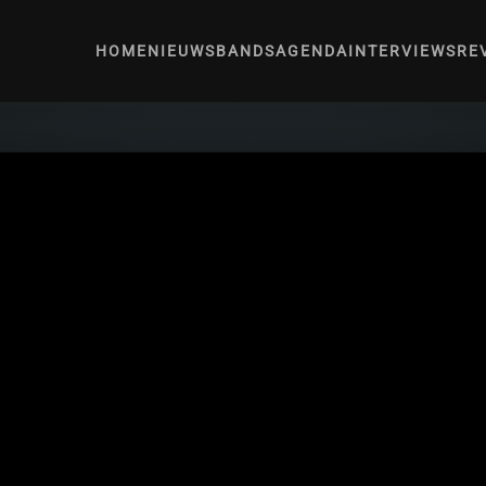
HOME
NIEUWS
BANDS
AGENDA
INTERVIEWS
RE