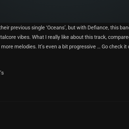
eir previous single ‘Oceans’, but with Defiance, this ban
lcore vibes. What I really like about this track, compare
more melodies. It’s even a bit progressive … Go check it 
Ts