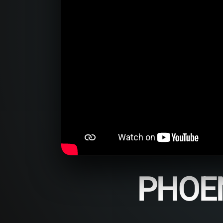
PHOEN