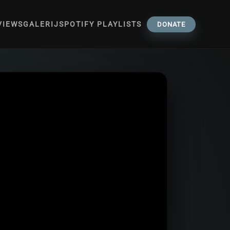
VIEWS
GALERIJ
SPOTIFY PLAYLISTS
DONATE