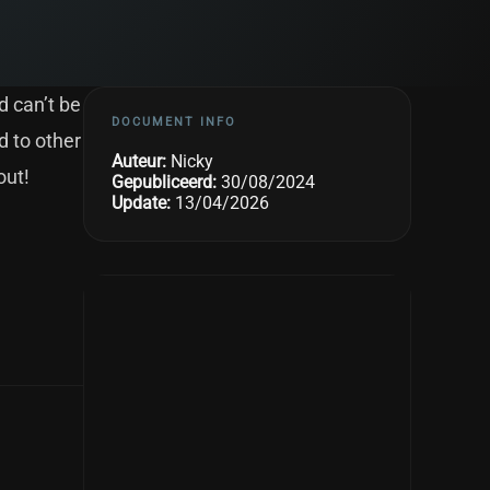
d can’t be
DOCUMENT INFO
d to other
Auteur:
Nicky
out!
Gepubliceerd:
30/08/2024
Update:
13/04/2026