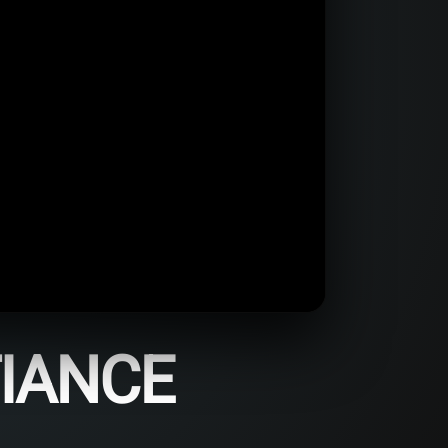
FIANCE