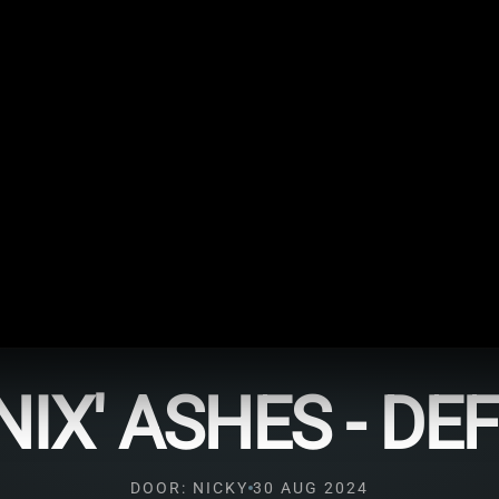
IX' ASHES - DE
DOOR: NICKY
30 AUG 2024