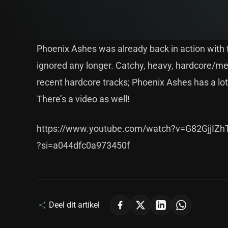
Phoenix Ashes was already back in action with th
ignored any longer. Catchy, heavy, hardcore/meta
recent hardcore tracks; Phoenix Ashes has a lot 
There’s a video as well!
https://www.youtube.com/watch?v=G82GjjIZh
?si=a044dfc0a973450f
Deel dit artikel