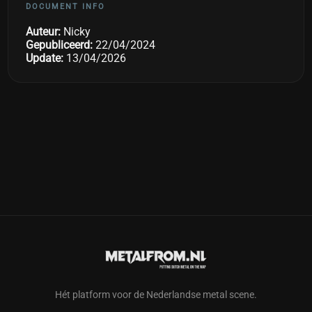
DOCUMENT INFO
Auteur:
Nicky
Gepubliceerd:
22/04/2024
Update:
13/04/2026
Hét platform voor de Nederlandse metal scene.