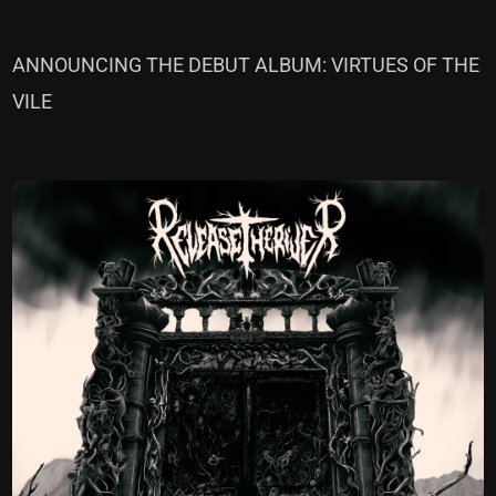
ANNOUNCING THE DEBUT ALBUM: VIRTUES OF THE
VILE