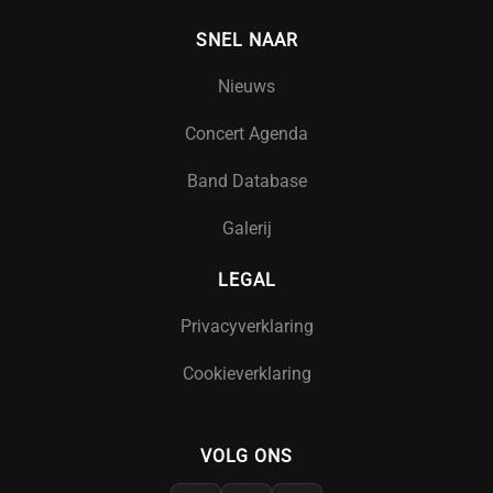
SNEL NAAR
Nieuws
Concert Agenda
Band Database
Galerij
LEGAL
Privacyverklaring
Cookieverklaring
VOLG ONS