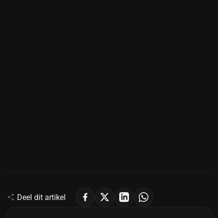
Deel dit artikel