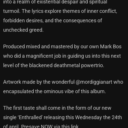
into a realm of existential despair and spiritual
turmoil. The lyrics explore themes of inner conflict,
forbidden desires, and the consequences of
unchecked greed.
Produced mixed and mastered by our own Mark Bos
who did a magnificent job in guiding us into this next
level of the blackened deathmetal powertrio.
Artwork made by the wonderful
@mordiggianart
who
encapsulated the ominous vibe of this album.
The first taste shall come in the form of our new
single ‘Enthralled' releasing this Wednesday the 24th
of april
. Presave NOW via this link.