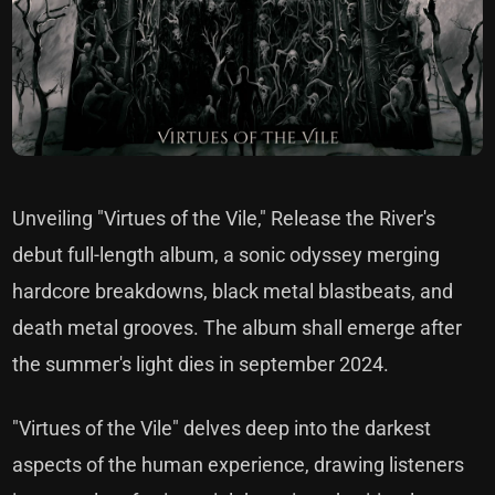
Unveiling "Virtues of the Vile," Release the River's
debut full-length album, a sonic odyssey merging
hardcore breakdowns, black metal blastbeats, and
death metal grooves. The album shall emerge after
the summer's light dies in september 2024.
"Virtues of the Vile" delves deep into the darkest
aspects of the human experience, drawing listeners