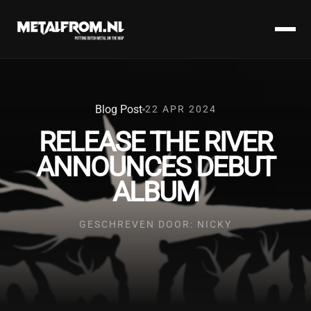
Blog Post
22 APR 2024
RELEASE THE RIVER
ANNOUNCES DEBUT
ALBUM
GESCHREVEN DOOR: NICKY