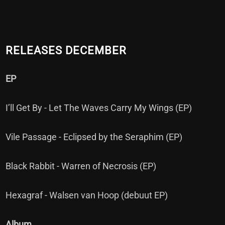
RELEASES DECEMBER
EP
I’ll Get By - Let The Waves Carry My Wings (EP)
Vile Passage - Eclipsed by the Seraphim (EP)
Black Rabbit - Warren of Necrosis (EP)
Hexagraf - Walsen van Hoop (debuut EP)
Album