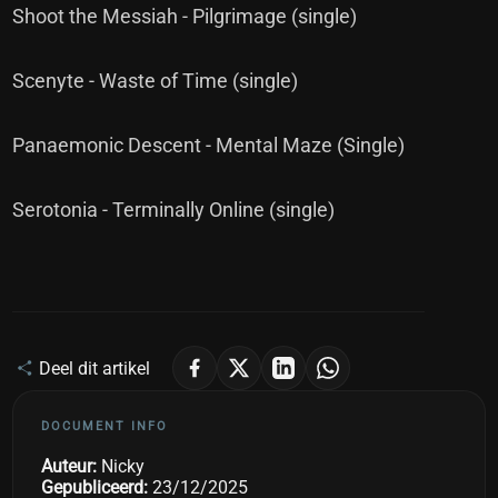
Shoot the Messiah - Pilgrimage (single)
Scenyte - Waste of Time (single)
Panaemonic Descent - Mental Maze (Single)
Serotonia - Terminally Online (single)
Deel dit artikel
DOCUMENT INFO
Auteur:
Nicky
Gepubliceerd:
23/12/2025