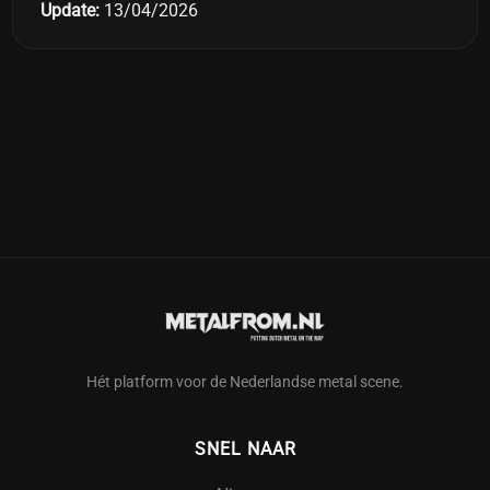
Update:
13/04/2026
Hét platform voor de Nederlandse metal scene.
SNEL NAAR