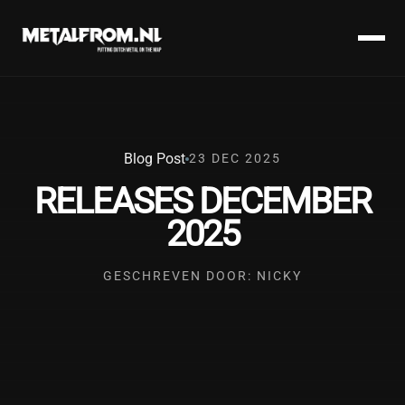
Blog Post
23 DEC 2025
RELEASES DECEMBER
2025
GESCHREVEN DOOR: NICKY