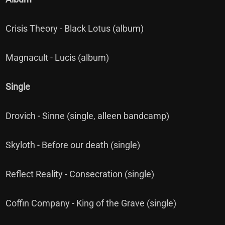
Crisis Theory - Black Lotus (album)
Magnacult - Lucis (album)
Single
Drovich - Sinne (single, alleen bandcamp)
Skyloth - Before our death (single)
Reflect Reality - Consecration (single)
Coffin Company - King of the Grave (single)