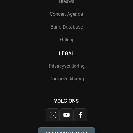
Nieuws
Concert Agenda
Band Database
Galerij
LEGAL
Privacyverklaring
Cookieverklaring
VOLG ONS