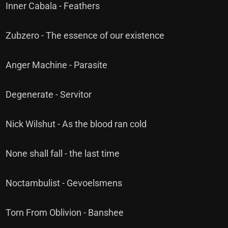
Inner Cabala - Feathers
Zubzero - The essence of our existence
Anger Machine - Parasite
Degenerate - Servitor
Nick Wilshut - As the blood ran cold
None shall fall - the last time
Noctambulist - Gevoelsmens
Torn From Oblivion - Banshee