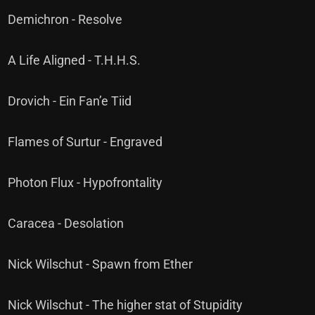
Demichron - Resolve
A Life Aligned - T.H.H.S.
Drovich - Ein Fan’e Tiid
Flames of Surtur - Engraved
Photon Flux - Hypofrontality
Caracea - Desolation
Nick Wilschut - Spawn from Ether
Nick Wilschut - The higher stat of Stupidity