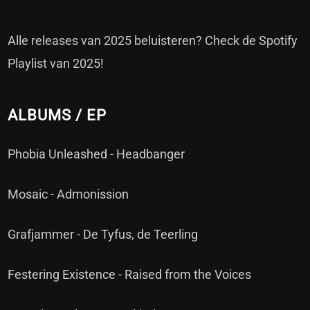
Alle releases van 2025 beluisteren? Check de Spotify
Playlist van 2025!
ALBUMS / EP
Phobia Unleashed - Headbanger
Mosaic - Admonission
Grafjammer - De Tyfus, de Teerling
Festering Existence - Raised from the Voices