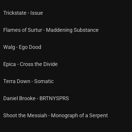
Trickstate - Issue
Flames of Surtur - Maddening Substance
Walg - Ego Dood
Epica - Cross the Divide
Terra Down - Somatic
Daniel Brooke - BRTNYSPRS
Shoot the Messiah - Monograph of a Serpent