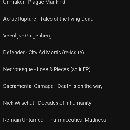
Unmaker - Plague Mankind
Aortic Rupture - Tales of the living Dead
Veenlijk - Galgenberg
Defender - City Ad Mortis (re-issue)
Necrotesque - Love & Pieces (split EP)
Sacramental Carnage - Death is on the way
Nick Wilschut - Decades of Inhumanity
Remain Untamed - Pharmaceutical Madness