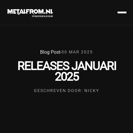
Blog Post
30 MAR 2025
RELEASES JANUARI
2025
GESCHREVEN DOOR: NICKY