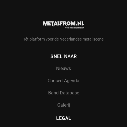
Hét platform voor de Nederlandse metal scene.
SNEL NAAR
Nieuws
Concert Agenda
Band Database
Galerij
LEGAL