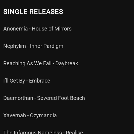
SINGLE RELEASES
Anonemia - House of Mirrors
Nephylim - Inner Pardigm
Reaching As We Fall - Daybreak
I’ll Get By - Embrace
Daemorthan - Severed Foot Beach
Xavernah - Ozymandia
The Infamous Nameless - Realise