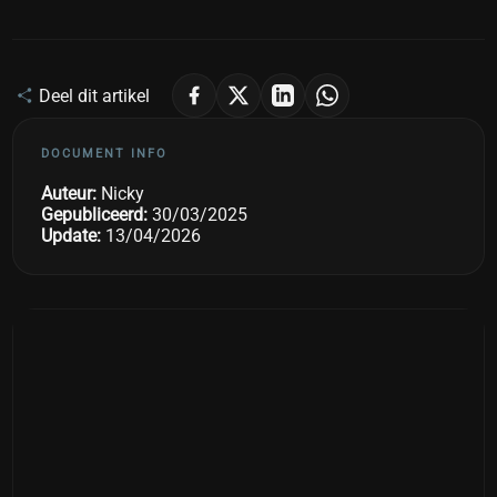
Deel dit artikel
DOCUMENT INFO
Auteur:
Nicky
Gepubliceerd:
30/03/2025
Update:
13/04/2026