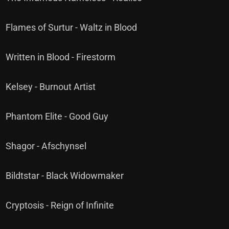
Flames of Surtur - Waltz in Blood
Written in Blood - Firestorm
Kelsey - Burnout Artist
Phantom Elite - Good Guy
Shagor - Afschynsel
Bildtstar - Black Widowmaker
Cryptosis - Reign of Infinite