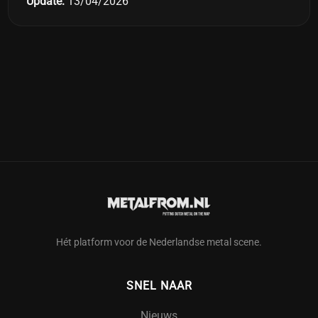
Update:
13/04/2026
Hét platform voor de Nederlandse metal scene.
SNEL NAAR
Nieuws