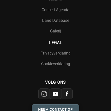
Concert Agenda
Band Database
Galerij
LEGAL
Privacyverklaring
Cookieverklaring
VOLG ONS
NEEM CONTACT OP