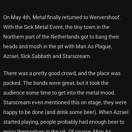
On May 4th, Metal finally returned to Wervershoof.
With the Sick Metal Event, the tiny town in the
Northern part of the Netherlands got to bang their
heads and mosh in the pit with Man As Plague,
Azrael, Sick Sabbath and Starscream.
There was a pretty good crowd, and the place was
packed. The bands were great, but it took the
audience some time to get into the metal mood.
Starscream even mentioned this on stage, they were
happy to be done (and drink some beer). When Azrael
started playing, people probably had enough beer to
enjoy themselves in the pit. Of course, Man As