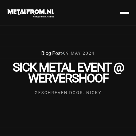
Blog Post
09 MAY 2024
SICK METAL EVENT @
WERVERSHOOF
GESCHREVEN DOOR: NICKY