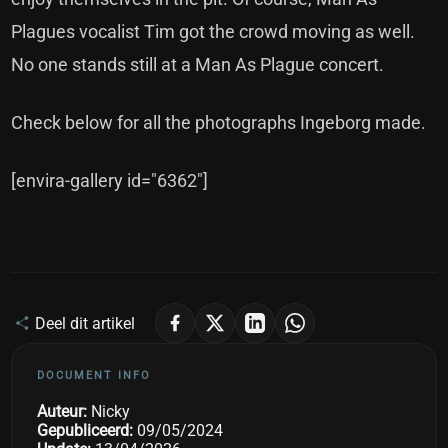
Plagues vocalist Tim got the crowd moving as well.
No one stands still at a Man As Plague concert.
Check below for all the photographs Ingeborg made.
[envira-gallery id="6362"]
Deel dit artikel
DOCUMENT INFO
Auteur:
Nicky
Gepubliceerd:
09/05/2024