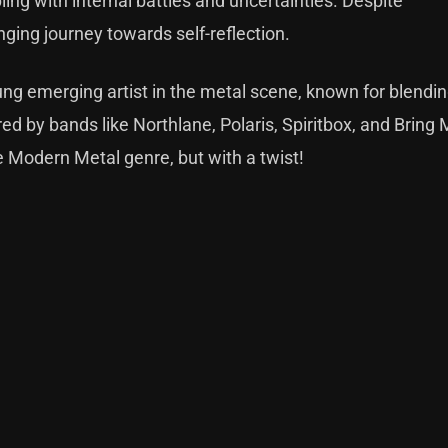
ling with internal battles and uncertainties. Despite
nging journey towards self-reflection.
ung emerging artist in the metal scene, known for blendi
ed by bands like Northlane, Polaris, Spiritbox, and Bring
he Modern Metal genre, but with a twist!