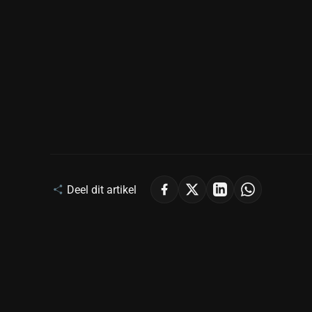
Deel dit artikel