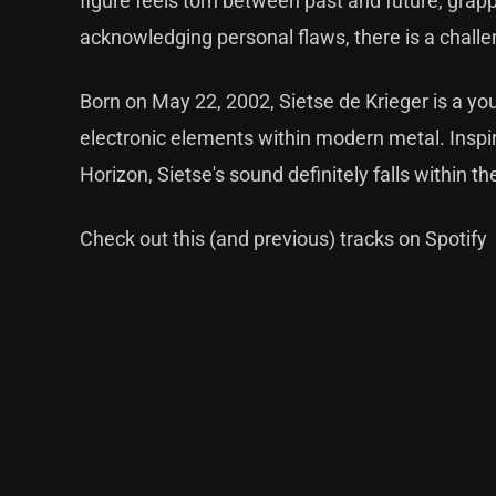
figure feels torn between past and future, grapp
acknowledging personal flaws, there is a challe
Born on May 22, 2002, Sietse de Krieger is a yo
electronic elements within modern metal. Inspir
Horizon, Sietse's sound definitely falls within t
Check out this (and previous) tracks on Spotify