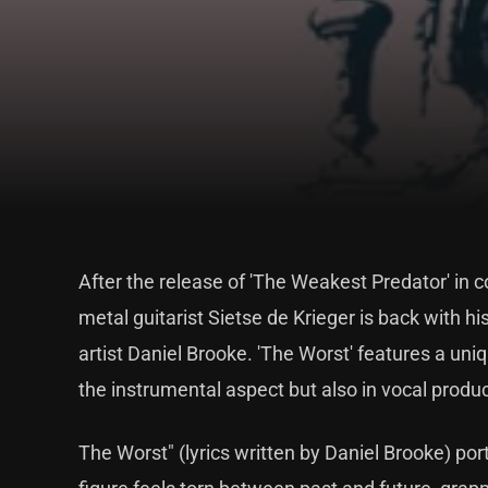
After the release of 'The Weakest Predator' in
metal guitarist Sietse de Krieger is back with his
artist Daniel Brooke. 'The Worst' features a uni
the instrumental aspect but also in vocal produc
The Worst" (lyrics written by Daniel Brooke) por