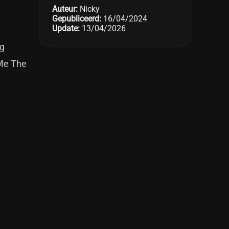
Auteur:
Nicky
Gepubliceerd:
16/04/2024
Update:
13/04/2026
ng
 Me The