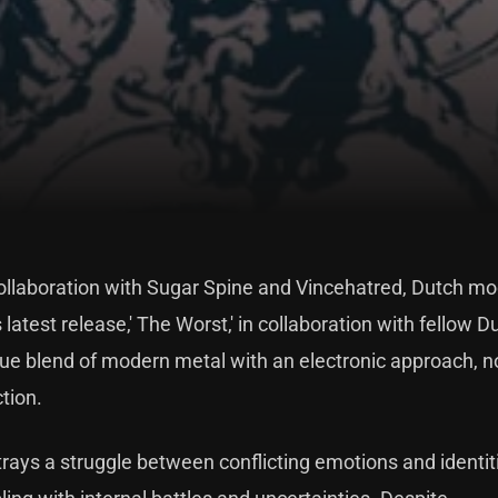
 collaboration with Sugar Spine and Vincehatred, Dutch m
 latest release,' The Worst,' in collaboration with fellow D
que blend of modern metal with an electronic approach, no
tion.
trays a struggle between conflicting emotions and identit