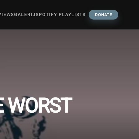
VIEWS
GALERIJ
SPOTIFY PLAYLISTS
DONATE
HE WORST