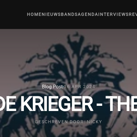
HOME
NIEUWS
BANDS
AGENDA
INTERVIEWS
RE
Blog Post
16 APR 2024
DE KRIEGER - T
GESCHREVEN DOOR: NICKY