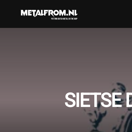
SIETSE 