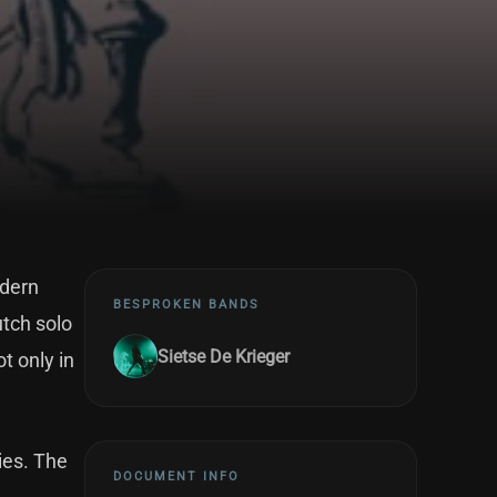
odern
BESPROKEN BANDS
utch solo
Sietse De Krieger
t only in
ies. The
DOCUMENT INFO