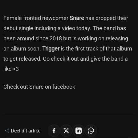
Female fronted newcomer
Snare
has dropped their
debut single including a video today. The band has
been around since 2018 but is working on releasing
an album soon.
Trigger
is the first track of that album
to get released. Go check it out and give the band a
like <3
Check out Snare on
facebook
Deel dit artikel