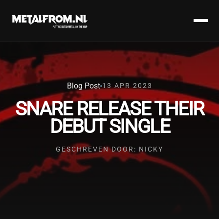
Blog Post
13 APR 2023
SNARE RELEASE THEIR
DEBUT SINGLE
GESCHREVEN DOOR: NICKY