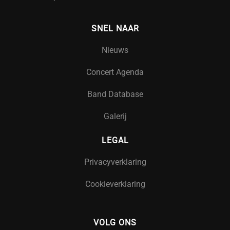
SNEL NAAR
Nieuws
Concert Agenda
Band Database
Galerij
LEGAL
Privacyverklaring
Cookieverklaring
VOLG ONS