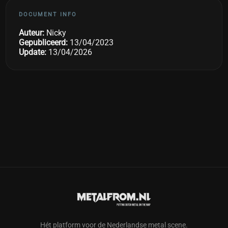
DOCUMENT INFO
Auteur:
Nicky
Gepubliceerd:
13/04/2023
Update:
13/04/2026
Hét platform voor de Nederlandse metal scene.