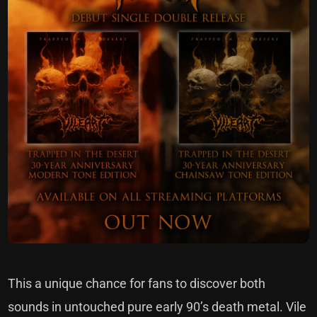
This a unique chance for fans to discover both
sounds in untouched pure early 90’s death metal. Vile