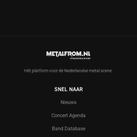
Hét platform voor de Nederlandse metal scene.
SNEL NAAR
Nieuws
Concert Agenda
Band Database