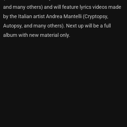
and many others) and will feature lyrics videos made
by the Italian artist Andrea Mantelli (Cryptopsy,
Autopsy, and many others). Next up will be a full
album with new material only.