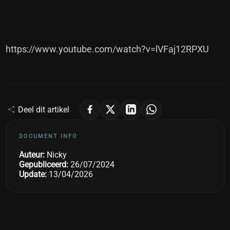
https://www.youtube.com/watch?v=lVFaj12RPXU
Deel dit artikel
DOCUMENT INFO
Auteur:
Nicky
Gepubliceerd:
26/07/2024
Update:
13/04/2026