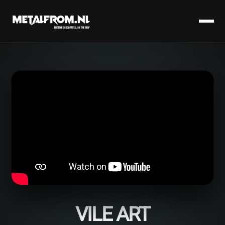
VILE ART