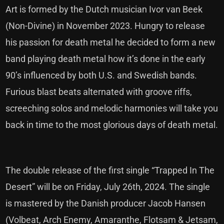
Art is formed by the Dutch musician Ivor van Beek
(Non-Divine) in November 2023. Hungry to release
his passion for death metal he decided to form a new
band playing death metal how it’s done in the early
90’s influenced by both U.S. and Swedish bands.
Furious blast beats alternated with groove riffs,
screeching solos and melodic harmonies will take you
back in time to the most glorious days of death metal.
The double release of the first single “Trapped In The
Desert” will be on Friday, July 26th, 2024. The single
is mastered by the Danish producer Jacob Hansen
(Volbeat, Arch Enemy, Amaranthe, Flotsam & Jetsam,