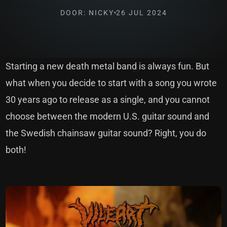
DOOR: NICKY
26 JUL 2024
Starting a new death metal band is always fun. But
what when you decide to start with a song you wrote
30 years ago to release as a single, and you cannot
choose between the modern U.S. guitar sound and
the Swedish chainsaw guitar sound? Right, you do
both!