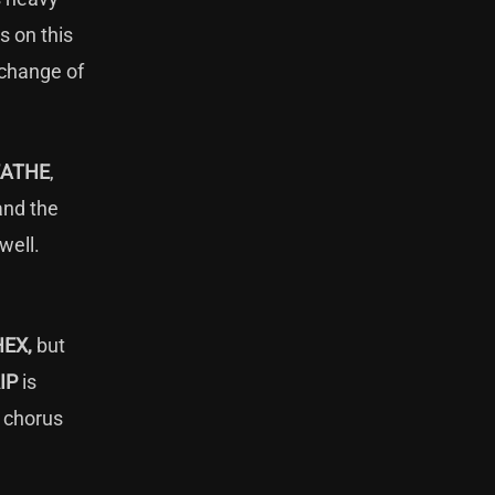
s on this
 change of
EATHE
,
and the
 well.
HEX,
but
IP
is
e chorus
h