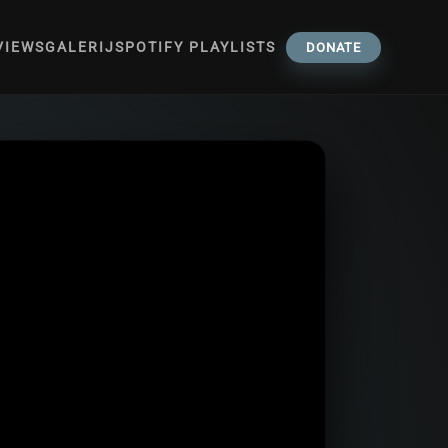
VIEWS
GALERIJ
SPOTIFY PLAYLISTS
DONATE