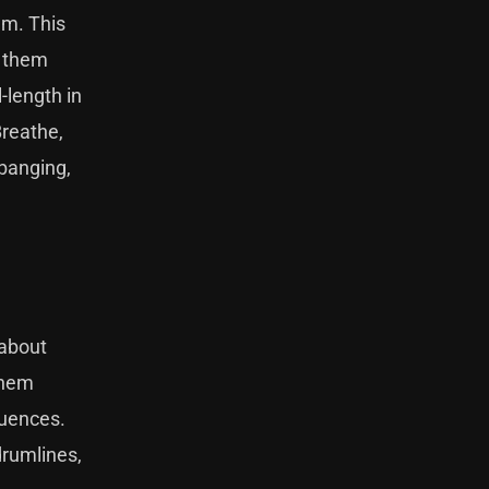
em. This
l them
-length in
Breathe,
 banging,
 about
them
luences.
drumlines,