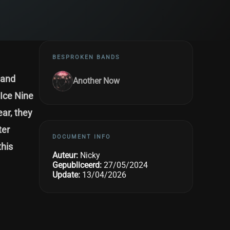
BESPROKEN BANDS
band
Another Now
 Ice Nine
ear, they
ter
DOCUMENT INFO
this
Auteur:
Nicky
Gepubliceerd:
27/05/2024
Update:
13/04/2026