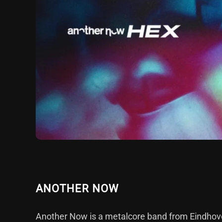
ANOTHER NOW
Another Now is a metalcore band from Eindhove