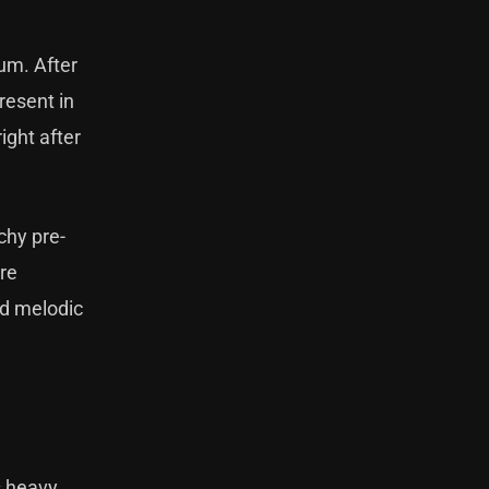
bum. After
resent in
ight after
tchy pre-
re
nd melodic
s heavy