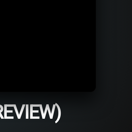
REVIEW)