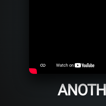
ANOTHE