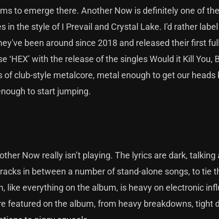
s to emerge there. Another Now is definitely one of th
in the style of I Prevail and Crystal Lake. I'd rather labe
ey've been around since 2018 and released their first full
 ‘HEX’ with the release of the singles Would it Kill You, 
 of club-style metalcore, metal enough to get our heads
 enough to start jumping.
ther Now really isn’t playing. The lyrics are dark, talking
e tracks in between a number of stand-alone songs, to tie 
, like everything on the album, is heavy on electronic inf
 are featured on the album, from heavy breakdowns, tight 