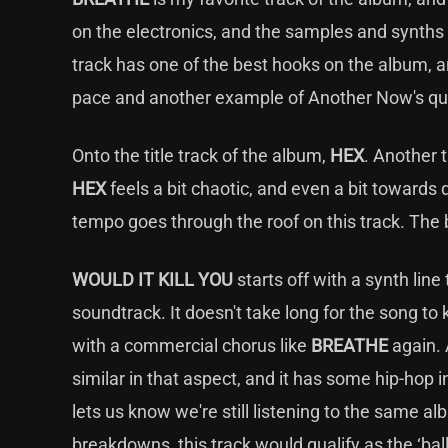
on the electronics, and the samples and synths r
track has one of the best hooks on the album, a
pace and another example of Another Now's qua
Onto the title track of the album,
HEX
. Another 
HEX
feels a bit chaotic, and even a bit towards
tempo goes through the roof on this track. The 
WOULD IT KILL YOU
starts off with a synth li
soundtrack. It doesn't take long for the song to 
with a commercial chorus like
BREATHE
again. 
similar in that aspect, and it has some hip-hop i
lets us know we're still listening to the same a
breakdowns, this track would qualify as the ‘bal