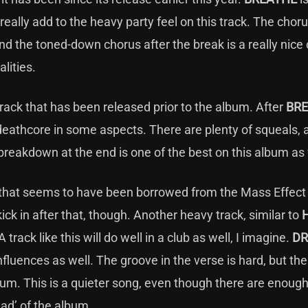
eally add to the heavy party feel on this track. The choru
nd the toned-down chorus after the break is a really nice
lities.
track that has been released prior to the album. After
BR
 deathcore in some aspects. There are plenty of squeals, 
breakdown at the end is one of the best on this album as
ne that seems to have been borrowed from the Mass Effect
kick in after that, though. Another heavy track, similar to
A track like this will do well in a club as well, I imagine.
DR
nfluences as well. The groove in the verse is hard, but th
lbum. This is a quieter song, even though there are enoug
lad’ of the album.