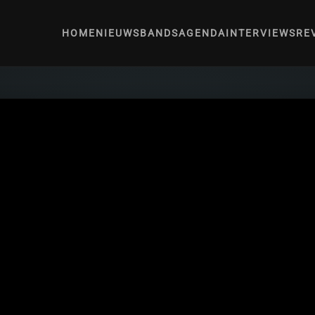
HOME
NIEUWS
BANDS
AGENDA
INTERVIEWS
RE