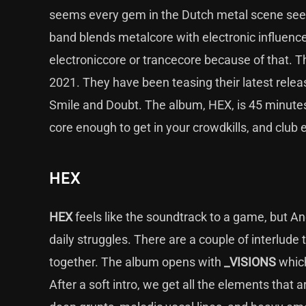
seems every gem in the Dutch metal scene seem
band blends metalcore with electronic influences 
electroniccore or trancecore because of that. Th
2021. They have been teasing their latest release
Smile and Doubt. The album, HEX, is 45 minutes
core enough to get in your crowdkills, and club
HEX
HEX
feels like the soundtrack to a game, but Ano
daily struggles. There are a couple of interlud
together. The album opens with
_VISIONS
which
After a soft intro, we get all the elements that