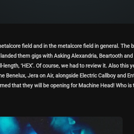
etalcore field and in the metalcore field in general. The 
h landed them gigs with Asking Alexandria, Beartooth and
l-length, ‘HEX’. Of course, we had to review it. Also this y
the Benelux, Jera on Air, alongside Electric Callboy and En
earned that they will be opening for Machine Head! Who is 