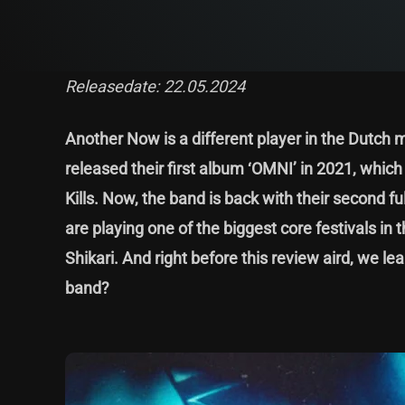
Releasedate: 22.05.2024
Another Now is a different player in the Dutch m
released their first album ‘OMNI’ in 2021, whic
Kills. Now, the band is back with their second ful
are playing one of the biggest core festivals in 
Shikari. And right before this review aird, we l
band?