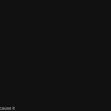
cause it