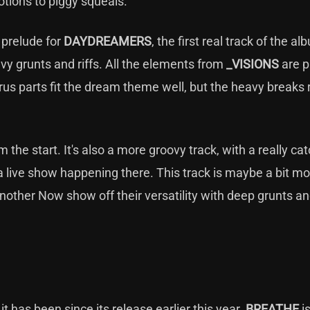
otions to piggy squeals.
a prelude for
DAYDREAMERS
, the first real track of the al
avy grunts and riffs. All the elements from
_VISIONS
are p
orus parts fit the dream theme well, but the heavy breaks r
m the start. It's also a more groovy track, with a really ca
 live show happening there. This track is maybe a bit mo
nother Now show off their versatility with deep grunts a
it has been since its release earlier this year.
BREATHE
i