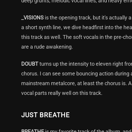
deep grunts, melodic vocal lines, and heavy em
_VISIONS
is the opening track, but it's actually 
a short synth line, we dive headfirst into the he
this track as well. The soft vocals in the pre-ch
are a rude awakening.
DOUBT
turns up the intensity to eleven right fro
chorus. I can see some bouncing action during a
mainstream metalcore, at least the chorus is. A
vocal parts really well on this track.
JUST BREATHE
BREATHE
is my favorite track of the album, and 