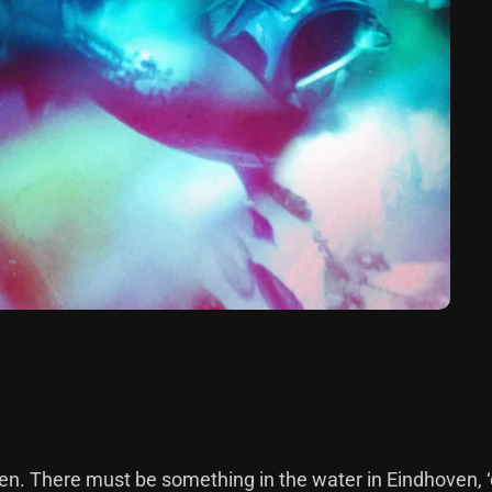
n. There must be something in the water in Eindhoven, ‘