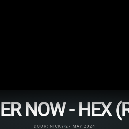
R NOW - HEX (
DOOR: NICKY
27 MAY 2024