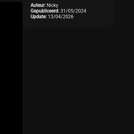
Auteur:
Nicky
Gepubliceerd:
31/05/2024
Update:
13/04/2026