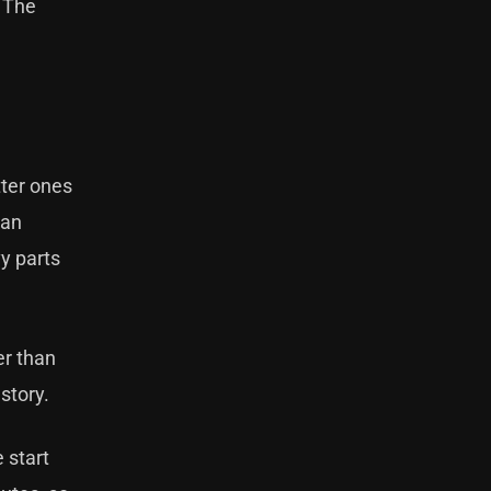
. The
tter ones
han
vy parts
er than
 story.
e start