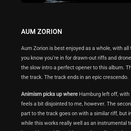
AUM ZORION
Aum Zorion is best enjoyed as a whole, with all 
you know you’re in for drawn-out riffs and drone
the slow intro a perfect opener to this album. Th
the track. The track ends in an epic crescendo.
Animism picks up where
Hamburg left off, with
feels a bit disjointed to me, however. The secon
part to the track goes on with a similar riff, but
while this works really well as an instrumental