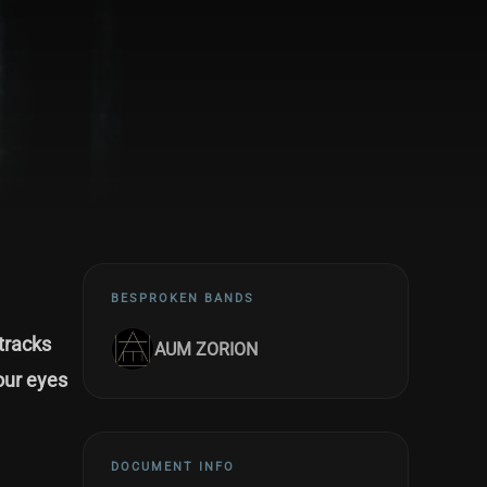
BESPROKEN BANDS
tracks
AUM ZORION
your eyes
DOCUMENT INFO