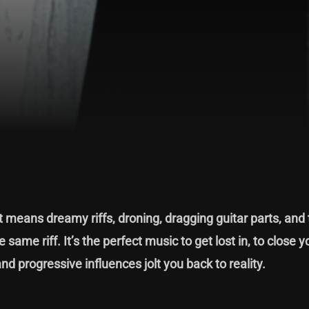
means dreamy riffs, droning, dragging guitar parts, and 
same riff. It’s the perfect music to get lost in, to close 
and progressive influences jolt you back to reality.