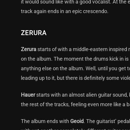
it would sound like with a good vocalist. At the 
track again ends in an epic crescendo.
ZERURA
Zerura
starts of with a middle-eastern inspired
on the album. The moment the drums kick in is qu
anything else on the album. Well, until you get t
leading up to it, but there is definitely some viol
Hauer
starts with an almost alien guitar sound, 
the rest of the tracks, feeling even more like a ba
The album ends with
Geoid
. The guitarist’ peda