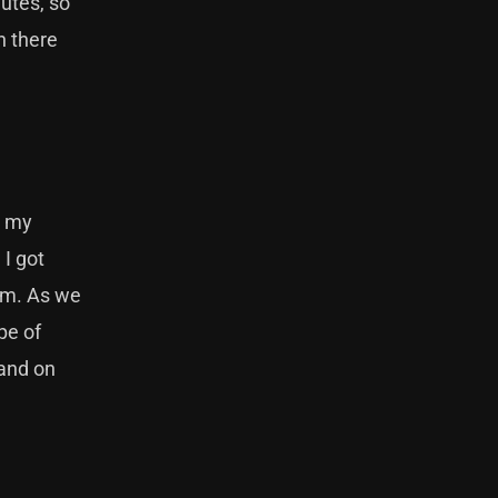
nutes, so
h there
t my
 I got
bum. As we
pe of
band on