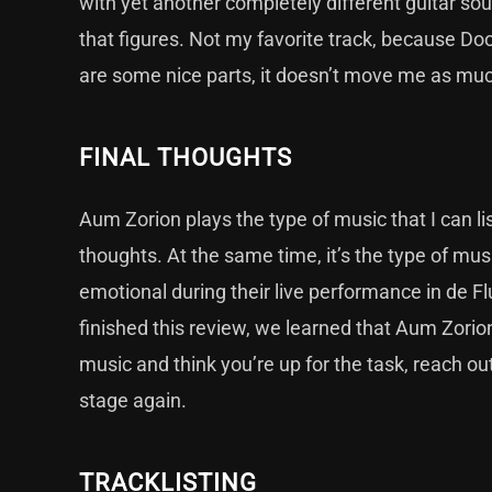
with yet another completely different guitar so
that figures. Not my favorite track, because Do
are some nice parts, it doesn’t move me as much
FINAL THOUGHTS
Aum Zorion plays the type of music that I can li
thoughts. At the same time, it’s the type of music
emotional during their live performance in de Fl
finished this review, we learned that Aum Zorion
music and think you’re up for the task, reach out
stage again.
TRACKLISTING