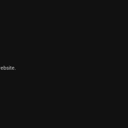
ebsite
.