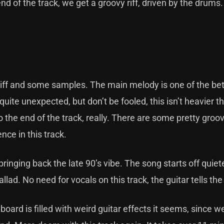
end of the track, we get a groovy riff, driven by the drums
 riff and some samples. The main melody is one of the be
ite unexpected, but don’t be fooled, this isn’t heavier t
o the end of the track, really. There are some pretty groo
ence in this track.
bringing back the late 90’s vibe. The song starts off quiet
llad. No need for vocals on this track, the guitar tells the
lboard is filled with weird guitar effects it seems, since w