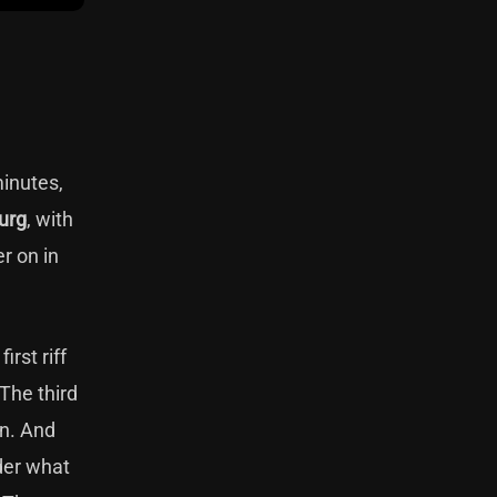
minutes,
urg
, with
r on in
rst riff
 The third
in. And
nder what