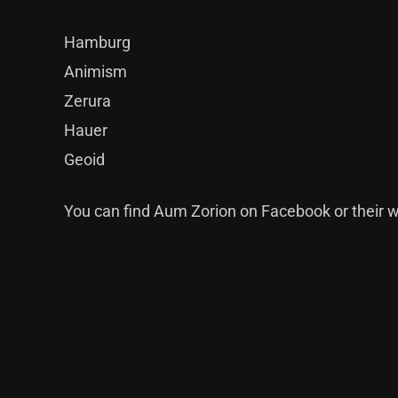
Hamburg
Animism
Zerura
Hauer
Geoid
You can find Aum Zorion on
Facebook
or their
w