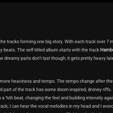
the tracks forming one big story. With each track over 7 
y beats. The self-titled album starts with the track
Hamb
e dreamy parts don’t last though; it gets pretty heavy late
 more heaviness and tempo. The tempo change after the fi
d part of the track has some doom-inspired, droney riffs.
 in a ¾th beat, changing the feel and building intensity aga
 track, I can hear the vocal melodies in my head and I wo