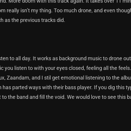
und. More doom with this track again. It takes over 11 mi
om really isn’t my thing. Too much drone, and even thoug
 as the previous tracks did.
sten to all day. It works as background music to drone ou
 you listen to with your eyes closed, feeling all the feels.
ux, Zaandam, and I stil get emotional listening to the al
 has parted ways with their bass player. If you dig this ty
 to the band and fill the void. We would love to see this 