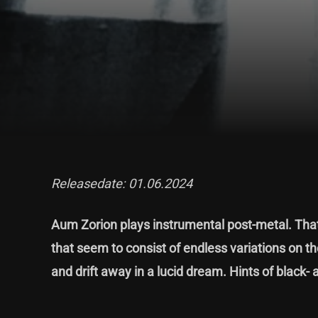
Releasedate: 01.06.2024
Aum Zorion plays instrumental post-metal. That 
that seem to consist of endless variations on the 
and drift away in a lucid dream. Hints of black- 