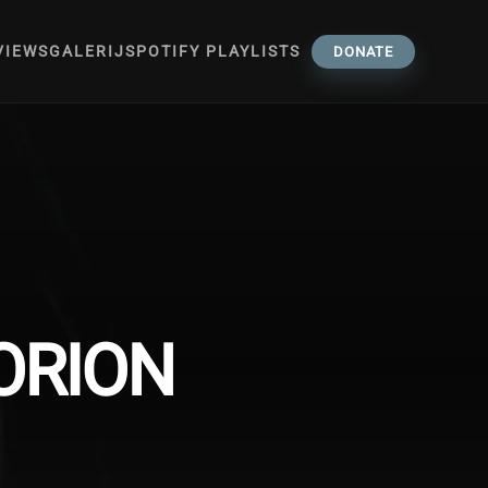
VIEWS
GALERIJ
SPOTIFY PLAYLISTS
DONATE
ORION