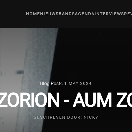
HOME
NIEUWS
BANDS
AGENDA
INTERVIEWS
RE
Blog Post
31 MAY 2024
ZORION - AUM Z
GESCHREVEN DOOR: NICKY