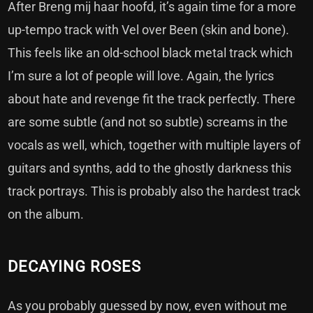
After Breng mij haar hoofd, it’s again time for a more
up-tempo track with Vel over Been (skin and bone).
This feels like an old-school black metal track which
I’m sure a lot of people will love. Again, the lyrics
about hate and revenge fit the track perfectly. There
are some subtle (and not so subtle) screams in the
vocals as well, which, together with multiple layers of
guitars and synths, add to the ghostly darkness this
track portrays. This is probably also the hardest track
on the album.
DECAYING ROSES
As you probably guessed by now, even without me