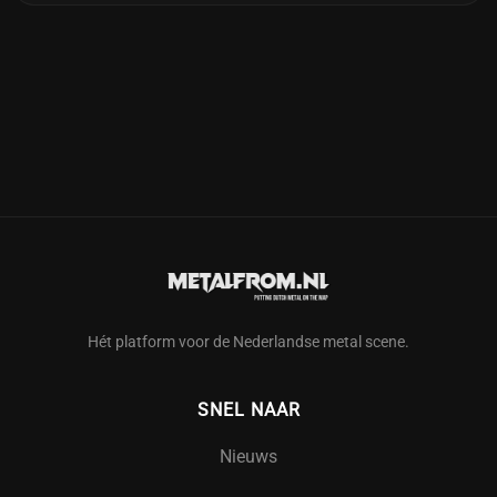
Hét platform voor de Nederlandse metal scene.
SNEL NAAR
Nieuws