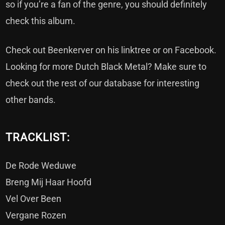
so if you’re a fan of the genre, you should definitely
check this album.
Check out Beenkerver on his
linktree
or on
Facebook
.
Looking for more Dutch Black Metal? Make sure to
check out the rest of our
database
for interesting
other bands.
TRACKLIST:
De Rode Weduwe
Breng Mij Haar Hoofd
Vel Over Been
Vergane Rozen