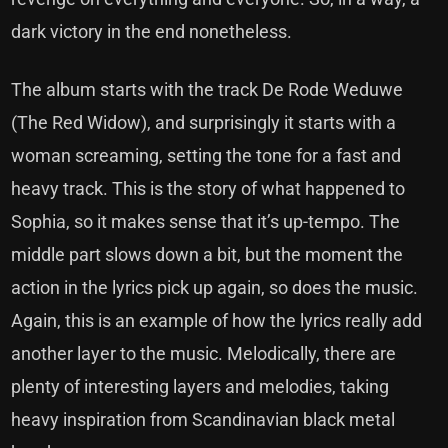
dark victory in the end nonetheless.
The album starts with the track De Rode Weduwe
(The Red Widow), and surprisingly it starts with a
woman screaming, setting the tone for a fast and
heavy track. This is the story of what happened to
Sophia, so it makes sense that it’s up-tempo. The
middle part slows down a bit, but the moment the
action in the lyrics pick up again, so does the music.
Again, this is an example of how the lyrics really add
another layer to the music. Melodically, there are
plenty of interesting layers and melodies, taking
heavy inspiration from Scandinavian black metal