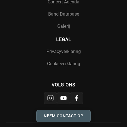
Concert Agenda
Band Database
Galerij
LEGAL
Privacyverklaring
Cookieverklaring
VOLG ONS
NEEM CONTACT OP