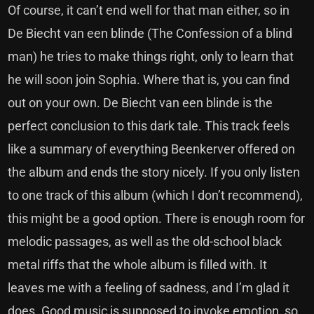
Of course, it can’t end well for that man either, so in
De Biecht van een blinde (The Confession of a blind
man) he tries to make things right, only to learn that
he will soon join Sophia. Where that is, you can find
out on your own. De Biecht van een blinde is the
perfect conclusion to this dark tale. This track feels
like a summary of everything Beenkerver offered on
the album and ends the story nicely. If you only listen
to one track of this album (which I don’t recommend),
this might be a good option. There is enough room for
melodic passages, as well as the old-school black
metal riffs that the whole album is filled with. It
leaves me with a feeling of sadness, and I’m glad it
does. Good music is supposed to invoke emotion, so