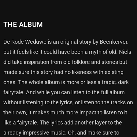
THE ALBUM
De Rode Weduwe is an original story by Beenkerver,
but it feels like it could have been a myth of old. Niels
did take inspiration from old folklore and stories but
made sure this story had no likeness with existing
ones. The whole album is more or less a tragic, dark
fairytale. And while you can listen to the full album
without listening to the lyrics, or listen to the tracks on
their own, it makes much more impact to listen to it
like a fairytale. The lyrics add another layer to the
already impressive music. Oh, and make sure to