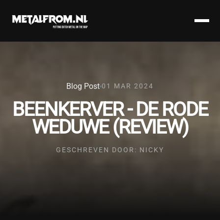
Blog Post
01 MAR 2024
BEENKERVER - DE RODE
WEDUWE (REVIEW)
GESCHREVEN DOOR: NICKY