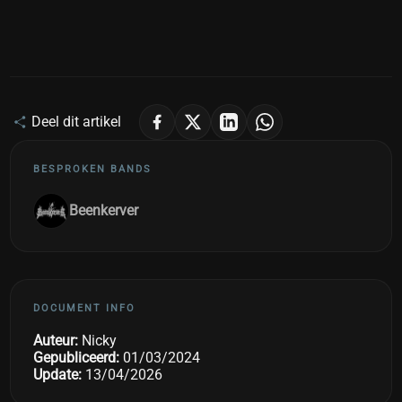
Deel dit artikel
BESPROKEN BANDS
Beenkerver
DOCUMENT INFO
Auteur:
Nicky
Gepubliceerd:
01/03/2024
Update:
13/04/2026