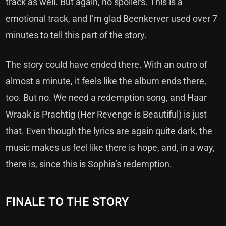
track as well. But again, no spoilers. This is a
emotional track, and I’m glad Beenkerver used over 7
minutes to tell this part of the story.
The story could have ended there. With an outro of
almost a minute, it feels like the album ends there,
too. But no. We need a redemption song, and Haar
Wraak is Prachtig (Her Revenge is Beautiful) is just
that. Even though the lyrics are again quite dark, the
music makes us feel like there is hope, and, in a way,
there is, since this is Sophia’s redemption.
FINALE TO THE STORY