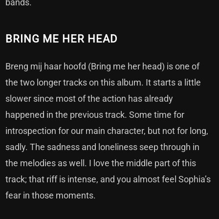
bands.
BRING ME HER HEAD
Breng mij haar hoofd (Bring me her head) is one of
the two longer tracks on this album. It starts a little
slower since most of the action has already
happened in the previous track. Some time for
introspection for our main character, but not for long,
sadly. The sadness and loneliness seep through in
the melodies as well. I love the middle part of this
track; that riff is intense, and you almost feel Sophia’s
fear in those moments.