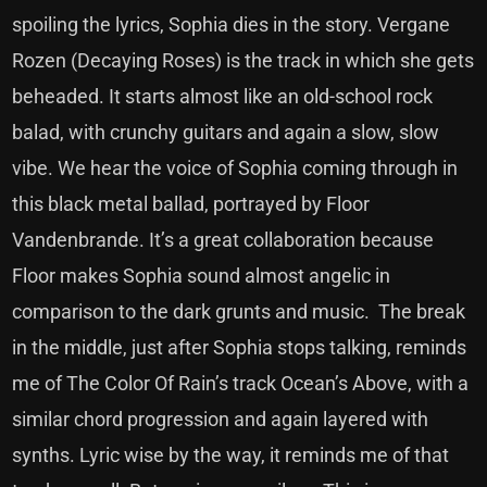
spoiling the lyrics, Sophia dies in the story. Vergane
Rozen (Decaying Roses) is the track in which she gets
beheaded. It starts almost like an old-school rock
balad, with crunchy guitars and again a slow, slow
vibe. We hear the voice of Sophia coming through in
this black metal ballad, portrayed by Floor
Vandenbrande. It’s a great collaboration because
Floor makes Sophia sound almost angelic in
comparison to the dark grunts and music. The break
in the middle, just after Sophia stops talking, reminds
me of The Color Of Rain’s track Ocean’s Above, with a
similar chord progression and again layered with
synths. Lyric wise by the way, it reminds me of that