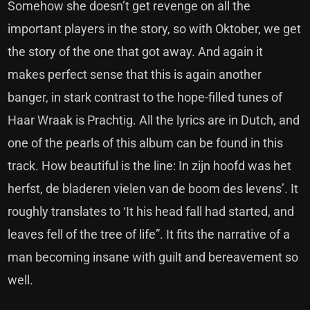
Somehow she doesn’t get revenge on all the
important players in the story, so with Oktober, we get
the story of the one that got away. And again it
makes perfect sense that this is again another
banger, in stark contrast to the hope-filled tunes of
Haar Wraak is Prachtig. All the lyrics are in Dutch, and
one of the pearls of this album can be found in this
track. How beautiful is the line: In zijn hoofd was het
herfst, de bladeren vielen van de boom des levens’. It
roughly translates to ‘It his head fall had started, and
leaves fell of the tree of life”. It fits the narrative of a
man becoming insane with guilt and bereavement so
well.