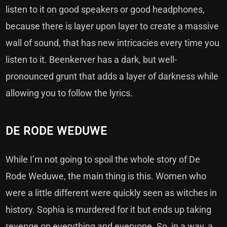
listen to it on good speakers or good headphones,
because there is layer upon layer to create a massive
wall of sound, that has new intricacies every time you
listen to it. Beenkerver has a dark, but well-
pronounced grunt that adds a layer of darkness while
allowing you to follow the lyrics.
DE RODE WEDUWE
While I’m not going to spoil the whole story of De
Rode Weduwe, the main thing is this. Women who
were a little different were quickly seen as witches in
history. Sophia is murdered for it but ends up taking
revenge on everything and everyone. So, in a way, a