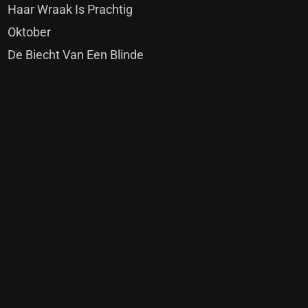
Haar Wraak Is Prachtig
Oktober
De Biecht Van Een Blinde