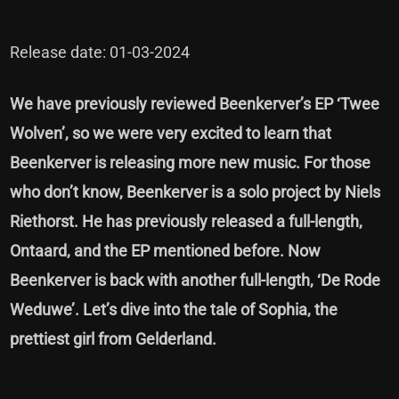
Release date: 01-03-2024
We have previously
reviewed Beenkerver’s EP ‘Twee
Wolven’
, so we were very excited to learn that
Beenkerver is releasing more new music. For those
who don’t know, Beenkerver is a solo project by Niels
Riethorst. He has previously released a full-length,
Ontaard, and the EP mentioned before. Now
Beenkerver is back with another full-length, ‘De Rode
Weduwe’. Let’s dive into the tale of Sophia, the
prettiest girl from Gelderland.