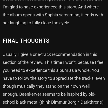
I’m glad to have experienced this story. And where
the album opens with Sophia screaming, it ends with
her laughing to fully close the cycle.
FINAL THOUGHTS
Usually, I give a one-track recommendation in this
section of the review. This time I won’t, because I feel
you need to experience this album as a whole. You
have to follow the story to appreciate the tracks, even
though musically they stand on their own well
enough. Beenkerver seems to be inspired by old-
school black metal (think Dimmur Borgir, Darkthrone),