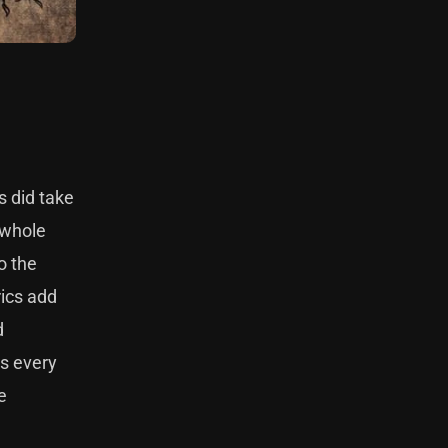
s did take
 whole
o the
rics add
d
es every
e