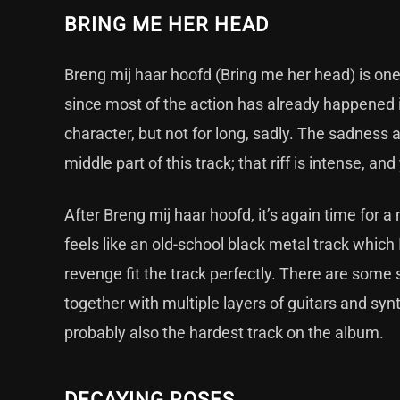
BRING ME HER HEAD
Breng mij haar hoofd (Bring me her head) is one o
since most of the action has already happened i
character, but not for long, sadly. The sadness 
middle part of this track; that riff is intense, 
After Breng mij haar hoofd, it’s again time for 
feels like an old-school black metal track which I
revenge fit the track perfectly. There are some 
together with multiple layers of guitars and synt
probably also the hardest track on the album.
DECAYING ROSES