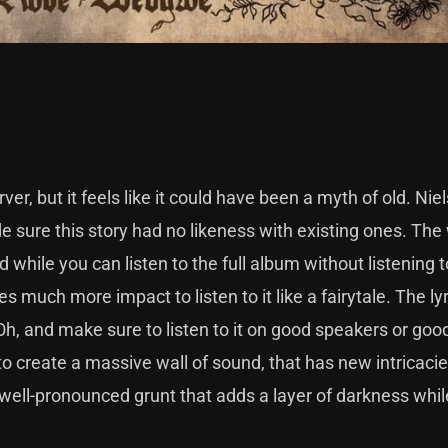
r, but it feels like it could have been a myth of old. Niel
de sure this story had no likeness with existing ones. The
d while you can listen to the full album without listening t
kes much more impact to listen to it like a fairytale. The ly
Oh, and make sure to listen to it on good speakers or goo
o create a massive wall of sound, that has new intricaci
t well-pronounced grunt that adds a layer of darkness whil