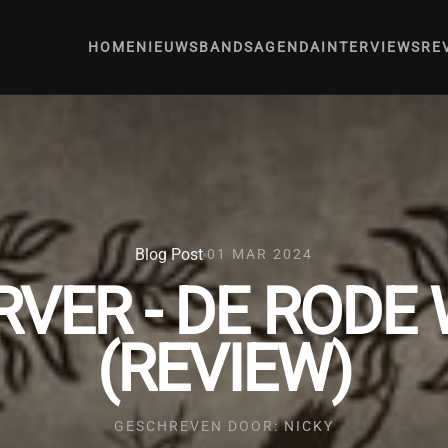
HOME
NIEUWS
BANDS
AGENDA
INTERVIEWS
RE
Blog Post
01 MAR 2024
RVER - DE RODE
(REVIEW)
GESCHREVEN DOOR: NICKY