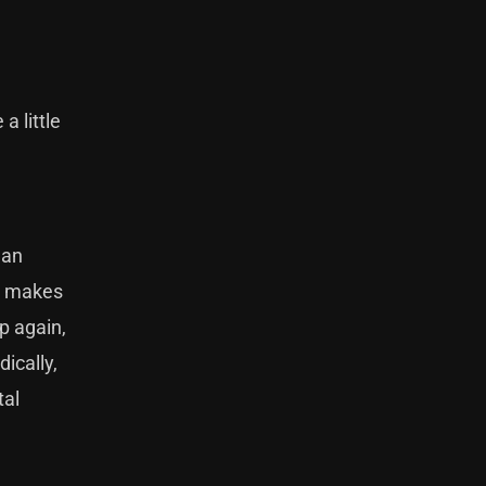
a little
man
it makes
p again,
ically,
tal