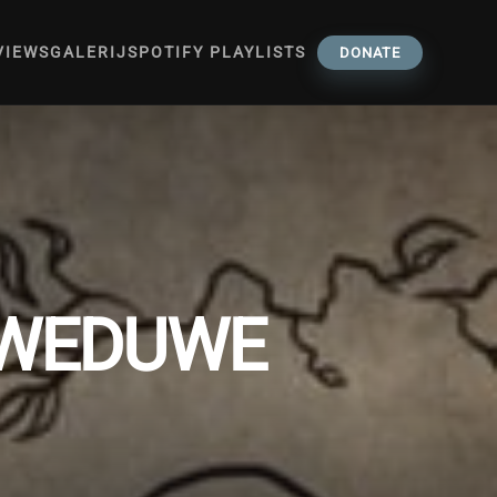
VIEWS
GALERIJ
SPOTIFY PLAYLISTS
DONATE
 WEDUWE