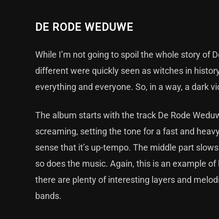
DE RODE WEDUWE
While I’m not going to spoil the whole story of
different were quickly seen as witches in histor
everything and everyone. So, in a way, a dark v
The album starts with the track De Rode Weduw
screaming, setting the tone for a fast and heavy
sense that it’s up-tempo. The middle part slows 
so does the music. Again, this is an example of 
there are plenty of interesting layers and melo
bands.