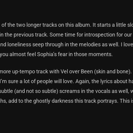
f the two longer tracks on this album. It starts a little s
n the previous track. Some time for introspection for ou
and loneliness seep through in the melodies as well. I lov
and you almost feel Sophia’s fear in those moments.
a more up-tempo track with Vel over Been (skin and bone).
’m sure a lot of people will love. Again, the lyrics about 
subtle (and not so subtle) screams in the vocals as well, 
hs, add to the ghostly darkness this track portrays. This i