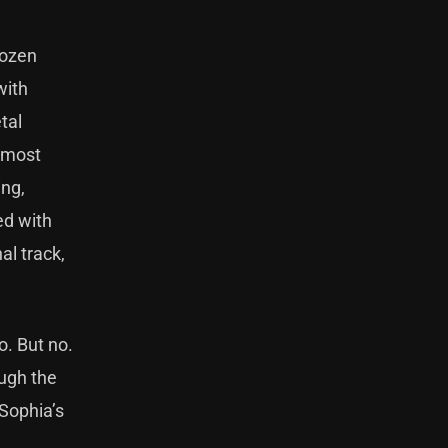
Rozen
with
tal
almost
ing,
ed with
al track,
o. But no.
ough the
 Sophia’s