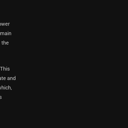
lower
r main
e the
 This
hate and
which,
s