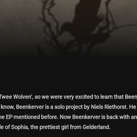
‘Twee Wolven’
, so we were very excited to learn that Been
now, Beenkerver is a solo project by Niels Riethorst. He
 the EP mentioned before. Now Beenkerver is back with ano
e of Sophia, the prettiest girl from Gelderland.