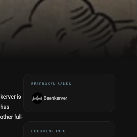
BESPROKEN BANDS
kerver is
Beenkerver
 has
ther full-
DOCUMENT INFO