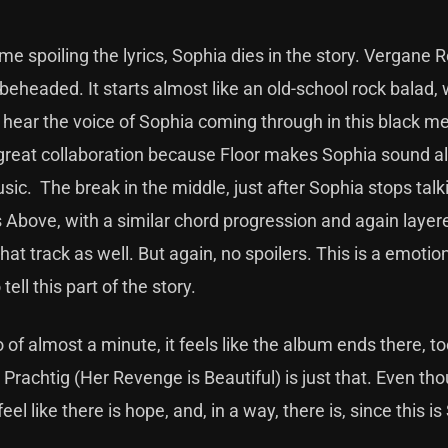
 spoiling the lyrics, Sophia dies in the story. Vergane 
beheaded. It starts almost like an old-school rock balad, 
 hear the voice of Sophia coming through in this black me
a great collaboration because Floor makes Sophia sound 
ic. The break in the middle, just after Sophia stops talk
 Above, with a similar chord progression and again layer
hat track as well. But again, no spoilers. This is a emotion
ell this part of the story.
of almost a minute, it feels like the album ends there, to
rachtig (Her Revenge is Beautiful) is just that. Even th
el like there is hope, and, in a way, there is, since this is