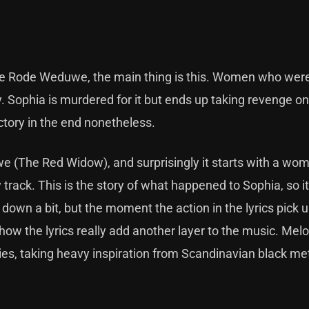
 De Rode Weduwe, the main thing is this. Women who were 
y. Sophia is murdered for it but ends up taking revenge on
ictory in the end nonetheless.
e (The Red Widow), and surprisingly it starts with a wo
 track. This is the story of what happened to Sophia, so 
down a bit, but the moment the action in the lyrics pick u
how the lyrics really add another layer to the music. Melod
dies, taking heavy inspiration from Scandinavian black me