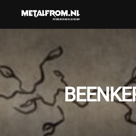
BEENKE