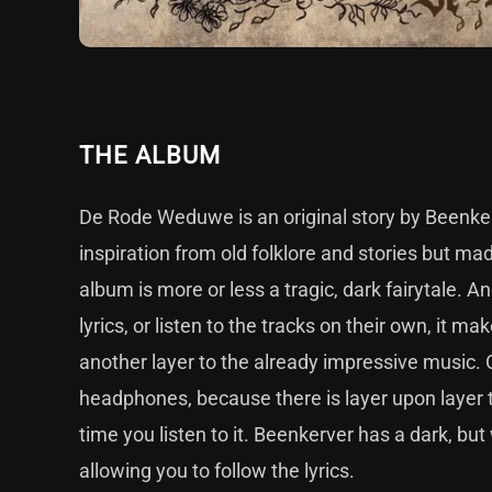
THE ALBUM
De Rode Weduwe is an original story by Beenkerve
inspiration from old folklore and stories but ma
album is more or less a tragic, dark fairytale. An
lyrics, or listen to the tracks on their own, it ma
another layer to the already impressive music. 
headphones, because there is layer upon layer t
time you listen to it. Beenkerver has a dark, bu
allowing you to follow the lyrics.