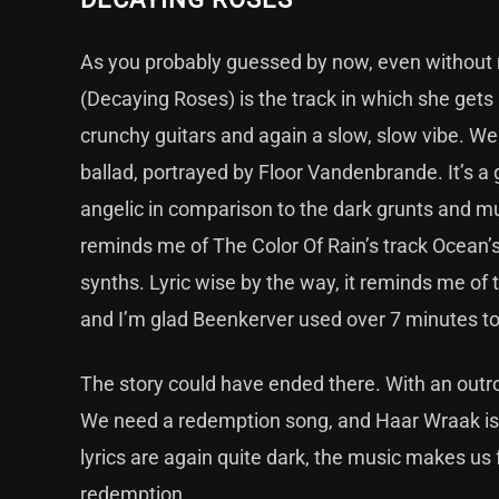
As you probably guessed by now, even without me
(Decaying Roses) is the track in which she gets 
crunchy guitars and again a slow, slow vibe. We
ballad, portrayed by Floor Vandenbrande. It’s 
angelic in comparison to the dark grunts and mus
reminds me of The Color Of Rain’s track Ocean’s
synths. Lyric wise by the way, it reminds me of t
and I’m glad Beenkerver used over 7 minutes to t
The story could have ended there. With an outro 
We need a redemption song, and Haar Wraak is P
lyrics are again quite dark, the music makes us fe
redemption.