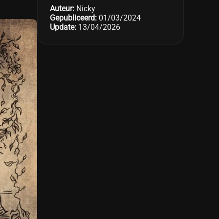
Auteur:
Nicky
Gepubliceerd:
01/03/2024
Update:
13/04/2026