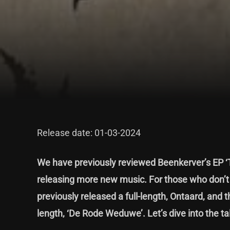
Release date: 01-03-2024
We have previously
reviewed Beenkerver’s EP 
releasing more new music. For those who don’t k
previously released a full-length, Ontaard, and
length, ‘De Rode Weduwe’. Let’s dive into the tal