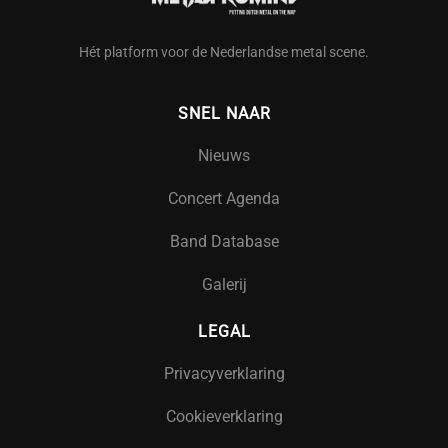
Hét platform voor de Nederlandse metal scene.
SNEL NAAR
Nieuws
Concert Agenda
Band Database
Galerij
LEGAL
Privacyverklaring
Cookieverklaring