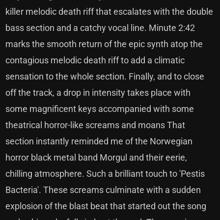
killer melodic death riff that escalates with the double
bass section and a catchy vocal line. Minute 2:42
marks the smooth return of the epic synth atop the
contagious melodic death riff to add a climatic
sensation to the whole section. Finally, and to close
off the track, a drop in intensity takes place with
some magnificent keys accompanied with some
theatrical horror-like screams and moans That
section instantly reminded me of the Norwegian
horror black metal band Morgul and their eerie,
chilling atmosphere. Such a brilliant touch to 'Pestis
Bacteria'. These screams culminate with a sudden
explosion of the blast beat that started out the song