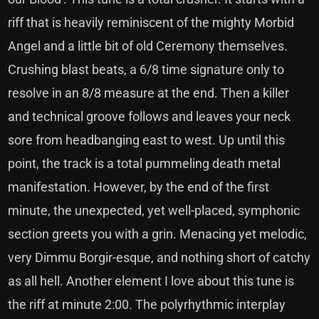
riff that is heavily reminiscent of the mighty Morbid
Angel and a little bit of old Ceremony themselves.
Crushing blast beats, a 6/8 time signature only to
resolve in an 8/8 measure at the end. Then a killer
and technical groove follows and leaves your neck
sore from headbanging east to west. Up until this
point, the track is a total pummeling death metal
manifestation. However, by the end of the first
minute, the unexpected, yet well-placed, symphonic
section greets you with a grin. Menacing yet melodic,
very Dimmu Borgir-esque, and nothing short of catchy
as all hell. Another element I love about this tune is
the riff at minute 2:00. The polyrhythmic interplay