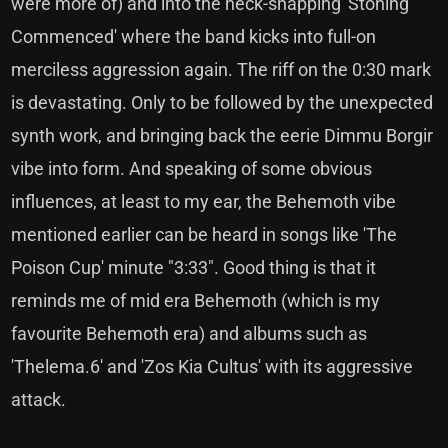
were more of) and into the neck-snapping 'Stoning
Commenced' where the band kicks into full-on
merciless aggression again. The riff on the 0:30 mark
is devastating. Only to be followed by the unexpected
synth work, and bringing back the eerie Dimmu Borgir
vibe into form. And speaking of some obvious
influences, at least to my ear, the Behemoth vibe
mentioned earlier can be heard in songs like 'The
Poison Cup' minute "3:33". Good thing is that it
reminds me of mid era Behemoth (which is my
favourite Behemoth era) and albums such as
'Thelema.6' and 'Zos Kia Cultus' with its aggressive
attack.