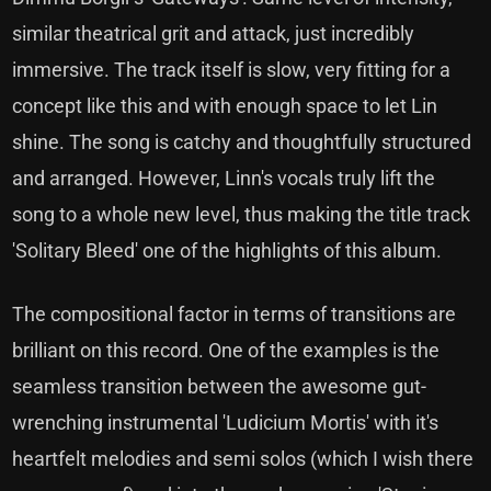
similar theatrical grit and attack, just incredibly
immersive. The track itself is slow, very fitting for a
concept like this and with enough space to let Lin
shine. The song is catchy and thoughtfully structured
and arranged. However, Linn's vocals truly lift the
song to a whole new level, thus making the title track
'Solitary Bleed' one of the highlights of this album.
The compositional factor in terms of transitions are
brilliant on this record. One of the examples is the
seamless transition between the awesome gut-
wrenching instrumental 'Ludicium Mortis' with it's
heartfelt melodies and semi solos (which I wish there