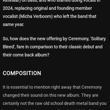
Ketelaar) on bass, and who started doing vocals in
2024, replacing original and founding member
vocalist (Micha Verboom) who left the band that
same year.
So, how does the new offering by Ceremony, 'Solitary
Bleed', fare in comparison to their classic debut and
their come back album?
COMPOSITION
It is essential to mention right away that Ceremony
changed their sound on this new album. They are
certainly not the raw old school death metal band you