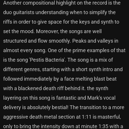
Another compositional highlight on the record is the
duo guitarists understanding when to simplify the
riffs in order to give space for the keys and synth to
set the mood. Moreover, the songs are well
structured and flow smoothly. Peaks and valleys in
almost every song. One of the prime examples of that
is the song 'Pestis Bacteria'. The song is a mix of
different genres, starting with a short synth intro and
followed immediately by a face melting blast beat
with a blackened death riff behind it. the synth
layering on this song is fantastic and Mark's vocal
delivery is absolutely bestial! The transition to a more
aggressive death metal section at 1:11 is masterful,
only to bring the intensity down at minute 1:35 with a