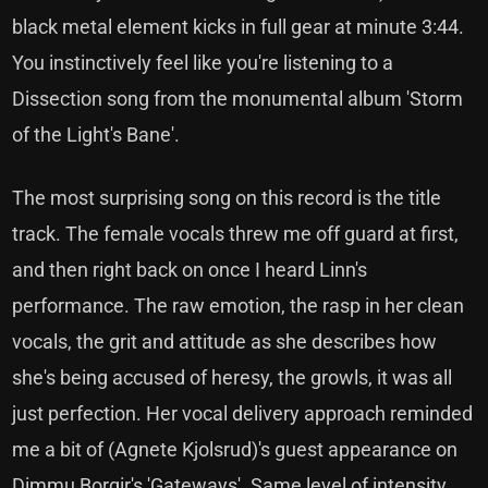
black metal element kicks in full gear at minute 3:44.
You instinctively feel like you're listening to a
Dissection song from the monumental album 'Storm
of the Light's Bane'.
The most surprising song on this record is the title
track. The female vocals threw me off guard at first,
and then right back on once I heard Linn's
performance. The raw emotion, the rasp in her clean
vocals, the grit and attitude as she describes how
she's being accused of heresy, the growls, it was all
just perfection. Her vocal delivery approach reminded
me a bit of (Agnete Kjolsrud)'s guest appearance on
Dimmu Borgir's 'Gateways'. Same level of intensity,