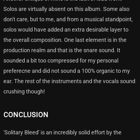
Solos are virtually absent on this album. Some also
don't care, but to me, and from a musical standpoint,
solos would have added an extra desirable layer to
the overall composition. One last element is in the
production realm and that is the snare sound. It
sounded a bit too compressed for my personal
preferecne and did not sound a 100% organic to my
ear. The rest of the instruments and the vocals sound
crushing though!
CONCLUSION
'Solitary Bleed' is an incredibly solid effort by the