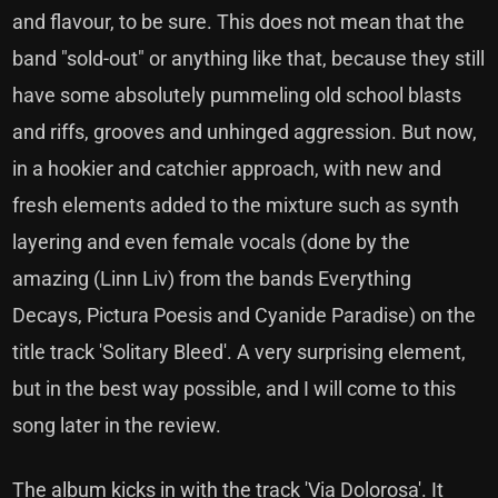
and flavour, to be sure. This does not mean that the
band "sold-out" or anything like that, because they still
have some absolutely pummeling old school blasts
and riffs, grooves and unhinged aggression. But now,
in a hookier and catchier approach, with new and
fresh elements added to the mixture such as synth
layering and even female vocals (done by the
amazing (Linn Liv) from the bands Everything
Decays, Pictura Poesis and Cyanide Paradise) on the
title track 'Solitary Bleed'. A very surprising element,
but in the best way possible, and I will come to this
song later in the review.
The album kicks in with the track 'Via Dolorosa'. It