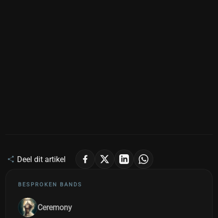
Deel dit artikel
BESPROKEN BANDS
Ceremony