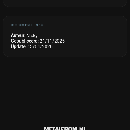
DOCUMENT INFO
Auteur:
Nicky
Gepubliceerd:
21/11/2025
Update:
13/04/2026