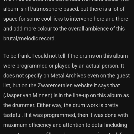
album is riff/atmosphere based, but there is a lot of
space for some cool licks to intervene here and there
and add more colour to the overall ambience of this
brutal/melodic record.
To be frank, I could not tell if the drums on this album
were programmed or played by an actual person. It
does not specify on Metal Archives even on the guest
list, but on the Zwaremetalen website it says that
(Jasper van Minnen) is in the line-up on this album as
the drummer. Either way, the drum work is pretty
tasteful. If it was programmed, then it was done with
maximum efficiency and attention to detail including