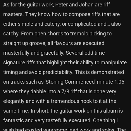
As for the guitar work, Peter and Johan are riff
masters. They know how to compose riffs that are
either simple and catchy, or complicated and… also
catchy. From open chords to tremolo picking to
straight up groove, all flavours are executed
masterfully and gracefully. Several odd time
signature riffs that highlight their ability to manipulate
timing and avoid predictability. This is demonstrated
on tracks such as 'Stoning Commenced' minute 1:05
where they dabble into a 7/8 riff that is done very
elegantly and with a tremendous hook to it at the
same time. In short, the guitar work on this album is
fantastic and very tastefully executed. One thing I
wish had existed was some lead work and solos. The