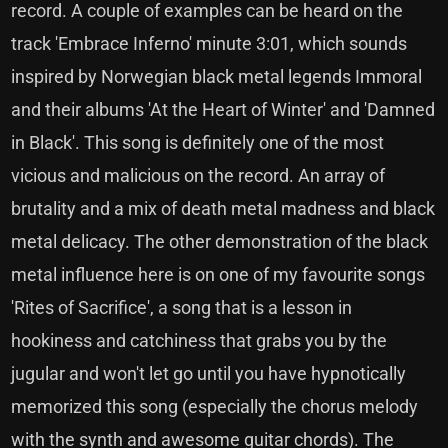
record. A couple of examples can be heard on the
track 'Embrace Inferno' minute 3:01, which sounds
inspired by Norwegian black metal legends Immoral
and their albums 'At the Heart of Winter' and 'Damned
in Black'. This song is definitely one of the most
vicious and malicious on the record. An array of
brutality and a mix of death metal madness and black
metal delicacy. The other demonstration of the black
metal influence here is on one of my favourite songs
'Rites of Sacrifice', a song that is a lesson in
hookiness and catchiness that grabs you by the
jugular and won't let go until you have hypnotically
memorized this song (especially the chorus melody
with the synth and awesome guitar chords). The