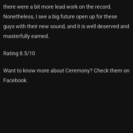
there were a bit more lead work on the record.
Nonetheless, I see a big future open up for these
guys with their new sound, and it is well deserved and
masterfully earned.
Rating 8.5/10
Want to know more about Ceremony? Check them on
Facebook
.