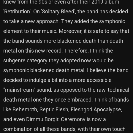
knew from the 90s or even after their 2019 album
'Retribution'. On 'Solitary Bleed', the band has decided
to take a new approach. They added the symphonic
element to their music. Moreover, it is safe to say that
the band sounds more blackened death than death
metal on this new record. Therefore, I think the
subgenre category they adopted now would be
symphonic blackened death metal. I believe the band
decided to indulge a bit into a more accessible
"mainstream" sound, as opposed to the raw, technical
death metal one they once embraced. Think of bands
like Behemoth, Septic Flesh, Fleshgod Apocalypse,
and even Dimmu Borgir. Ceremony is now a
combination of all these bands, with their own touch