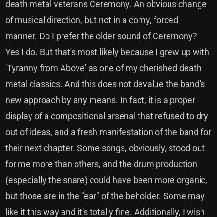
death metal veterans Ceremony. An obvious change
of musical direction, but not in a corny, forced
manner. Do I prefer the older sound of Ceremony?
Yes I do. But that's most likely because I grew up with
'Tyranny from Above' as one of my cherished death
metal classics. And this does not devalue the band's
new approach by any means. In fact, it is a proper
display of a compositional arsenal that refused to dry
out of ideas, and a fresh manifestation of the band for
their next chapter. Some songs, obviously, stood out
for me more than others, and the drum production
(especially the snare) could have been more organic,
but those are in the "ear" of the beholder. Some may
like it this way and it's totally fine. Additionally, I wish