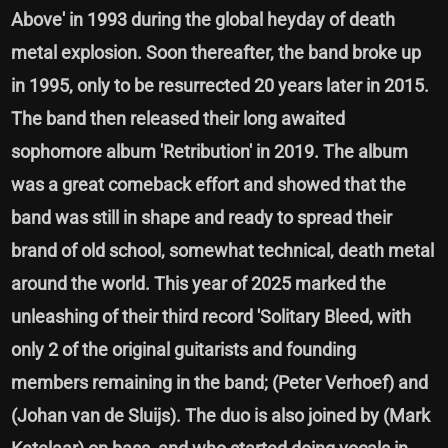
Above' in 1993 during the global heyday of death
metal explosion. Soon thereafter, the band broke up
in 1995, only to be resurrected 20 years later in 2015.
The band then released their long awaited
sophomore album 'Retribution' in 2019. The album
was a great comeback effort and showed that the
band was still in shape and ready to spread their
brand of old school, somewhat technical, death metal
around the world. This year of 2025 marked the
unleashing of their third record 'Solitary Bleed, with
only 2 of the original guitarists and founding
members remaining in the band; (Peter Verhoef) and
(Johan van de Sluijs). The duo is also joined by (Mark