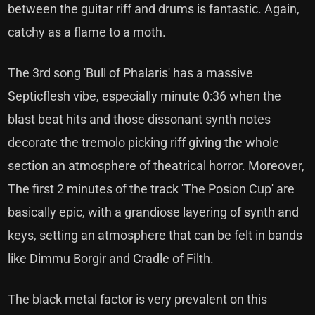
between the guitar riff and drums is fantastic. Again,
catchy as a flame to a moth.
The 3rd song 'Bull of Phalaris' has a massive
Septicflesh vibe, especially minute 0:36 when the
blast beat hits and those dissonant synth notes
decorate the tremolo picking riff giving the whole
section an atmosphere of theatrical horror. Moreover,
The first 2 minutes of the track 'The Posion Cup' are
basically epic, with a grandiose layering of synth and
keys, setting an atmosphere that can be felt in bands
like Dimmu Borgir and Cradle of Filth.
The black metal factor is very prevalent on this