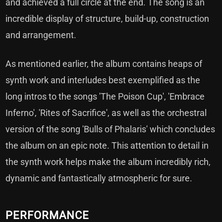
and achieved a full circle at the end. The song is an
incredible display of structure, build-up, construction
and arrangement.
As mentioned earlier, the album contains heaps of
synth work and interludes best exemplified as the
long intros to the songs 'The Poison Cup', 'Embrace
Inferno', 'Rites of Sacrifice', as well as the orchestral
version of the song 'Bulls of Phalaris' which concludes
the album on an epic note. This attention to detail in
the synth work helps make the album incredibly rich,
dynamic and fantastically atmospheric for sure.
PERFORMANCE