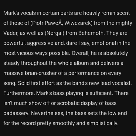
Mark's vocals in certain parts are heavily reminiscent
of those of (Piotr PaweÅ‚ Wiwczarek) from the mighty
Vader, as well as (Nergal) from Behemoth. They are
powerful, aggressive and, dare I say, emotional in the
most vicious ways possible. Overall, he is absolutely
steady throughout the whole album and delivers a
massive brain-crusher of a performance on every
song. Solid first effort as the band's new lead vocalist.
Furthermore, Mark's bass playing is sufficient. There
isn't much show off or acrobatic display of bass
badassery. Nevertheless, the bass sets the low end
for the record pretty smoothly and simplistically.