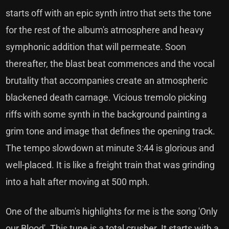
starts off with an epic synth intro that sets the tone
for the rest of the album's atmosphere and heavy
symphonic addition that will permeate. Soon
thereafter, the blast beat commences and the vocal
brutality that accompanies create an atmospheric
blackened death carnage. Vicious tremolo picking
riffs with some synth in the background painting a
grim tone and image that defines the opening track.
The tempo slowdown at minute 3:44 is glorious and
well-placed. It is like a freight train that was grinding
into a halt after moving at 500 mph.
One of the album's highlights for me is the song 'Only
our Blood'. This tune is a total crusher. It starts with a