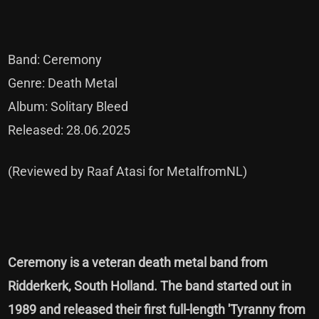
Band: Ceremony
Genre: Death Metal
Album: Solitary Bleed
Released: 28.06.2025
(Reviewed by Raaf Atasi for MetalfromNL)
Ceremony is a veteran death metal band from
Ridderkerk, South Holland. The band started out in
1989 and released their first full-length 'Tyranny from