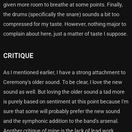
given more room to breathe at some points. Finally,
the drums (specifically the snare) sounds a bit too
compressed for my taste. However, nothing major to
complain about here, just a matter of taste I suppose.
CRITIQUE
As I mentioned earlier, I have a strong attachment to
Ceremony's older sound. To be clear, I love the new
sound as well. But loving the older sound a tad more
is purely based on sentiment at this point because I'm
sure that some will probably prefer the new sound
and the symphonic addition to the band's arsenal.
Another critique of mine is the lack of lead work.