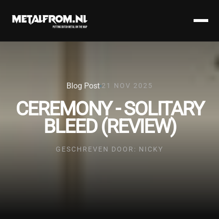
Blog Post
21 NOV 2025
CEREMONY - SOLITARY
BLEED (REVIEW)
GESCHREVEN DOOR: NICKY