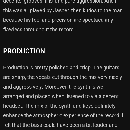
accents, grooves, fills, and pure aggression. And if
this was all played by Jasper, then kudos to the man,
because his feel and precision are spectacularly
flawless throughout the record.
PRODUCTION
Production is pretty polished and crisp. The guitars
are sharp, the vocals cut through the mix very nicely
and aggressively. Moreover, the synth is well
arranged and placed when listened to via a decent
headset. The mix of the synth and keys definitely
enhance the atmospheric experience of the record. I
felt that the bass could have been a bit louder and