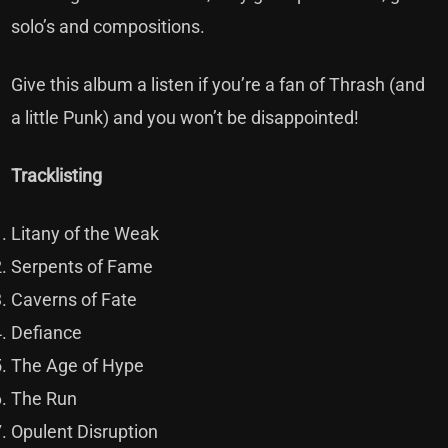
solo’s and compositions.
Give this album a listen if you’re a fan of Thrash (and
a little Punk) and you won’t be disappointed!
Tracklisting
Litany of the Weak
Serpents of Fame
Caverns of Fate
Defiance
The Age of Hype
The Run
Opulent Disruption