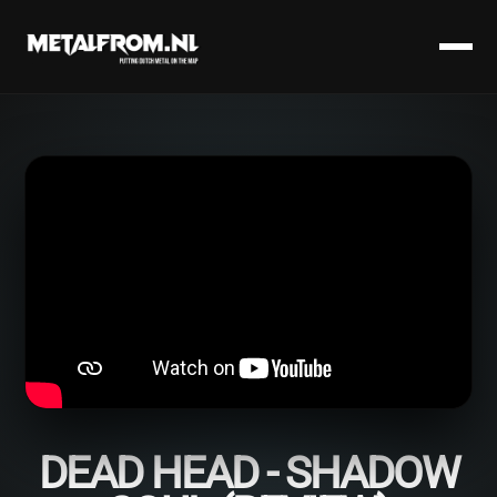
DEAD HEAD - SHADOW