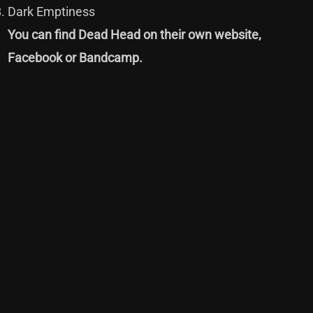
Dark Emptiness
You can find Dead Head on their own
website
,
Facebook
or
Bandcamp
.