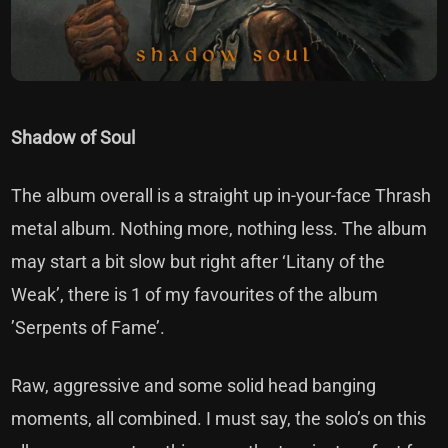
Shadow of Soul
The album overall is a straight up in-your-face Thrash
metal album. Nothing more, nothing less. The album
may start a bit slow but right after ‘Litany of the
Weak’, there is 1 of my favourites of the album
’Serpents of Fame’.
Raw, aggressive and some solid head banging
moments, all combined. I must say, the solo’s on this