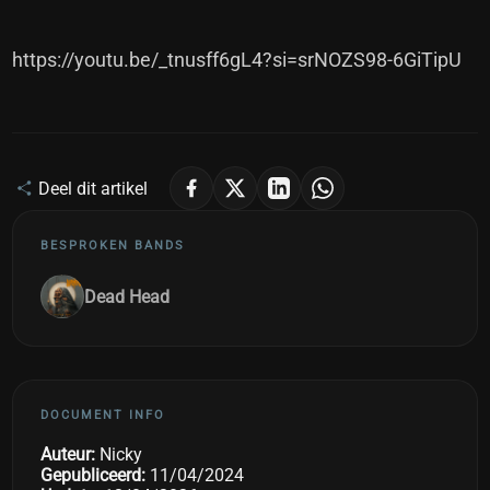
https://youtu.be/_tnusff6gL4?si=srNOZS98-6GiTipU
Deel dit artikel
BESPROKEN BANDS
Dead Head
DOCUMENT INFO
Auteur:
Nicky
Gepubliceerd:
11/04/2024