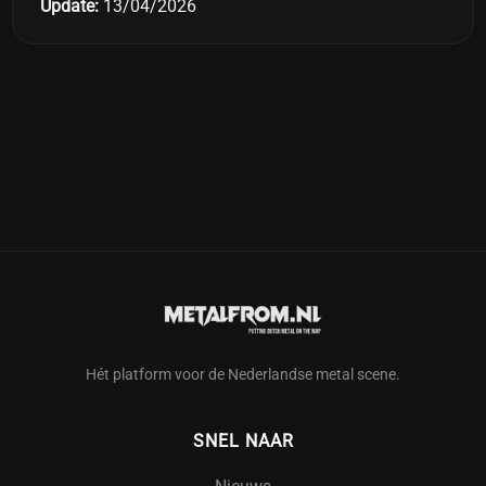
Update:
13/04/2026
Hét platform voor de Nederlandse metal scene.
SNEL NAAR