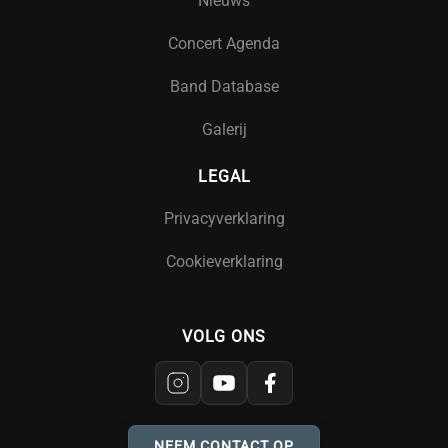
Nieuws
Concert Agenda
Band Database
Galerij
LEGAL
Privacyverklaring
Cookieverklaring
VOLG ONS
NEEM CONTACT OP