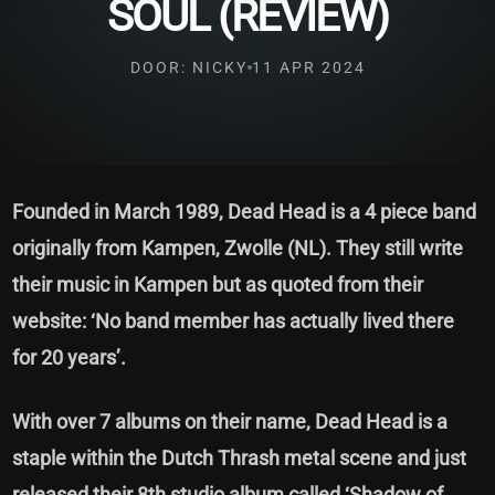
SOUL (REVIEW)
DOOR: NICKY
11 APR 2024
Founded in March 1989, Dead Head is a 4 piece band
originally from Kampen, Zwolle (NL). They still write
their music in Kampen but as quoted from their
website: ‘No band member has actually lived there
for 20 years’.
With over 7 albums on their name, Dead Head is a
staple within the Dutch Thrash metal scene and just
released their 8th studio album called ‘Shadow of