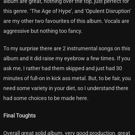
album are great, nothing over the top, just perfect for
this genre. ‘The Age of Hype’, and ‘Opulent Disruption’
are my other two favourites of this album. Vocals are
aggressive but nothing too fancy.
To my surprise there are 2 instrumental songs on this
album and it did raise my eyebrow a few times. If you
ask me, I rather had them skipped and just had 30
minutes of full-on in kick ass metal. But, to be fair, you
need some variety in your diet, so I understand there
had some choices to be made here.
Final Toughts
Overall great solid album, very good production, great