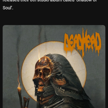
Soul’.