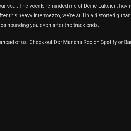
ur soul. The vocals reminded me of Deine Lakeien, havi
er this heavy intermezzo, we’re still in a distorted guitar,
ps hounding you even after the track ends.
re ahead of us. Check out Der Mancha Red on
Spotify
or
Ba