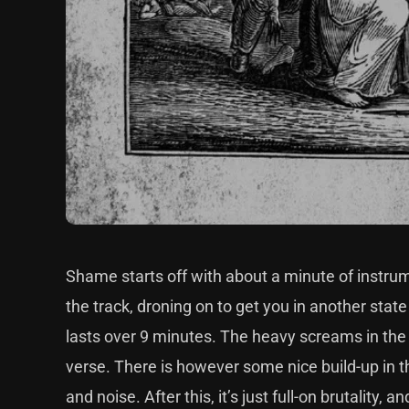
Shame starts off with about a minute of instrum
the track, droning on to get you in another state
lasts over 9 minutes. The heavy screams in the
verse. There is however some nice build-up in 
and noise. After this, it’s just full-on brutali