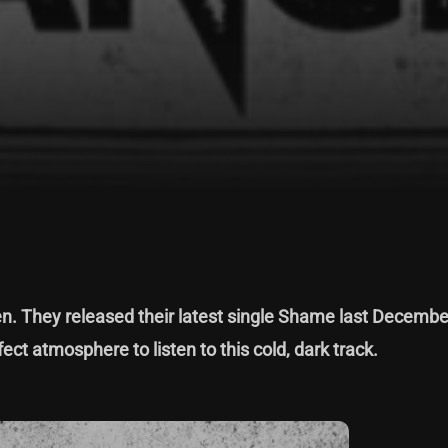
. They released their latest single Shame last Decembe
ect atmosphere to listen to this cold, dark track.