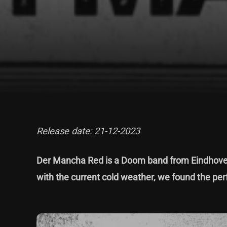
Release date: 21-12-2023
Der Mancha Red is a Doom band from Eindhoven
with the current cold weather, we found the perf