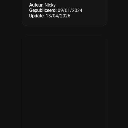
Auteur:
Nicky
Gepubliceerd:
09/01/2024
Update:
13/04/2026