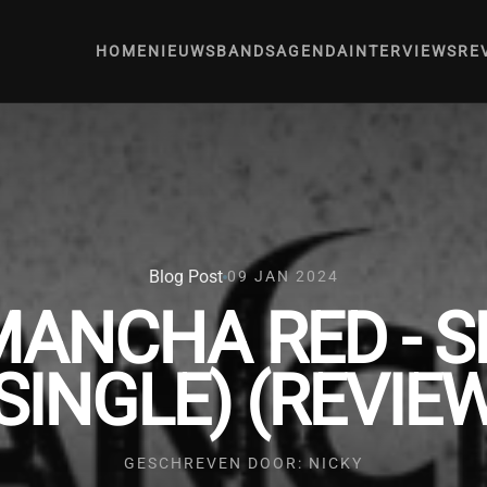
HOME
NIEUWS
BANDS
AGENDA
INTERVIEWS
RE
Blog Post
09 JAN 2024
MANCHA RED - 
SINGLE) (REVIE
GESCHREVEN DOOR: NICKY