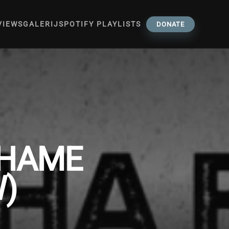
VIEWS
GALERIJ
SPOTIFY PLAYLISTS
DONATE
SHAME
W)