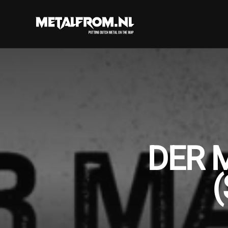
DER 
(