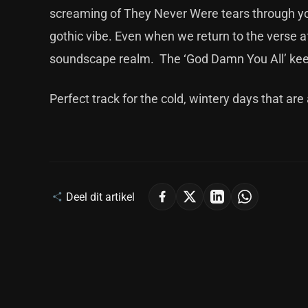
screaming of They Never Were tears through yo
gothic vibe. Even when we return to the verse aft
soundscape realm. The ‘God Damn You All’ kee
Perfect track for the cold, wintery days that a
Deel dit artikel