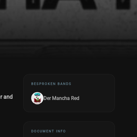
BESPROKEN BANDS
r and
Der Mancha Red
DOCUMENT INFO