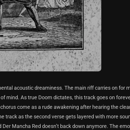
ental acoustic dreaminess. The main riff carries on for 
 of mind. As true Doom dictates, this track goes on forever
 chorus come as a rude awakening after hearing the clea
the track as the second verse gets layered with more so
ty, and Der Mancha Red doesn’t back down anymore. The emo