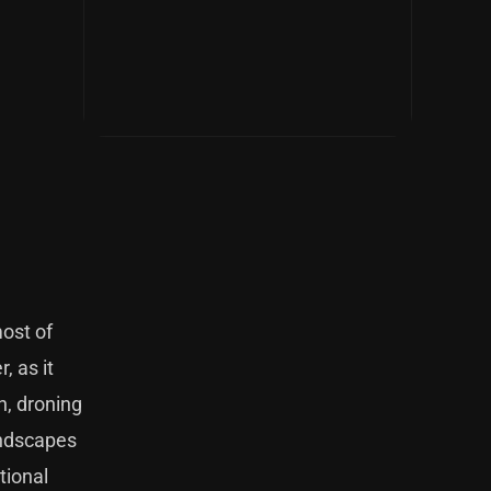
most of
, as it
n, droning
undscapes
tional