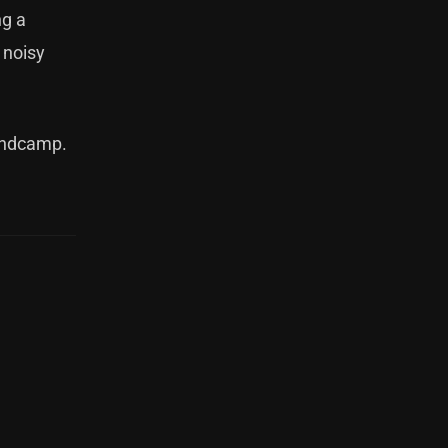
ng a
 noisy
ndcamp
.