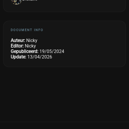
DOCUMENT INFO
Auteur:
Nicky
Editor:
Nicky
Gepubliceerd:
19/05/2024
Update:
13/04/2026