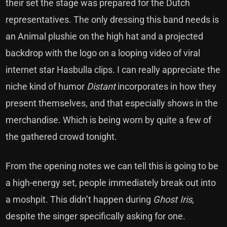
their set the stage was prepared for the Dutch
representatives. The only dressing this band needs is
an Animal plushie on the high hat and a projected
backdrop with the logo on a looping video of viral
internet star Hasbulla clips. I can really appreciate the
niche kind of humor
Distant
incorporates in how they
present themselves, and that especially shows in the
merchandise. Which is being worn by quite a few of
the gathered crowd tonight.
From the opening notes we can tell this is going to be
a high-energy set, people immediately break out into
a moshpit. This didn’t happen during
Ghost Iris,
despite the singer specifically asking for one.