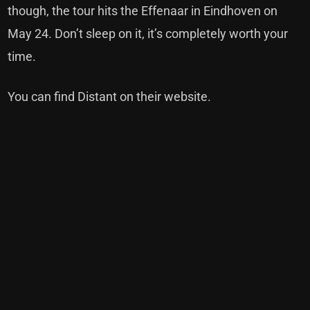
though, the tour hits the Effenaar in Eindhoven on
May 24. Don’t sleep on it, it’s completely worth your
time.
You can find Distant on their website.