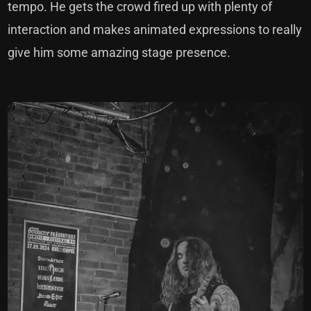
tempo. He gets the crowd fired up with plenty of
interaction and makes animated expressions to really
give him some amazing stage presence.