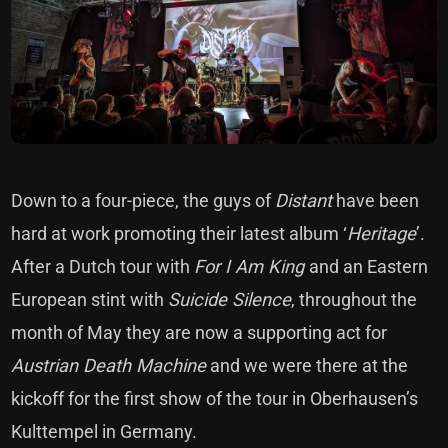
Down to a four-piece, the guys of
Distant
have been
hard at work promoting their latest album ‘
Heritage
’.
After a Dutch tour with
For I Am King
and an Eastern
European stint with
Suicide Silence
, throughout the
month of May they are now a supporting act for
Austrian Death Machine
and we were there at the
kickoff for the first show of the tour in Oberhausen’s
Kulttempel in Germany.