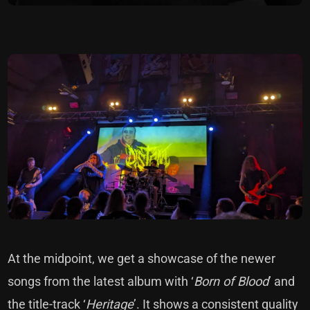
At the midpoint, we get a showcase of the newer
songs from the latest album with ‘
Born of Blood
’ and
the title-track ‘
Heritage
’. It shows a consistent quality