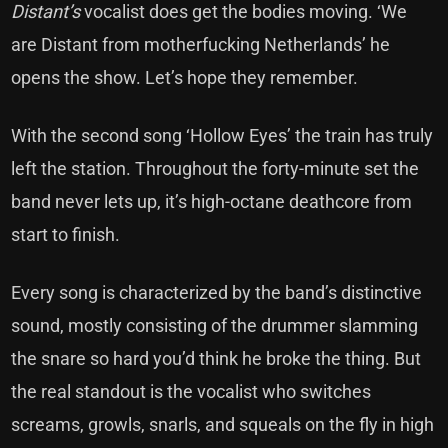
Distant’s
vocalist does get the bodies moving. ‘We
are Distant from motherfucking Netherlands’ he
opens the show. Let’s hope they remember.
With the second song ‘Hollow Eyes’ the train has truly
left the station. Throughout the forty-minute set the
band never lets up, it’s high-octane deathcore from
start to finish.
Every song is characterized by the band’s distinctive
sound, mostly consisting of the drummer slamming
the snare so hard you’d think he broke the thing. But
the real standout is the vocalist who switches
screams, growls, snarls, and squeals on the fly in high