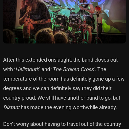
After this extended onslaught, the band closes out
with ‘
Hellmouth
’ and ‘
The Broken Cross
’. The
temperature of the room has definitely gone up a few
degrees and we can definitely say they did their
country proud. We still have another band to go, but
Distant
has made the evening worthwhile already.
Don’t worry about having to travel out of the country