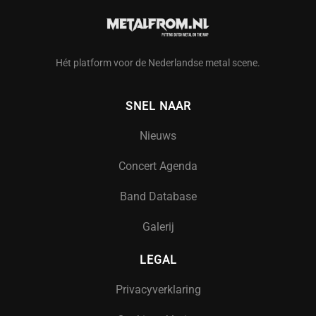
Hét platform voor de Nederlandse metal scene.
SNEL NAAR
Nieuws
Concert Agenda
Band Database
Galerij
LEGAL
Privacyverklaring