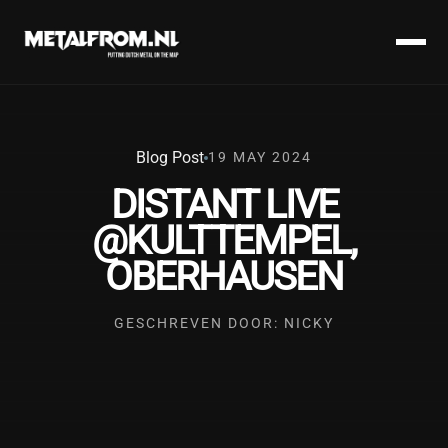
Blog Post
19 MAY 2024
DISTANT LIVE
@KULTTEMPEL,
OBERHAUSEN
GESCHREVEN DOOR: NICKY