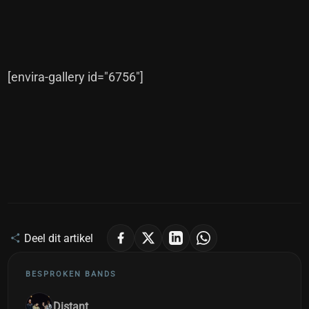
[envira-gallery id="6756"]
Deel dit artikel
BESPROKEN BANDS
Distant