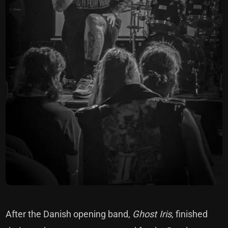
After the Danish opening band,
Ghost Iris
, finished