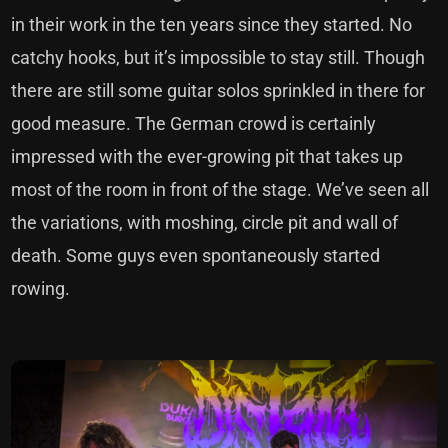
in their work in the ten years since they started. No
catchy hooks, but it’s impossible to stay still. Though
there are still some guitar solos sprinkled in there for
good measure. The German crowd is certainly
impressed with the ever-growing pit that takes up
most of the room in front of the stage. We’ve seen all
the variations, with moshing, circle pit and wall of
death. Some guys even spontaneously started
rowing.