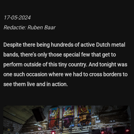
17-05-2024
Redactie: Ruben Baar
Despite there being hundreds of active Dutch metal
bands, there’s only those special few that get to
perform outside of this tiny country. And tonight was
one such occasion where we had to cross borders to
see them live and in action.