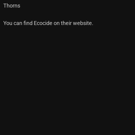
Thorns
You can find Ecocide on their
website
.