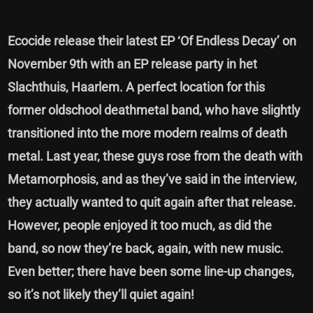
Ecocide release their latest EP ‘Of Endless Decay’ on
November 9th with an EP release party in het
Slachthuis, Haarlem. A perfect location for this
former oldschool deathmetal band, who have slightly
transitioned into the more modern realms of death
metal. Last year, these guys rose from the death with
Metamorphosis, and as they’ve said in the interview,
they actually wanted to quit again after that release.
However, people enjoyed it too much, as did the
band, so now they’re back, again, with new music.
Even better; there have been some line-up changes,
so it’s not likely they’ll quiet again!