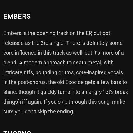
EMBERS
Embers is the opening track on the EP, but got
released as the 3rd single. There is definitely some
core influence in this track as well, but it’s more of a
blend. A modern approach to death metal, with
intricate riffs, pounding drums, core-inspired vocals.
In the post-chorus, the old Ecocide gets a few bars to
shine, though it quickly turns into an angry ‘let’s break
things’ riff again. If you skip through this song, make
sure you don’t skip the ending.