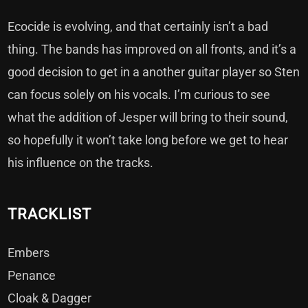
Ecocide is evolving, and that certainly isn’t a bad
thing. The bands has improved on all fronts, and it’s a
good decision to get in a another guitar player so Sten
can focus solely on his vocals. I’m curious to see
what the addition of Jesper will bring to their sound,
so hopefully it won’t take long before we get to hear
his influence on the tracks.
TRACKLIST
Embers
Penance
Cloak & Dagger