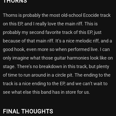
THORNS
Thorns is probably the most old-school Ecocide track
on this EP, and I really love the main riff. This is
probably my second favorite track of this EP, just
because of that main riff. It’s a nice melodic riff, and a
good hook, even more so when performed live. I can
only imagine what those guitar harmonies look like on
stage. There’s no breakdown in this track, but plenty
of time to run around in a circle pit. The ending to the
track is a nice ending to the EP, and we can’t wait to
see what else this band has in store for us.
FINAL THOUGHTS