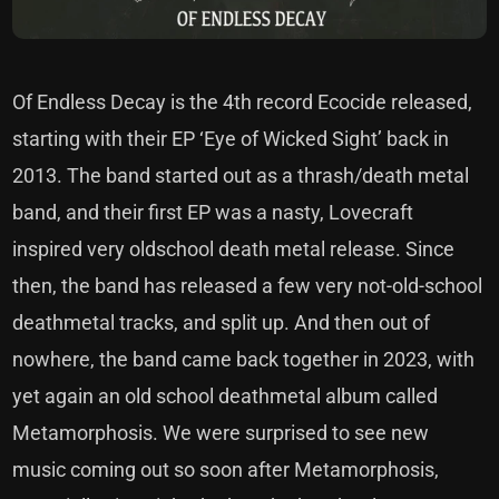
Of Endless Decay is the 4th record Ecocide released,
starting with their EP ‘Eye of Wicked Sight’ back in
2013. The band started out as a thrash/death metal
band, and their first EP was a nasty, Lovecraft
inspired very oldschool death metal release. Since
then, the band has released a few very not-old-school
deathmetal tracks, and split up. And then out of
nowhere, the band came back together in 2023, with
yet again an old school deathmetal album called
Metamorphosis. We were surprised to see new
music coming out so soon after Metamorphosis,