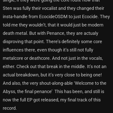
Sten was fully their vocalist and they changed their
insta-handle from EcocideOSDM to just Ecocide. They
told me they wouldn’t, that it would just be modern
death metal. But with Penance, they are actualy
disproving that point. There’s definitely some core
influences there, even though it’s still not fully
metalcore or deathcore. And not just in the vocals,
either. Check out that break in the middle. It’s not an
actual breakdown, but it’s very close to being one!
And also, the very shout-along-able ‘Welcome to the
Abyss, the final penance’ This has been, and still is
now the full EP got released, my final track of this
record.