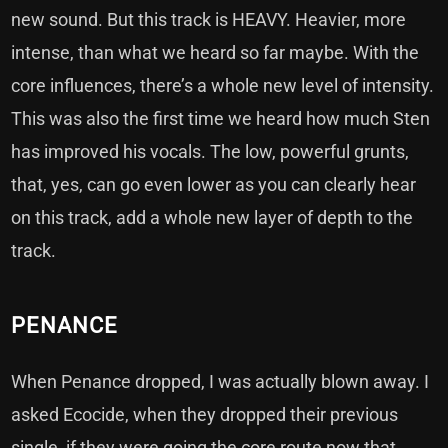
new sound. But this track is HEAVY. Heavier, more
intense, than what we heard so far maybe. With the
core influences, there’s a whole new level of intensity.
This was also the first time we heard how much Sten
has improved his vocals. The low, powerful grunts,
that, yes, can go even lower as you can clearly hear
on this track, add a whole new layer of depth to the
track.
PENANCE
When Penance dropped, I was actually blown away. I
asked Ecocide, when they dropped their previous
single, if they were going the core route now that