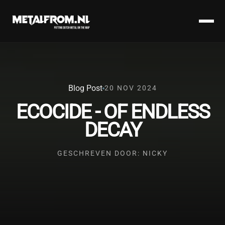
Blog Post
20 NOV 2024
ECOCIDE - OF ENDLESS
DECAY
GESCHREVEN DOOR: NICKY