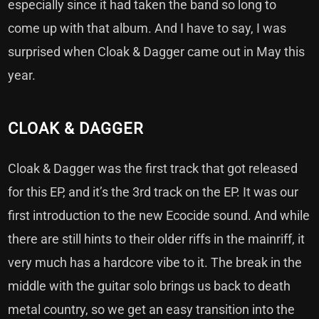
especially since it had taken the band so long to
come up with that album. And I have to say, I was
surprised when Cloak & Dagger came out in May this
year.
CLOAK & DAGGER
Cloak & Dagger was the first track that got released
for this EP, and it’s the 3rd track on the EP. It was our
first introduction to the new Ecocide sound. And while
there are still hints to their older riffs in the mainriff, it
very much has a hardcore vibe to it. The break in the
middle with the guitar solo brings us back to death
metal country, so we get an easy transition into the