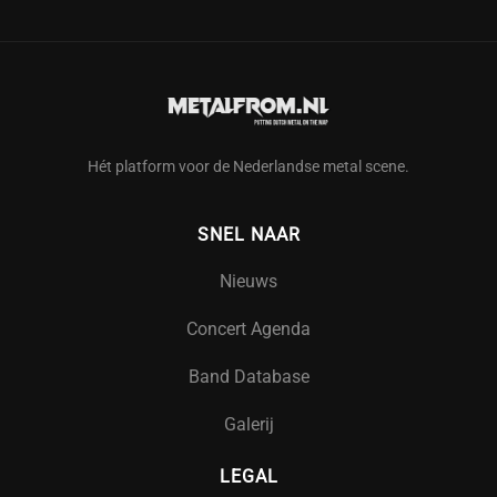
Hét platform voor de Nederlandse metal scene.
SNEL NAAR
Nieuws
Concert Agenda
Band Database
Galerij
LEGAL