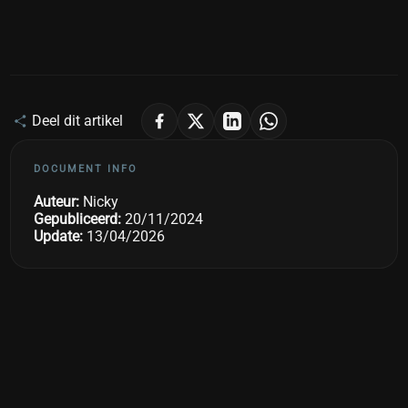
Deel dit artikel
DOCUMENT INFO
Auteur:
Nicky
Gepubliceerd:
20/11/2024
Update:
13/04/2026