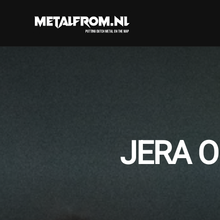
JERA O