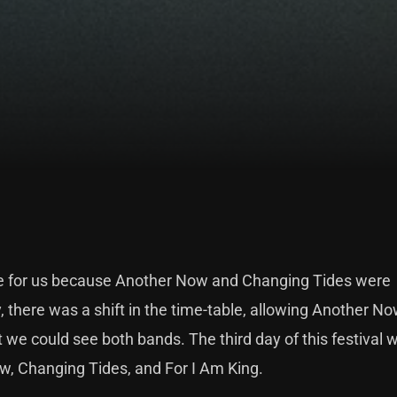
nge for us because Another Now and Changing Tides were
 there was a shift in the time-table, allowing Another No
 we could see both bands. The third day of this festival w
w, Changing Tides, and For I Am King.