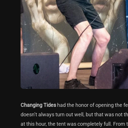
Changing Tides
had the honor of opening the fes
doesn’t always turn out well, but that was not t
at this hour, the tent was completely full. From