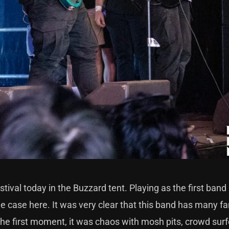
tival today in the Buzzard tent. Playing as the first band
he case here. It was very clear that this band has many f
 the first moment, it was chaos with mosh pits, crowd surf