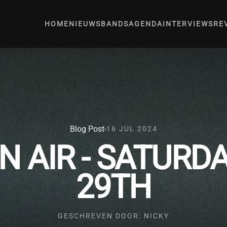
HOME
NIEUWS
BANDS
AGENDA
INTERVIEWS
RE
Blog Post
16 JUL 2024
N AIR - SATURD
29TH
GESCHREVEN DOOR: NICKY