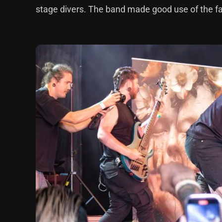
stage divers. The band made good use of the fact 