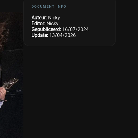
DOCUMENT INFO
Auteur:
Nicky
Editor:
Nicky
Gepubliceerd:
16/07/2024
Update:
13/04/2026