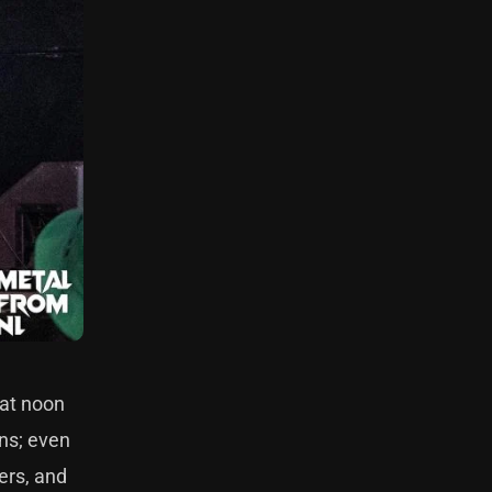
 at noon
ans; even
ers, and