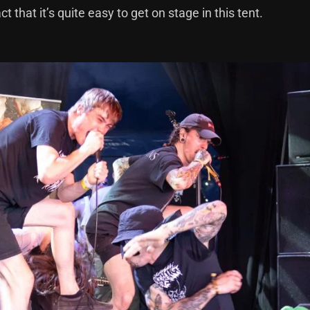
that it’s quite easy to get on stage in this tent.