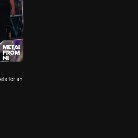
els for an