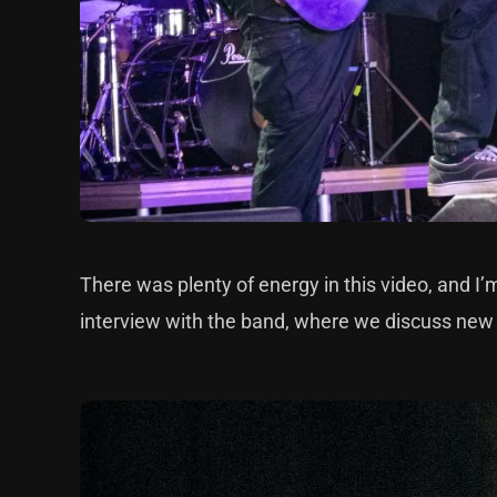
There was plenty of energy in this video, and I’
interview with the band, where we discuss ne