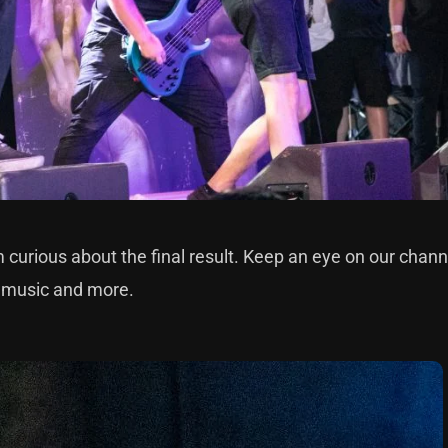
m curious about the final result. Keep an eye on our chann
w music and more.