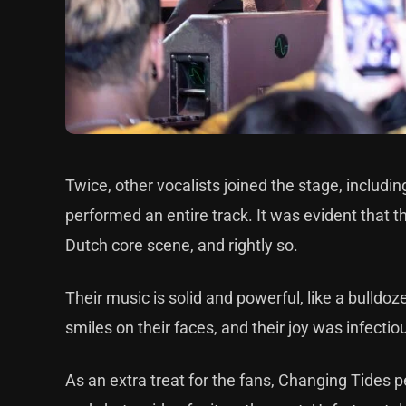
Twice, other vocalists joined the stage, includ
performed an entire track. It was evident that 
Dutch core scene, and rightly so.
Their music is solid and powerful, like a bulldo
smiles on their faces, and their joy was infectio
As an extra treat for the fans, Changing Tides 