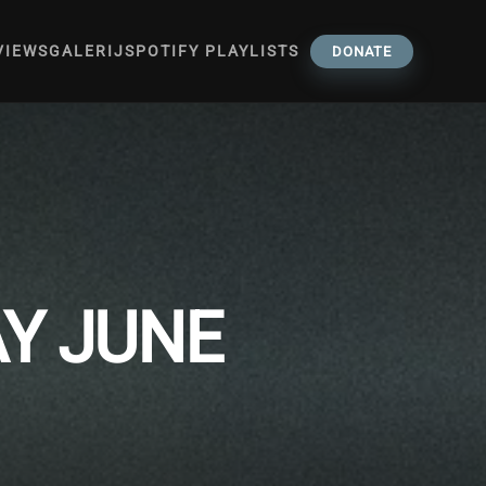
VIEWS
GALERIJ
SPOTIFY PLAYLISTS
DONATE
AY JUNE