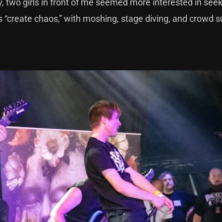
ly, two girls in front of me seemed more interested in see
“create chaos,” with moshing, stage diving, and crowd su