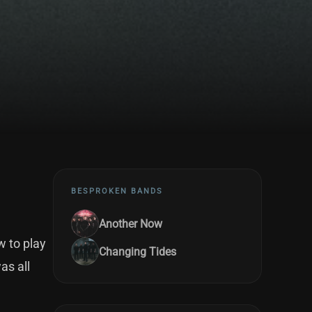
BESPROKEN BANDS
Another Now
w to play
Changing Tides
as all