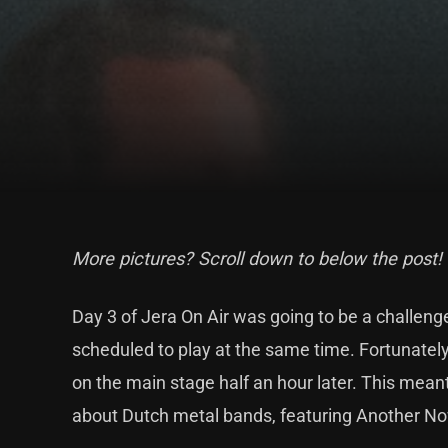
More pictures? Scroll down to below the post!
Day 3 of Jera On Air was going to be a challe
scheduled to play at the same time. Fortunately,
on the main stage half an hour later. This meant
about Dutch metal bands, featuring Another No