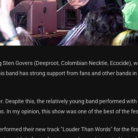
ing Sten Govers (Deeproot, Colombian Necktie, Ecocide), 
this band has strong support from fans and other bands in
zer. Despite this, the relatively young band performed wit
us. In my opinion, this show was one of the best of the fes
performed their new track "Louder Than Words" for the fir