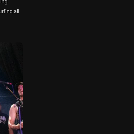
king
rfing all