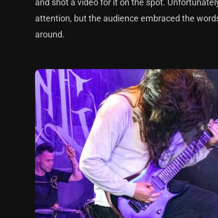
and shot a video for it on the spot. Unfortunate
attention, but the audience embraced the words 
around.