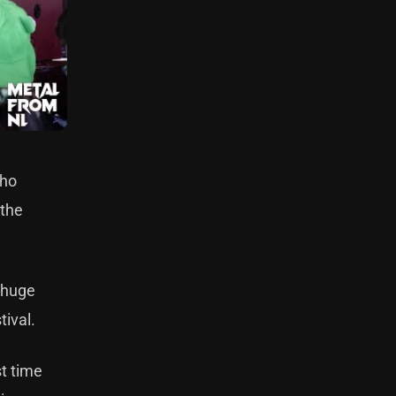
who
 the
h huge
tival.
st time