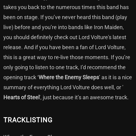
takes you back to the numerous times this band has
been on stage. If you’ve never heard this band (play
live) before and you’re into bands like Iron Maiden,
you should definitely check out Lord Volture's latest
release. And if you have been a fan of Lord Volture,
this is a great way to re-live those moments. If you’re
only going to listen to one track, I’d recommend the
opening track ‘
Where the Enemy Sleeps
’ as it is a nice
summary of everything Lord Volture does well, or '
Hearts of Steel
', just because it’s an awesome track.
TRACKLISTING