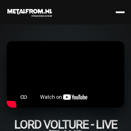
LORD VOLTURE - LIVE