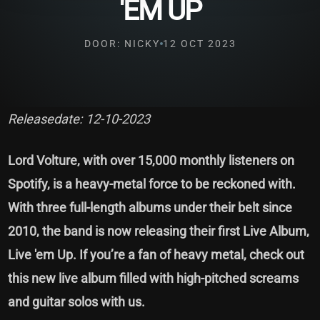
'EM UP
DOOR: NICKY
12 OCT 2023
Releasedate: 12-10-2023
Lord Volture, with over 15,000 monthly listeners on
Spotify, is a heavy-metal force to be reckoned with.
With three full-length albums under their belt since
2010, the band is now releasing their first Live Album,
Live 'em Up. If you’re a fan of heavy metal, check out
this new live album filled with high-pitched screams
and guitar solos with us.