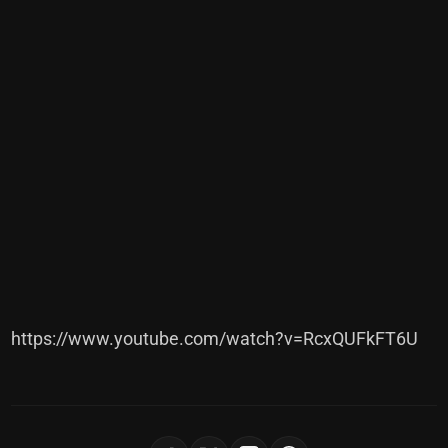
https://www.youtube.com/watch?v=RcxQUFkFT6U