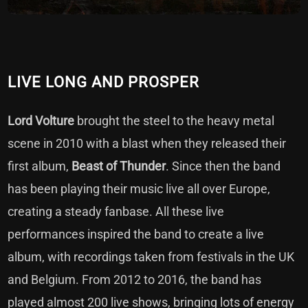
LIVE LONG AND PROSPER
Lord Volture
brought the steel to the heavy metal
scene in 2010 with a blast when they released their
first album,
Beast of Thunder
. Since then the band
has been playing their music live all over Europe,
creating a steady fanbase. All these live
performances inspired the band to create a live
album, with recordings taken from festivals in the UK
and Belgium. From 2012 to 2016, the band has
played almost 200 live shows, bringing lots of energy