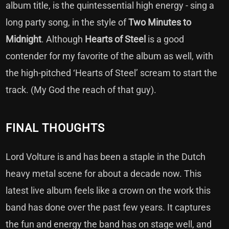
album title, is the quintessential high energy - sing a
long party song, in the style of
Two Minutes to
Midnight
. Although
Hearts of Steel
is a good
contender for my favorite of the album as well, with
the high-pitched ‘Hearts of Steel’ scream to start the
track. (My God the reach of that guy).
FINAL THOUGHTS
Lord Volture is and has been a staple in the Dutch
heavy metal scene for about a decade now. This
latest live album feels like a crown on the work this
band has done over the past few years. It captures
the fun and energy the band has on stage well, and