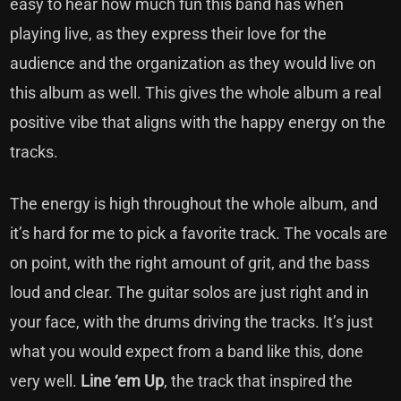
easy to hear how much fun this band has when
playing live, as they express their love for the
audience and the organization as they would live on
this album as well. This gives the whole album a real
positive vibe that aligns with the happy energy on the
tracks.
The energy is high throughout the whole album, and
it’s hard for me to pick a favorite track. The vocals are
on point, with the right amount of grit, and the bass
loud and clear. The guitar solos are just right and in
your face, with the drums driving the tracks. It’s just
what you would expect from a band like this, done
very well.
Line ‘em Up
, the track that inspired the