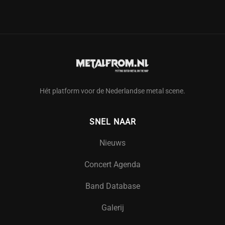
Hét platform voor de Nederlandse metal scene.
SNEL NAAR
Nieuws
Concert Agenda
Band Database
Galerij