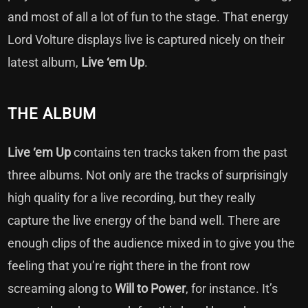
and most of all a lot of fun to the stage. That energy
Lord Volture displays live is captured nicely on their
latest album,
Live ‘em Up
.
THE ALBUM
Live ‘em Up
contains ten tracks taken from the past
three albums. Not only are the tracks of surprisingly
high quality for a live recording, but they really
capture the live energy of the band well. There are
enough clips of the audience mixed in to give you the
feeling that you’re right there in the front row
screaming along to
Will to Power
, for instance. It’s