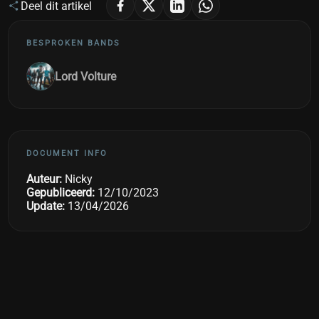
Deel dit artikel
BESPROKEN BANDS
Lord Volture
DOCUMENT INFO
Auteur:
Nicky
Gepubliceerd:
12/10/2023
Update:
13/04/2026