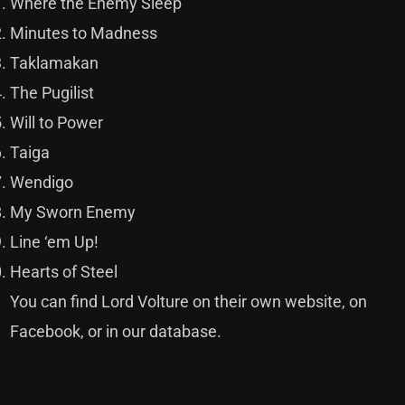
Where the Enemy Sleep
Minutes to Madness
Taklamakan
The Pugilist
Will to Power
Taiga
Wendigo
My Sworn Enemy
Line ‘em Up!
Hearts of Steel
You can find Lord Volture on their own
website
, on
Facebook,
or in our
database
.