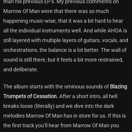
than his previous EP’s. My previous comments on
Marrow Of Man were that there was so much
happening music-wise, that it was a bit hard to hear
all the individual instruments well. And while AHOA is
still layered with multiple layers of guitars, vocals, and
orchestrations, the balance is a lot better. The wall of
sound is still there, but it feels a bit more restrained,
and deliberate.
The album starts with the ominous sounds of
Blazing
Trumpets of Cessation
. After a short intro, all hell
breaks loose (literally) and we dive into the dark
melodies Marrow Of Man has in store for us. If this is
the first track you’ll hear from Marrow Of Man you