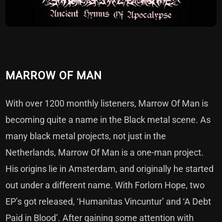
MARROW OF MAN
With over 1200 monthly listeners, Marrow Of Man is
becoming quite a name in the Black metal scene. As
many black metal projects, not just in the
Netherlands, Marrow Of Man is a one-man project.
His origins lie in Amsterdam, and originally he started
out under a different name. With Forlorn Hope, two
EP’s got released, ‘Humanitas Vincuntur’ and ‘A Debt
Paid in Blood’. After gaining some attention with