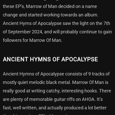
these EP’s, Marrow of Man decided on a name
change and started working towards an album.
Ancient Hyms of Apocalypse saw the light on the 7th
of September 2024, and will probably continue to gain
followers for Marrow Of Man.
ANCIENT HYMNS OF APOCALYPSE
Ancient Hymns of Apocalypse consists of 9 tracks of
mostly quiet melodic black metal. Marrow Of Man is
really good at writing catchy, interesting hooks. There
are plenty of memorable guitar riffs on AHOA. It’s
fast, well written, and actually produced a lot better