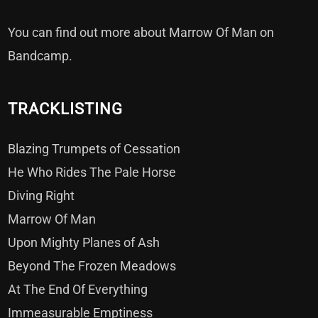
You can find out more about Marrow Of Man on
Bandcamp
.
TRACKLISTING
Blazing Trumpets of Cessation
He Who Rides The Pale Horse
Diving Right
Marrow Of Man
Upon Mighty Planes of Ash
Beyond The Frozen Meadows
At The End Of Everything
Immeasurable Emptiness