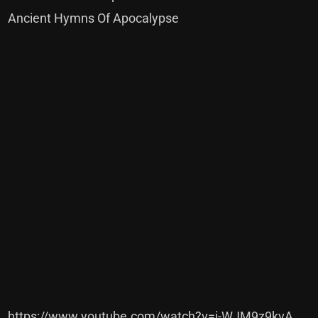
Ancient Hymns Of Apocalypse
https://www.youtube.com/watch?v=i-WJM9z9kvA