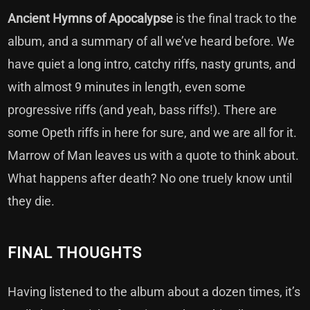
Ancient Hymns of Apocalypse
is the final track to the
album, and a summary of all we’ve heard before. We
have quiet a long intro, catchy riffs, nasty grunts, and
with almost 9 minutes in length, even some
progressive riffs (and yeah, bass riffs!). There are
some Opeth riffs in here for sure, and we are all for it.
Marrow of Man leaves us with a quote to think about.
What happens after death? No one truely know until
they die.
FINAL THOUGHTS
Having listened to the album about a dozen times, it’s