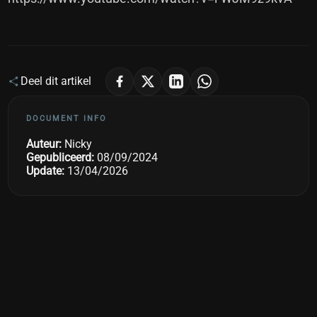
Deel dit artikel
DOCUMENT INFO
Auteur:
Nicky
Gepubliceerd:
08/09/2024
Update:
13/04/2026