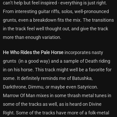
can’t help but feel inspired - everything is just right.
From interesting guitar riffs, solos, well-pronounced
grunts, even a breakdown fits the mix. The transitions
in the track feel well thought out, and give the track
more than enough variation.
He Who Rides the Pale Horse
incorporates nasty
grunts (in a good way) and a sample of Death riding
in on his horse. This track might well be a favorite for
some. It definitely reminds me of Batushka,
Darkthrone, Dimmu, or maybe even Satyricon.
Marrow Of Man mixes in some thrash metal tunes in
some of the tracks as well, as is heard on Divine
Right. Some of the tracks have more of a folk-metal