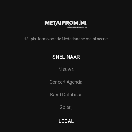
Hét platform voor de Nederlandse metal scene.
SNEL NAAR
Nieuws
Concert Agenda
Band Database
Galerij
LEGAL