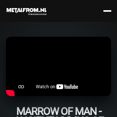
MARROW OF MAN -