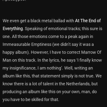
We even get a black metal ballad with
At The End of
Everything
. Speaking of emotional tracks; this sure is
one. All those emotions come to a peak again in
Immeasurable Emptiness (we didn’t say it was a
happy album). However, I have to correct Marrow Of
Man on this track. In the lyrics, he says ‘I finally know
my insignificance, I am nothing’. Well, writing an
album like this, that statement simply is not true. We
know there is a lot of talent in the Netherlands, but
producing an album like this on your own, man, do
you have to be skilled for that.