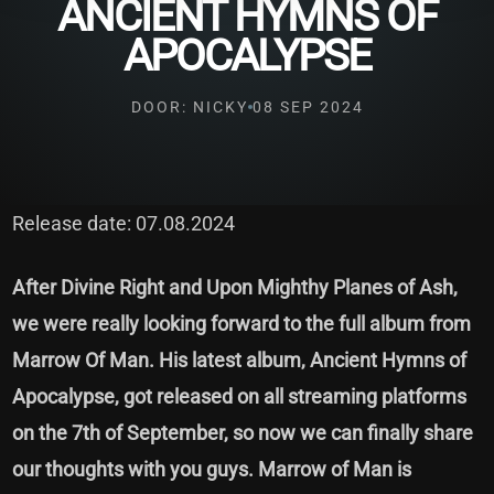
ANCIENT HYMNS OF
APOCALYPSE
DOOR: NICKY
08 SEP 2024
Release date: 07.08.2024
After Divine Right and Upon Mighthy Planes of Ash,
we were really looking forward to the full album from
Marrow Of Man. His latest album, Ancient Hymns of
Apocalypse, got released on all streaming platforms
on the 7th of September, so now we can finally share
our thoughts with you guys. Marrow of Man is