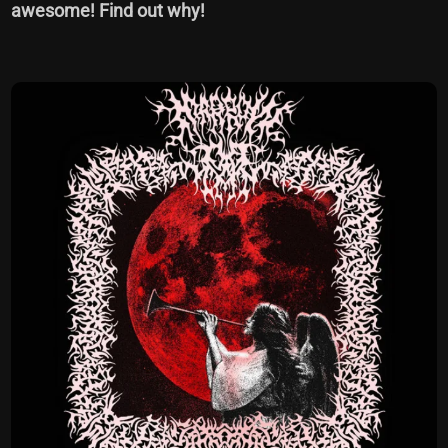
awesome! Find out why!