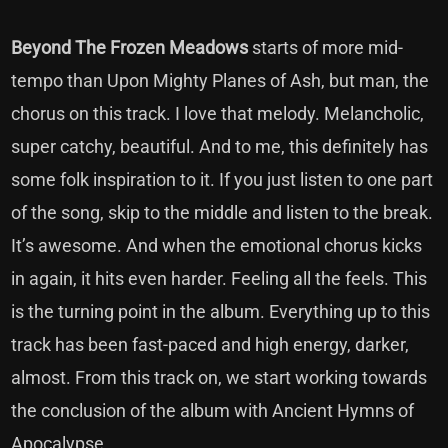
Beyond The Frozen Meadows
starts of more mid-
tempo than Upon Mighty Planes of Ash, but man, the
chorus on this track. I love that melody. Melancholic,
super catchy, beautiful. And to me, this definitely has
some folk inspiration to it. If you just listen to one part
of the song, skip to the middle and listen to the break.
It’s awesome. And when the emotional chorus kicks
in again, it hits even harder. Feeling all the feels. This
is the turning point in the album. Everything up to this
track has been fast-paced and high energy, darker,
almost. From this track on, we start working towards
the conclusion of the album with Ancient Hymns of
Apocalypse.