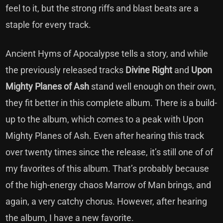
feel to it, but the strong riffs and blast beats are a
staple for every track.
Ancient Hyms of Apocalypse tells a story, and while
the previously released tracks
Divine Right
and
Upon
Mighty Planes of Ash
stand well enough on their own,
they fit better in this complete album. There is a build-
up to the album, which comes to a peak with Upon
Mighty Planes of Ash. Even after hearing this track
over twenty times since the release, it’s still one of of
my favorites of this album. That’s probably because
of the high-energy chaos Marrow of Man brings, and
again, a very catchy chorus. However, after hearing
the album, I have a new favorite.