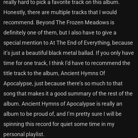
really hard to pick a favorite track on this album.
Honestly, there are multiple tracks that I would
recommend. Beyond The Frozen Meadows is
definitely one of them, but I also have to give a
special mention to At The End of Everything, because
it’s just a beautiful black metal ballad. If you only have
time for one track, I think I’d have to recommend the
title track to the album, Ancient Hymns Of
Apocalypse, just because there’s so much to that
song that makes it a good summary of the rest of the
album. Ancient Hymns of Apocalypse is really an
album to be proud of, and I’m pretty sure I will be
spinning this record for quiet some time in my
personal playlist.